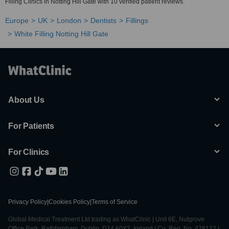
Filling Clinics in Notting Hill Gate with 10 verified patient reviews.
Europe
UK
London
Dentists
Fillings
White Filling Notting Hill Gate
About Us
For Patients
For Clinics
Privacy Policy
|
Cookies Policy
|
Terms of Service
Global Medical Treatment Ltd trading as WhatClinic | Unit 6E, Nutgrove
Office Park, Rathfarnham, Dublin, D14 A0X2, Ireland | Co. Reg. No. 428122 |