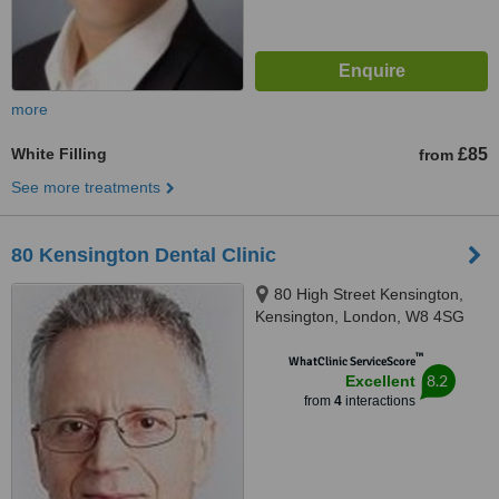
more
White Filling
£85
from
See more treatments
80 Kensington Dental Clinic
80 High Street Kensington,
Kensington, London, W8 4SG
™
WhatClinic ServiceScore
8.2
Excellent
from
4
interactions