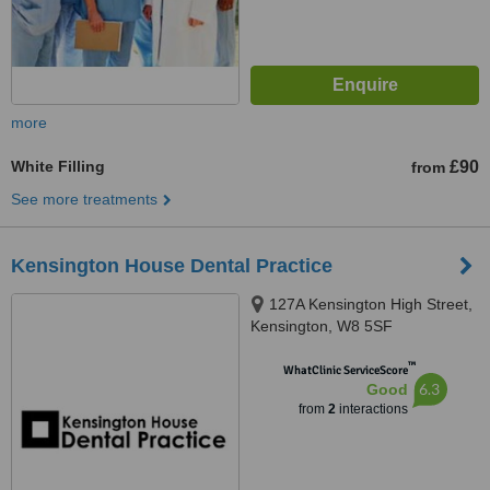
more
White Filling
£90
from
See more treatments
Kensington House Dental Practice
127A Kensington High Street,
Kensington, W8 5SF
™
WhatClinic ServiceScore
6.3
Good
from
2
interactions