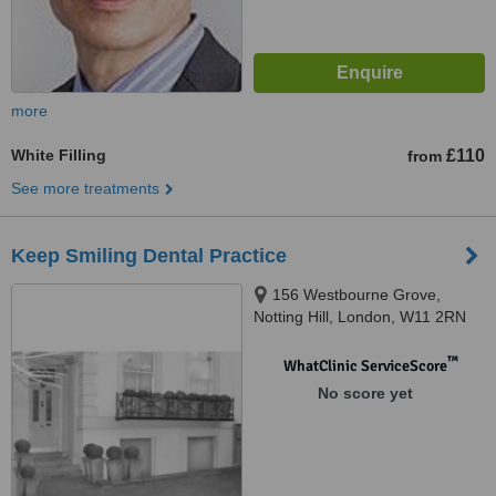
more
White Filling
£110
from
See more treatments
Keep Smiling Dental Practice
156 Westbourne Grove,
Notting Hill, London, W11 2RN
™
WhatClinic ServiceScore
No score yet