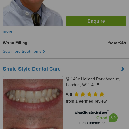
more
White Filling
£45
from
See more treatments
Smile Style Dental Care
146A Holland Park Avenue,
London, W11 4UE
5.0
from
1 verified
review
™
WhatClinic ServiceScore
6.9
Good
from
7
interactions