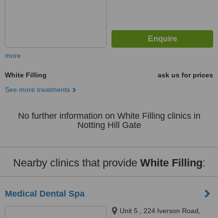
more
White Filling
ask us for prices
See more treatments
No further information on White Filling clinics in
Notting Hill Gate
Nearby clinics that provide
White Filling
:
Medical Dental Spa
Unit 5 , 224 Iverson Road,