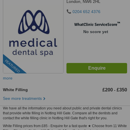
London, NW6 2HL
0204 652 4376
™
WhatClinic ServiceScore
No score yet
FEATURED
more
White Filling
£200
£350
-
See more treatments
We have all the information you need about public and private dental clinics
that provide white filling in Notting Hill Gate. Compare all the dentists and
contact the white filling clinic in Notting Hill Gate that's right for you.
White Filling prices from £85 - Enquire for a fast quote ★ Choose from 11 White