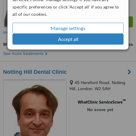
specific preferences or click 'Accept all' if you agree to
all of our cookies.
Manage settings
more
Accept all
White Filling
ask us for prices
See more treatments
Notting Hill Dental Clinic
45 Hereford Road, Notting
Hill, London, W2 5AH
™
WhatClinic ServiceScore
No score yet