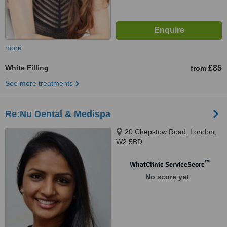
more
White Filling
£85
from
See more treatments
Re:Nu Dental & Medispa
20 Chepstow Road, London,
W2 5BD
™
WhatClinic ServiceScore
No score yet