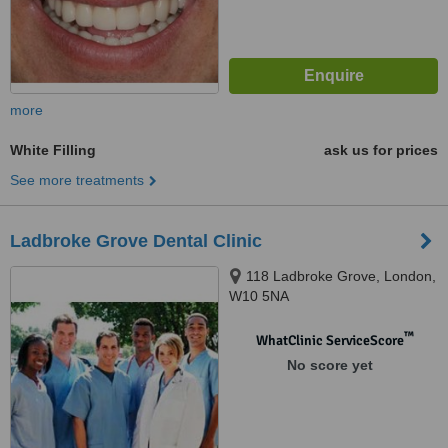
more
White Filling
ask us for prices
See more treatments
Ladbroke Grove Dental Clinic
118 Ladbroke Grove, London,
W10 5NA
™
WhatClinic ServiceScore
No score yet