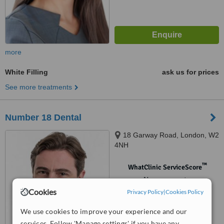
more
White Filling
ask us for prices
See more treatments
Number 18 Dental
18 Garway Road, London, W2
4NH
™
WhatClinic ServiceScore
No score yet
Cookies
Privacy Policy
|
Cookies Policy
We use cookies to improve your experience and our
services. Follow 'Manage settings' if you have any