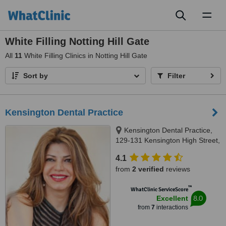
Toggl
naviga
White Filling Notting Hill Gate
All
11
White Filling Clinics in Notting Hill Gate
Sort by
Filter
Kensington Dental Practice
Kensington Dental Practice,
129-131 Kensington High Street,
London, W8 6SU
4.1
from
2 verified
reviews
™
WhatClinic ServiceScore
8.0
Excellent
from
7
interactions