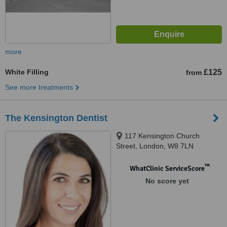
more
White Filling
£125
from
See more treatments
The Kensington Dentist
117 Kensington Church
Street, London, W8 7LN
™
WhatClinic ServiceScore
No score yet