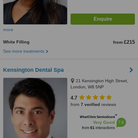
more
White Filling
£215
from
See more treatments
Kensington Dental Spa
21 Kensington High Street,
London, W8 5NP
4.7
from
7 verified
reviews
™
WhatClinic ServiceScore
7.8
Very Good
from
61
interactions