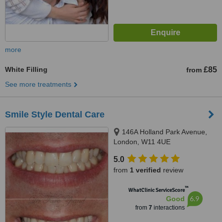
more
White Filling
£85
from
See more treatments
Smile Style Dental Care
146A Holland Park Avenue,
London, W11 4UE
5.0
from
1 verified
review
™
WhatClinic ServiceScore
6.9
Good
from
7
interactions