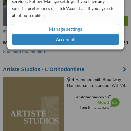
services. Follow 'Manage settings' if you have any
specific preferences or click 'Accept all' if you agree to
all of our cookies.
Manage settings
more
Accept all
White Filling
£120
from
See more treatments
Artiste Studios - L'Orthodontiste
4 Hammersmith Broadway,
Hammersmith, London, W6 7AL
™
WhatClinic ServiceScore
6.2
Good
from
5
interactions