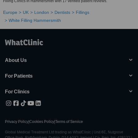
Filling Clinics in Hammersmith with 17 verified patient reviews.
Europe
UK
London
Dentists
Fillings
White Filling Hammersmith
About Us
For Patients
For Clinics
Privacy Policy
|
Cookies Policy
|
Terms of Service
Global Medical Treatment Ltd trading as WhatClinic | Unit 6E, Nutgrove
Office Park, Rathfarnham, Dublin, D14 A0X2, Ireland | Co. Reg. No. 428122 |