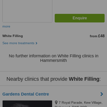
more
White Filling
£48
from
See more treatments
No further information on White Filling clinics in
Hammersmith
Nearby clinics that provide
White Filling
:
Gardens Dental Centre
7 Royal Parade, Kew Village,