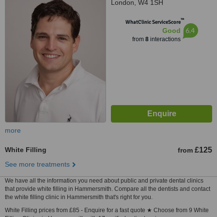
London, W4 1SH
™
WhatClinic ServiceScore
6.4
Good
from
8
interactions
more
White Filling
£125
from
See more treatments
We have all the information you need about public and private dental clinics
that provide white filling in Hammersmith. Compare all the dentists and contact
the white filling clinic in Hammersmith that's right for you.
White Filling prices from £85 - Enquire for a fast quote ★ Choose from 9 White