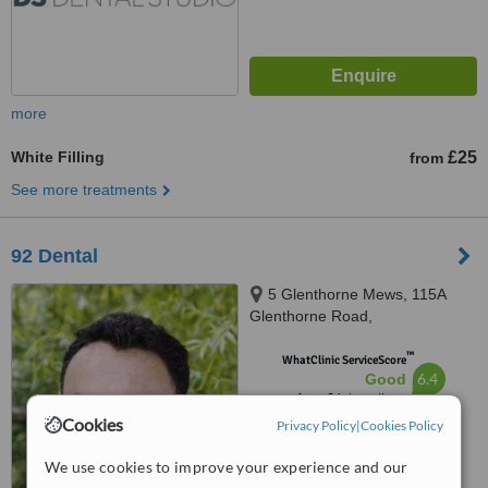
more
White Filling
£25
from
See more treatments
92 Dental
5 Glenthorne Mews, 115A
Glenthorne Road,
Hammersmith, W6 0LJ
™
WhatClinic ServiceScore
6.4
Good
from
6
interactions
Cookies
Privacy Policy
|
Cookies Policy
We use cookies to improve your experience and our