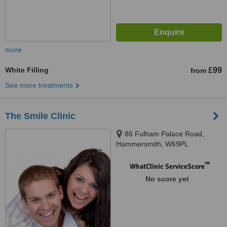
more
White Filling
£99
from
See more treatments
The Smile Clinic
86 Fulham Palace Road,
Hammersmith, W69PL
™
WhatClinic ServiceScore
No score yet