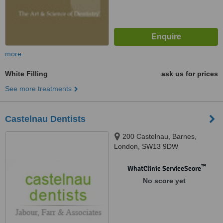
more
White Filling
ask us for prices
See more treatments
Castelnau Dentists
200 Castelnau, Barnes,
London, SW13 9DW
™
WhatClinic ServiceScore
No score yet