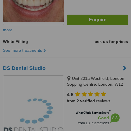
more
White Filling
ask us for prices
See more treatments
DS Dental Studio
Unit 201a Westfield, London
Sopping Centre, London, W12
7GA
4.8
from
2 verified
reviews
™
WhatClinic ServiceScore
6.3
Good
from
13
interactions