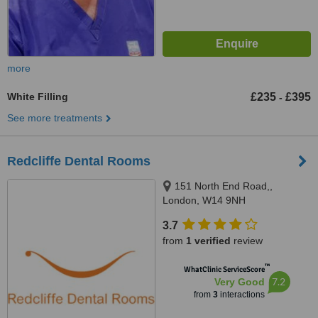
more
White Filling
£235
£395
-
See more treatments
Redcliffe Dental Rooms
151 North End Road,,
London, W14 9NH
3.7
from
1 verified
review
™
WhatClinic ServiceScore
7.2
Very Good
from
3
interactions