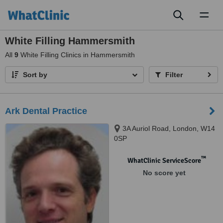
Toggl
naviga
White Filling Hammersmith
All
9
White Filling Clinics in Hammersmith
Sort by
Filter
Ark Dental Practice
3A Auriol Road, London, W14
0SP
™
WhatClinic ServiceScore
No score yet