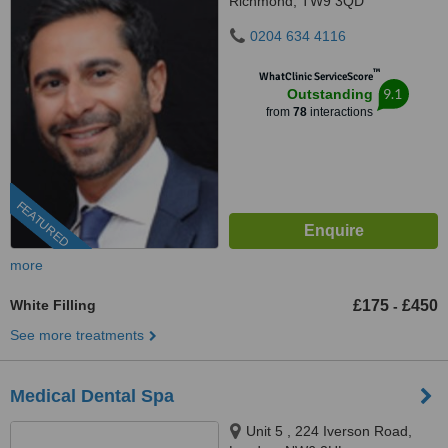
Richmond, TW9 3QD
0204 634 4116
™
WhatClinic ServiceScore
9.1
Outstanding
from
78
interactions
FEATURED
more
White Filling
£175
£450
-
See more treatments
Medical Dental Spa
Unit 5 , 224 Iverson Road,