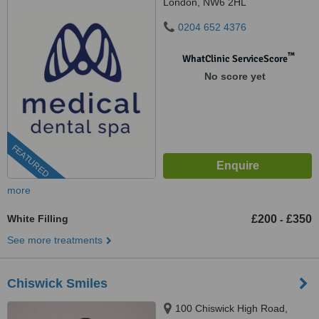
London, NW6 2HL
0204 652 4376
™
WhatClinic ServiceScore
No score yet
FEATURED
more
White Filling
£200
£350
-
See more treatments
Chiswick Smiles
100 Chiswick High Road,