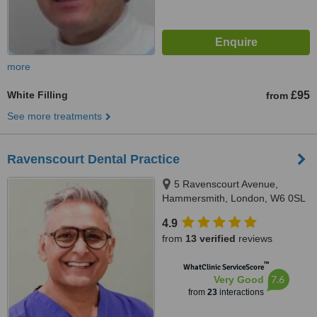
more
White Filling
£95
from
See more treatments
Ravenscourt Dental Practice
5 Ravenscourt Avenue,
Hammersmith, London, W6 0SL
4.9
from
13 verified
reviews
™
WhatClinic ServiceScore
7.6
Very Good
from
23
interactions