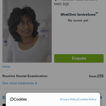
NW3 3QE
™
WhatClinic ServiceScore
No score yet
more
Routine Dental Examination
£55
from
See more treatments
Elizabeth Street Dentist
Cookies
Privacy Policy
|
Cookies Policy
85 Elizabeth St, Belgravia,