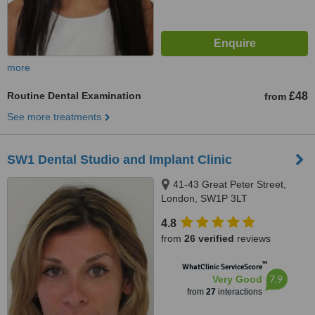
more
Routine Dental Examination
£48
from
See more treatments
SW1 Dental Studio and Implant Clinic
41-43 Great Peter Street,
London, SW1P 3LT
4.8
from
26 verified
reviews
™
WhatClinic ServiceScore
7.9
Very Good
from
27
interactions