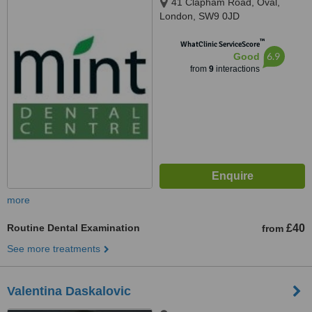
41 Clapham Road, Oval,
London, SW9 0JD
™
WhatClinic ServiceScore
6.9
Good
from
9
interactions
more
Routine Dental Examination
£40
from
See more treatments
Valentina Daskalovic