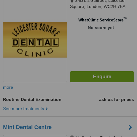
24B Lisle Street, Leicester
Square, London, WC2H 7BA
™
WhatClinic ServiceScore
No score yet
more
Routine Dental Examination
ask us for prices
See more treatments
Mint Dental Centre