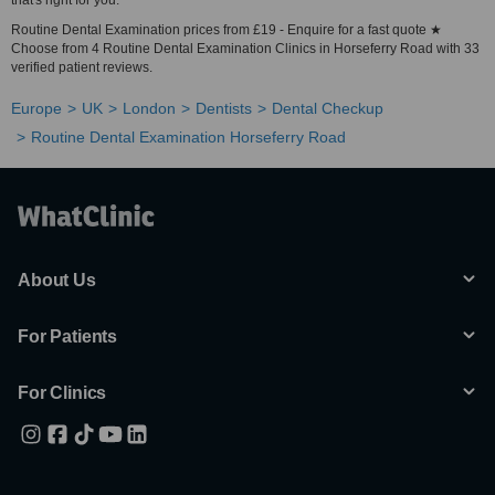
that's right for you.
Routine Dental Examination prices from £19 - Enquire for a fast quote ★
Choose from 4 Routine Dental Examination Clinics in Horseferry Road with 33
verified patient reviews.
Europe
UK
London
Dentists
Dental Checkup
Routine Dental Examination Horseferry Road
About Us
For Patients
For Clinics