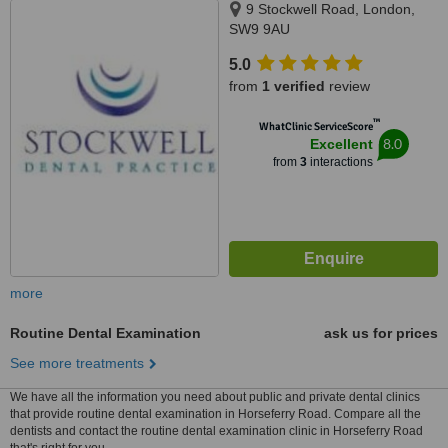
9 Stockwell Road, London,
SW9 9AU
5.0
from
1 verified
review
™
WhatClinic ServiceScore
8.0
Excellent
from
3
interactions
more
Routine Dental Examination
ask us for prices
See more treatments
We have all the information you need about public and private dental clinics
that provide routine dental examination in Horseferry Road. Compare all the
dentists and contact the routine dental examination clinic in Horseferry Road