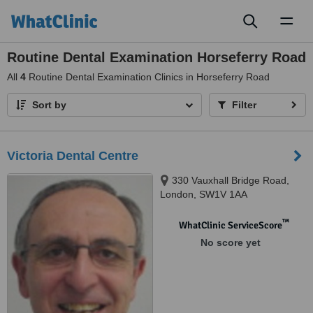
Toggl
naviga
Routine Dental Examination Horseferry Road
All
4
Routine Dental Examination Clinics in Horseferry Road
Sort by
Filter
Victoria Dental Centre
330 Vauxhall Bridge Road,
London, SW1V 1AA
™
WhatClinic ServiceScore
No score yet