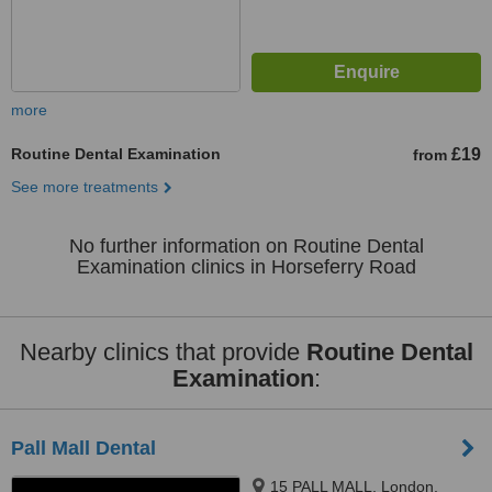
more
Routine Dental Examination
£19
from
See more treatments
No further information on Routine Dental
Examination clinics in Horseferry Road
Nearby clinics that provide
Routine Dental
Examination
:
Pall Mall Dental
15 PALL MALL, London,