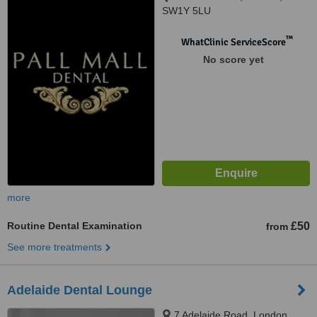
SW1Y 5LU
™
WhatClinic ServiceScore
No score yet
more
Routine Dental Examination
£50
from
See more treatments
Adelaide Dental Lounge
7 Adelaide Road, London,