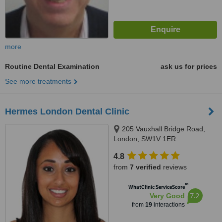
more
Routine Dental Examination
ask us for prices
See more treatments
Hermes London Dental Clinic
205 Vauxhall Bridge Road,
London, SW1V 1ER
4.8
from
7 verified
reviews
™
WhatClinic ServiceScore
7.2
Very Good
from
19
interactions