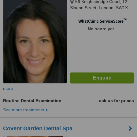
56 Knightsbridge Court, 12
Sloane Street, London, SW1X
9LJ
™
WhatClinic ServiceScore
No score yet
more
Routine Dental Examination
ask us for prices
See more treatments
Covent Garden Dental Spa