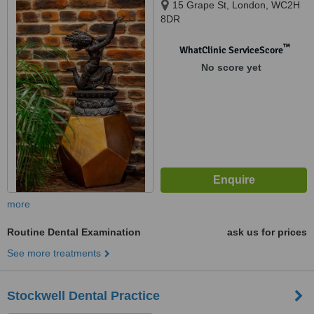
15 Grape St, London, WC2H
8DR
™
WhatClinic ServiceScore
No score yet
more
Routine Dental Examination
ask us for prices
See more treatments
Stockwell Dental Practice