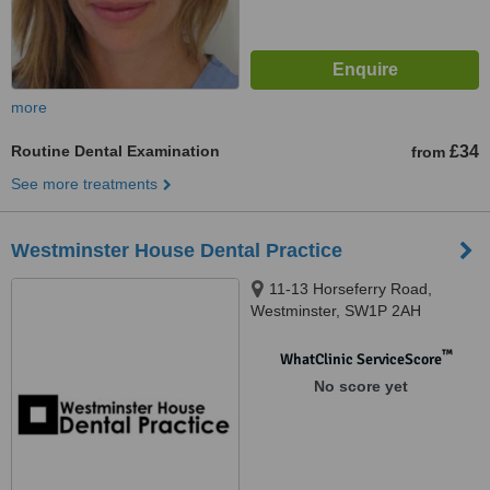
more
Routine Dental Examination
£34
from
See more treatments
Westminster House Dental Practice
11-13 Horseferry Road,
Westminster, SW1P 2AH
™
WhatClinic ServiceScore
No score yet