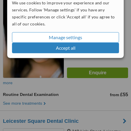
We use cookies to improve your experience and our
SW1W 9PG
services. Follow 'Manage settings' if you have any
specific preferences or click 'Accept all' if you agree to
™
WhatClinic ServiceScore
all of our cookies.
No score yet
Manage settings
Accept all
more
Routine Dental Examination
£55
from
See more treatments
Leicester Square Dental Clinic