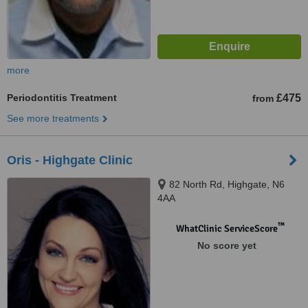
more
Periodontitis Treatment
£475
from
See more treatments
Oris - Highgate Clinic
82 North Rd, Highgate, N6
4AA
™
WhatClinic ServiceScore
No score yet