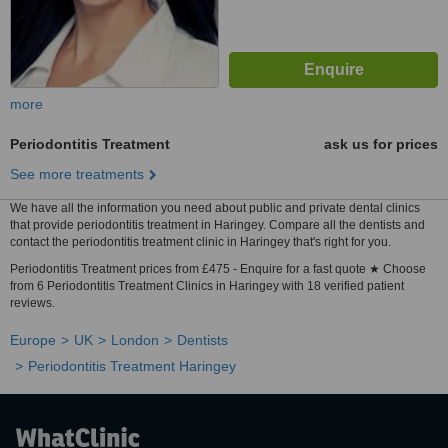
more
Periodontitis Treatment
ask us for prices
See more treatments
We have all the information you need about public and private dental clinics
that provide periodontitis treatment in Haringey. Compare all the dentists and
contact the periodontitis treatment clinic in Haringey that's right for you.
Periodontitis Treatment prices from £475 - Enquire for a fast quote ★ Choose
from 6 Periodontitis Treatment Clinics in Haringey with 18 verified patient
reviews.
Europe
UK
London
Dentists
Periodontitis Treatment Haringey