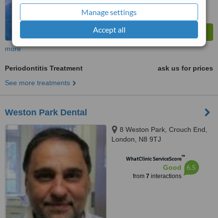
Manage settings
Accept all
more
Periodontitis Treatment
ask us for prices
See more treatments
Weston Park Dental
8 Weston Park, Crouch End,
London, N8 9TJ
™
WhatClinic ServiceScore
6.5
Good
from
7
interactions