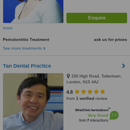
more
Periodontitis Treatment
ask us for prices
See more treatments
Tan Dental Practice
256 High Road, Tottenham,
London, N15 4AJ
4.8
from
1 verified
review
™
WhatClinic ServiceScore
7.7
Very Good
from
7
interactions