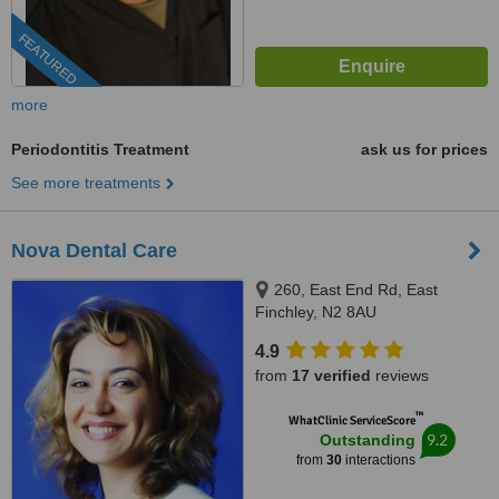
FEATURED
more
Periodontitis Treatment
ask us for prices
See more treatments
Nova Dental Care
260, East End Rd, East
Finchley, N2 8AU
4.9
from
17 verified
reviews
™
WhatClinic ServiceScore
9.2
Outstanding
from
30
interactions