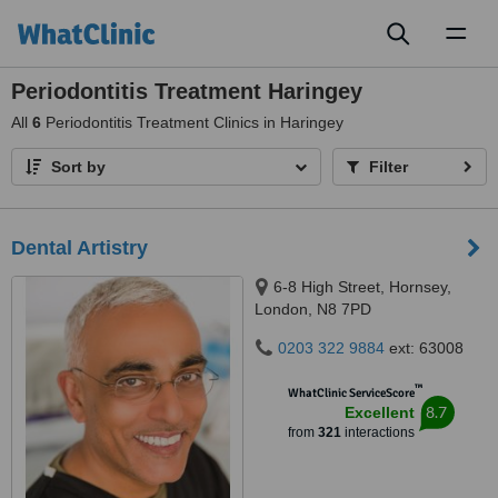
Toggl
naviga
Periodontitis Treatment Haringey
All
6
Periodontitis Treatment Clinics in Haringey
Sort by
Filter
Dental Artistry
6-8 High Street, Hornsey,
London, N8 7PD
0203 322 9884
ext: 63008
™
WhatClinic ServiceScore
8.7
Excellent
from
321
interactions