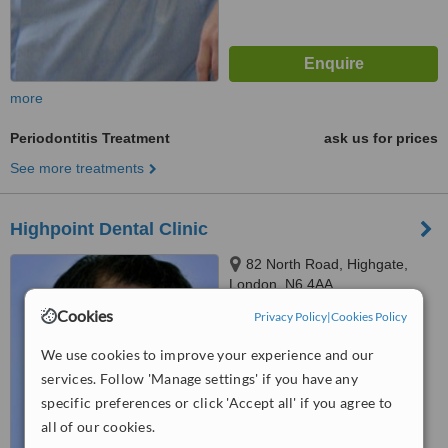
more
Periodontitis Treatment
ask us for prices
See more treatments
Highpoint Dental Clinic
82 North Road, Highgate,
London, N6 4AA
Cookies
Privacy Policy
|
Cookies Policy
™
WhatClinic ServiceScore
No score yet
We use cookies to improve your experience and our
services. Follow 'Manage settings' if you have any
specific preferences or click 'Accept all' if you agree to
all of our cookies.