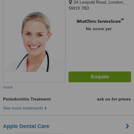
24 Leopold Road, London,
SW19 7BD
™
WhatClinic ServiceScore
No score yet
more
Periodontitis Treatment
ask us for prices
See more treatments
Apple Dental Care