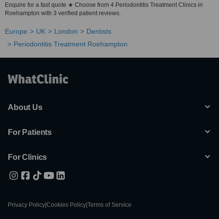
Enquire for a fast quote ★ Choose from 4 Periodontitis Treatment Clinics in
Roehampton with 3 verified patient reviews.
Europe
UK
London
Dentists
Periodontitis Treatment Roehampton
About Us
For Patients
For Clinics
Privacy Policy
|
Cookies Policy
|
Terms of Service