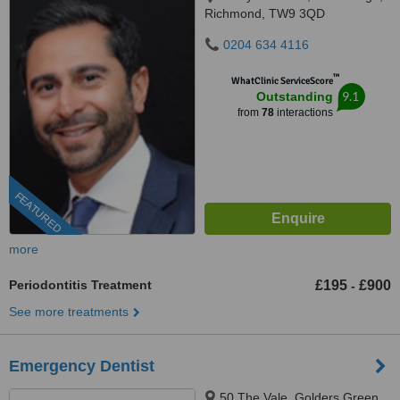
Richmond, TW9 3QD
0204 634 4116
™
WhatClinic ServiceScore
9.1
Outstanding
from
78
interactions
FEATURED
more
Periodontitis Treatment
£195
£900
-
See more treatments
Emergency Dentist
50 The Vale, Golders Green,