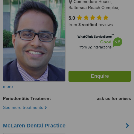
Commodore House,
Battersea Reach Complex,
Juniper Drive, Wandsworth,
5.0
London, SW18 1TW
from
3 verified
reviews
™
WhatClinic ServiceScore
6.8
Good
from
32
interactions
more
Periodontitis Treatment
ask us for prices
See more treatments
McLaren Dental Practice