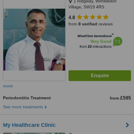
1 Ridgway, Wimbledon
Village, SW19 4RS
4.8
from
8 verified
reviews
™
WhatClinic ServiceScore
7.1
Very Good
from
20
interactions
more
Periodontitis Treatment
£595
from
See more treatments
My Healthcare Clinic