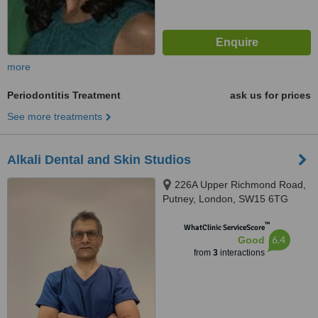
more
Periodontitis Treatment
ask us for prices
See more treatments
Alkali Dental and Skin Studios
226A Upper Richmond Road,
Putney, London, SW15 6TG
™
WhatClinic ServiceScore
6.4
Good
from
3
interactions