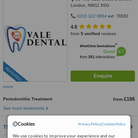
London, NW11 8SG
0203 322 9884
ext: 78592
4.6
from
5 verified
reviews
™
WhatClinic ServiceScore
6.7
Good
from
351
interactions
FEATURED
more
Periodontitis Treatment
£186
from
See more treatments
Cookies
Privacy Policy
|
Cookies Policy
The Dental Spa
We use cookies to improve your experience and our
201 Lower Richmond Road,