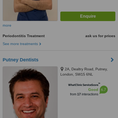
more
Periodontitis Treatment
ask us for prices
See more treatments
Putney Dentists
2A, Dealtry Road, Putney,
London, SW15 6NL
™
WhatClinic ServiceScore
6.7
Good
from
17
interactions