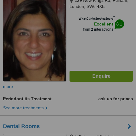
229 New Kings Rd, Fulham,
London, SW6 4XE
™
WhatClinic ServiceScore
8.1
Excellent
from
2
interactions
more
Periodontitis Treatment
ask us for prices
See more treatments
Dental Rooms