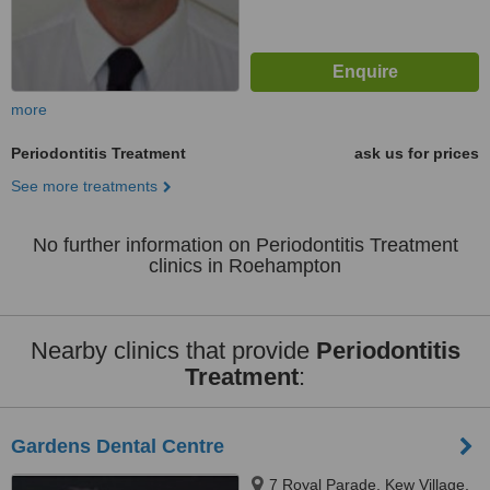
more
Periodontitis Treatment
ask us for prices
See more treatments
No further information on Periodontitis Treatment
clinics in Roehampton
Nearby clinics that provide
Periodontitis
Treatment
:
Gardens Dental Centre
7 Royal Parade, Kew Village,