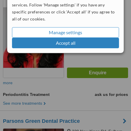
services. Follow 'Manage settings' if you have any
Putney, London, SW15 1HJ
specific preferences or click 'Accept all' if you agree to
™
WhatClinic ServiceScore
all of our cookies.
No score yet
Manage settings
Accept all
more
Periodontitis Treatment
ask us for prices
See more treatments
Parsons Green Dental Practice