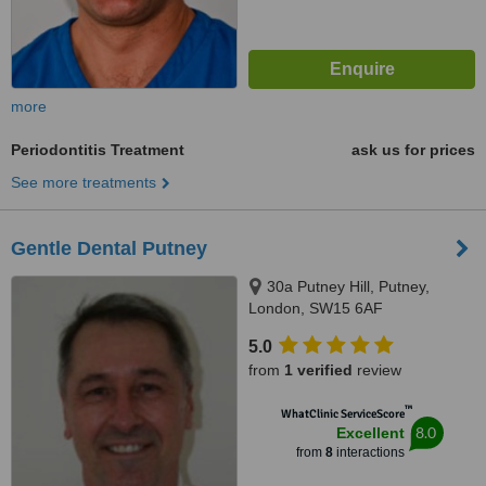
more
Periodontitis Treatment
ask us for prices
See more treatments
Gentle Dental Putney
30a Putney Hill, Putney,
London, SW15 6AF
5.0
from
1 verified
review
™
WhatClinic ServiceScore
8.0
Excellent
from
8
interactions