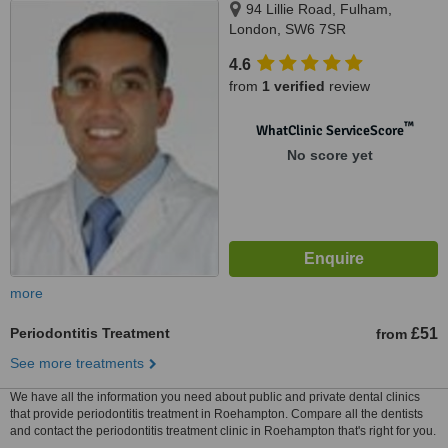
94 Lillie Road, Fulham,
London, SW6 7SR
4.6
from
1 verified
review
™
WhatClinic ServiceScore
No score yet
more
Periodontitis Treatment
£51
from
See more treatments
We have all the information you need about public and private dental clinics
that provide periodontitis treatment in Roehampton. Compare all the dentists
and contact the periodontitis treatment clinic in Roehampton that's right for you.