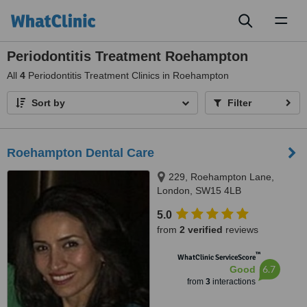
Toggl
naviga
Periodontitis Treatment Roehampton
All
4
Periodontitis Treatment Clinics in Roehampton
Sort by
Filter
Roehampton Dental Care
229, Roehampton Lane,
London, SW15 4LB
5.0
from
2 verified
reviews
™
WhatClinic ServiceScore
6.7
Good
from
3
interactions