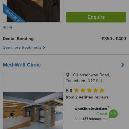
FEATURED
more
Dental Bonding
£350
£400
-
See more treatments
MediWell Clinic
1C Lansdowne Road,
Tottenham, N17 0LL
5.0
from
2 verified
reviews
™
WhatClinic ServiceScore
6.9
Good
from
137
interactions