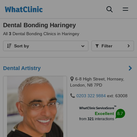
Toggl
naviga
Dental Bonding Haringey
All
3
Dental Bonding Clinics in Haringey
Sort by
Filter
Dental Artistry
6-8 High Street, Hornsey,
London, N8 7PD
0203 322 9884
ext: 63008
™
WhatClinic ServiceScore
8.7
Excellent
from
321
interactions