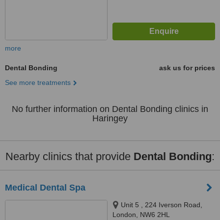
more
Dental Bonding
ask us for prices
See more treatments
No further information on Dental Bonding clinics in
Haringey
Nearby clinics that provide
Dental Bonding
:
Medical Dental Spa
Unit 5 , 224 Iverson Road,
London, NW6 2HL