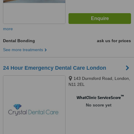
more
Dental Bonding
ask us for prices
See more treatments
24 Hour Emergency Dental Care London
143 Durnsford Road, London,
N11 2EL
™
WhatClinic ServiceScore
No score yet