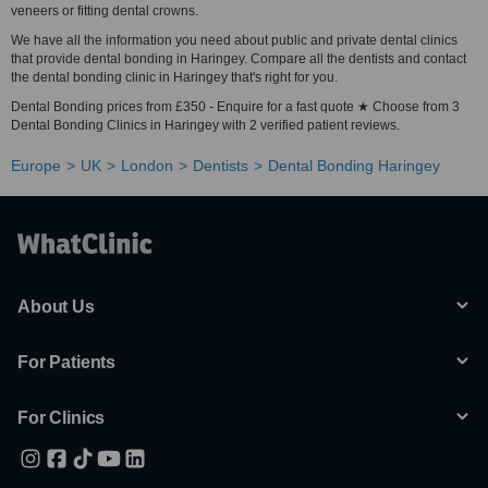
veneers or fitting dental crowns.
We have all the information you need about public and private dental clinics
that provide dental bonding in Haringey. Compare all the dentists and contact
the dental bonding clinic in Haringey that's right for you.
Dental Bonding prices from £350 - Enquire for a fast quote ★ Choose from 3
Dental Bonding Clinics in Haringey with 2 verified patient reviews.
Europe
UK
London
Dentists
Dental Bonding Haringey
About Us
For Patients
For Clinics