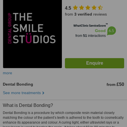
4.5
from
3 verified
reviews
™
WhatClinic ServiceScore
6.5
Good
from
51
interactions
more
Dental Bonding
£50
from
See more treatments
What is Dental Bonding?
Dental Bonding is a procedure by which composite resin material closely
matching the colour of the patient’s teeth is adhered to the tooth to cosmetically
enhance its appearance and colour. A curing light, either ultraviolet rays or a