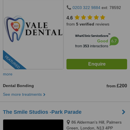
0203 322 9884
ext: 78592
4.6
from
5 verified
reviews
™
WhatClinic ServiceScore
6.7
Good
from
353
interactions
FEATURED
more
Dental Bonding
£200
from
See more treatments
The Smile Studios -Park Parade
86 Alderman's Hill, Palmers
Green, London, N13 4PP