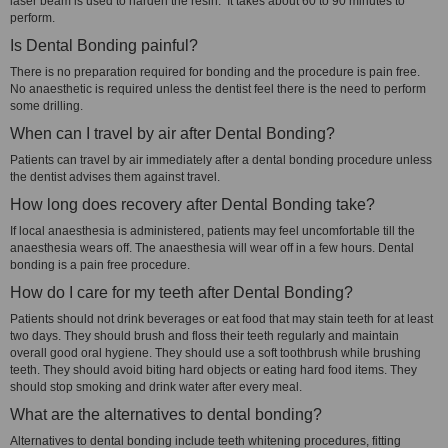
laser beam is used to harden the resin. It takes about 60 to 90 minutes to
perform.
Is Dental Bonding painful?
There is no preparation required for bonding and the procedure is pain free.
No anaesthetic is required unless the dentist feel there is the need to perform
some drilling.
When can I travel by air after Dental Bonding?
Patients can travel by air immediately after a dental bonding procedure unless
the dentist advises them against travel.
How long does recovery after Dental Bonding take?
If local anaesthesia is administered, patients may feel uncomfortable till the
anaesthesia wears off. The anaesthesia will wear off in a few hours. Dental
bonding is a pain free procedure.
How do I care for my teeth after Dental Bonding?
Patients should not drink beverages or eat food that may stain teeth for at least
two days. They should brush and floss their teeth regularly and maintain
overall good oral hygiene. They should use a soft toothbrush while brushing
teeth. They should avoid biting hard objects or eating hard food items. They
should stop smoking and drink water after every meal.
What are the alternatives to dental bonding?
Alternatives to dental bonding include teeth whitening procedures, fitting