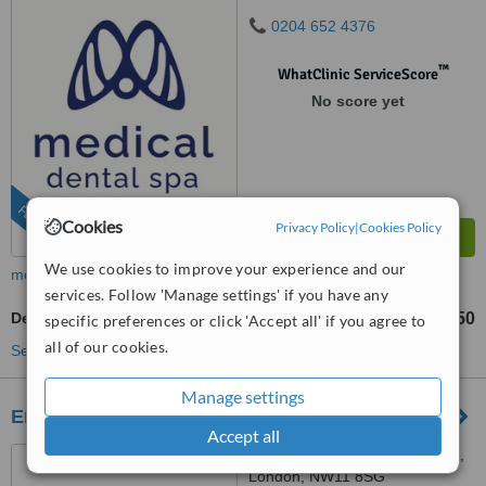
0204 652 4376
™
WhatClinic ServiceScore
No score yet
FEATURED
Cookies
Privacy Policy
|
Cookies Policy
We use cookies to improve your experience and our
more
services. Follow 'Manage settings' if you have any
Dental Bonding
£290
£350
-
specific preferences or click 'Accept all' if you agree to
all of our cookies.
See more treatments
Manage settings
Emergency Dentist
Accept all
50 The Vale, Golders Green,
London, NW11 8SG