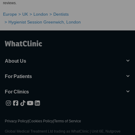
reviews.
Europe
UK
London
Dentists
Hygienist Session Greenwich, London
About Us
For Patients
For Clinics
Privacy Policy
|
Cookies Policy
|
Terms of Service
Global Medical Treatment Ltd trading as WhatClinic | Unit 6E, Nutgrove