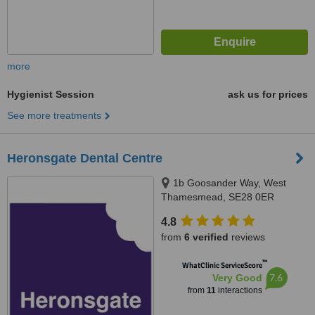
more
Hygienist Session
ask us for prices
See more treatments
Heronsgate Dental Centre
1b Goosander Way, West
Thamesmead, SE28 0ER
4.8
from
6 verified
reviews
™
WhatClinic ServiceScore
7.6
Very Good
from
11
interactions