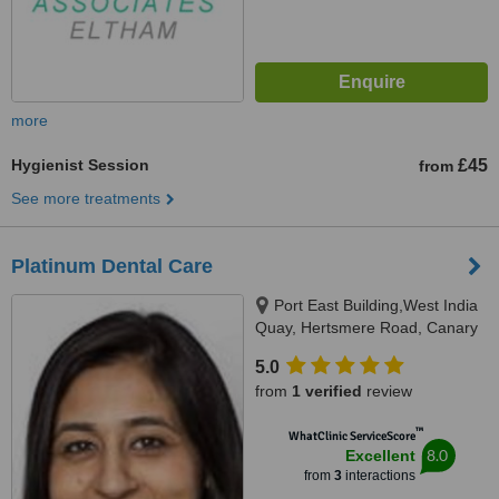
more
Hygienist Session
£45
from
See more treatments
Platinum Dental Care
Port East Building,West India
Quay, Hertsmere Road, Canary
Wharf, London, E14 4AE
5.0
from
1 verified
review
™
WhatClinic ServiceScore
8.0
Excellent
from
3
interactions