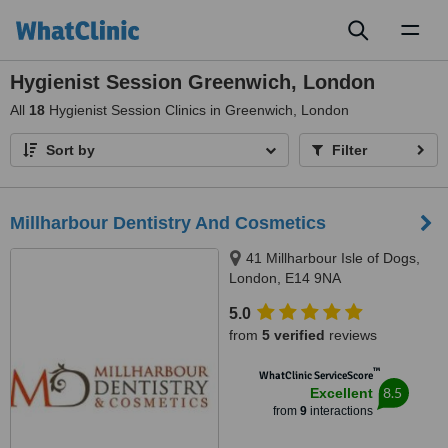
Toggl
naviga
Hygienist Session Greenwich, London
All
18
Hygienist Session Clinics in Greenwich, London
Sort by
Filter
Millharbour Dentistry And Cosmetics
41 Millharbour Isle of Dogs,
London, E14 9NA
5.0
from
5 verified
reviews
™
WhatClinic ServiceScore
8.5
Excellent
from
9
interactions