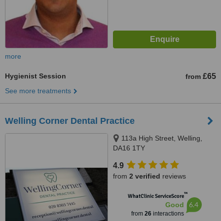
more
Hygienist Session
£65
from
See more treatments
Welling Corner Dental Practice
113a High Street, Welling,
DA16 1TY
4.9
from
2 verified
reviews
™
WhatClinic ServiceScore
6.4
Good
from
26
interactions