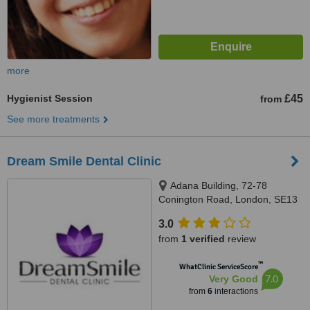
more
Hygienist Session
£45
from
See more treatments
Dream Smile Dental Clinic
Adana Building, 72-78
Conington Road, London, SE13
7FD
3.0
from
1 verified
review
™
WhatClinic ServiceScore
7.0
Very Good
from
6
interactions