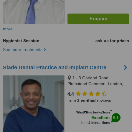
more
Hygienist Session
ask us for prices
See more treatments
Slade Dental Practice and Implant Centre
1 - 3 Garland Road,
Plumstead Common, London,
SE18 2RU
4.4
from
2 verified
reviews
™
WhatClinic ServiceScore
8.1
Excellent
from
4
interactions