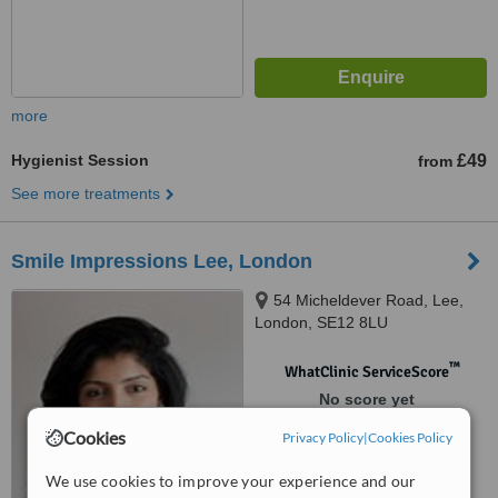
more
Hygienist Session
£49
from
See more treatments
Smile Impressions Lee, London
54 Micheldever Road, Lee,
London, SE12 8LU
™
WhatClinic ServiceScore
No score yet
Cookies
Privacy Policy
|
Cookies Policy
We use cookies to improve your experience and our