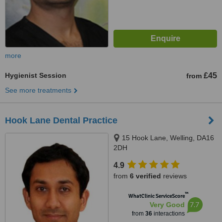
more
Hygienist Session
£45
from
See more treatments
Hook Lane Dental Practice
15 Hook Lane, Welling, DA16
2DH
4.9
from
6 verified
reviews
™
WhatClinic ServiceScore
7.7
Very Good
from
36
interactions