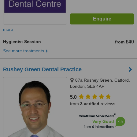
more
Hygienist Session
£40
from
See more treatments
Rushey Green Dental Practice
87a Rushey Green, Catford,
London, SE6 4AF
5.0
from
3 verified
reviews
™
WhatClinic ServiceScore
7.5
Very Good
from
4
interactions