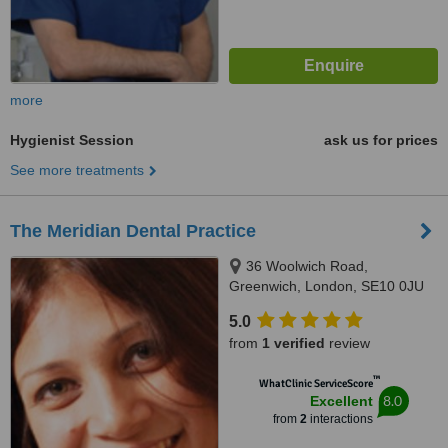
more
Hygienist Session
ask us for prices
See more treatments
The Meridian Dental Practice
36 Woolwich Road,
Greenwich, London, SE10 0JU
5.0
from
1 verified
review
™
WhatClinic ServiceScore
8.0
Excellent
from
2
interactions