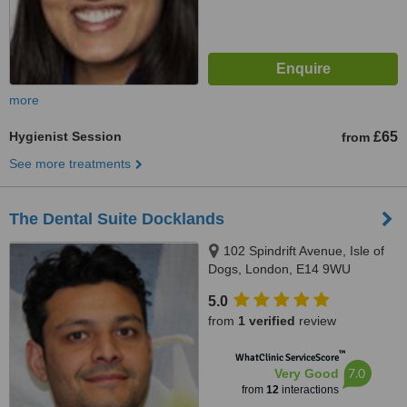
more
Hygienist Session
£65
from
See more treatments
The Dental Suite Docklands
102 Spindrift Avenue, Isle of
Dogs, London, E14 9WU
5.0
from
1 verified
review
™
WhatClinic ServiceScore
7.0
Very Good
from
12
interactions