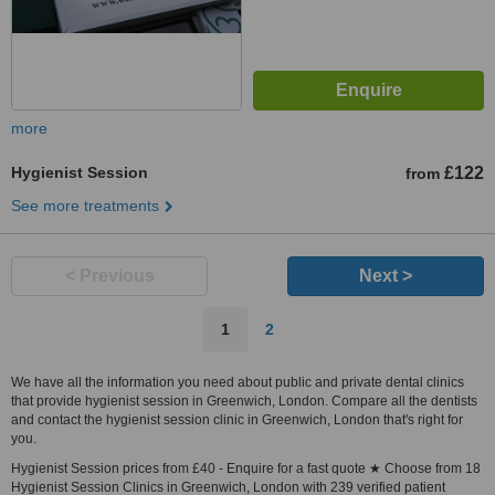
more
Hygienist Session
£122
from
See more treatments
< Previous
Next >
1
2
We have all the information you need about public and private dental clinics
that provide hygienist session in Greenwich, London. Compare all the dentists
and contact the hygienist session clinic in Greenwich, London that's right for
you.
Hygienist Session prices from £40 - Enquire for a fast quote ★ Choose from 18
Hygienist Session Clinics in Greenwich, London with 239 verified patient