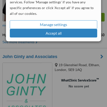
services. Follow 'Manage settings' if you have any
specific preferences or click 'Accept all' if you agree to
all of our cookies.
Manage settings
more
Accept all
Hygienist Session
£50
from
See more treatments
John Ginty and Associates
19 Glenshiel Road, Eltham,
London, SE9 1AQ
™
WhatClinic ServiceScore
No score yet