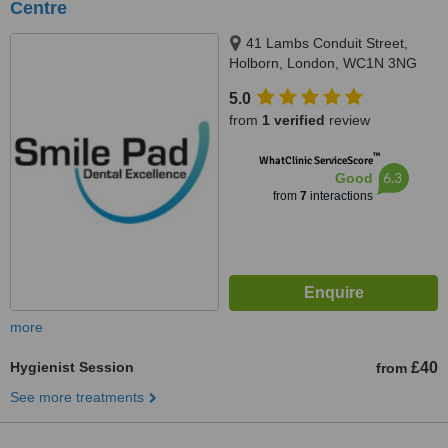
Centre
41 Lambs Conduit Street,
Holborn, London, WC1N 3NG
5.0
from
1 verified
review
™
WhatClinic ServiceScore
6.3
Good
from
7
interactions
more
Hygienist Session
£40
from
See more treatments