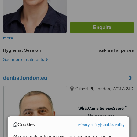
more
Hygienist Session
ask us for prices
See more treatments
dentistlondon.eu
Gilbert Pl, London, WC1A 2JD
™
WhatClinic ServiceScore
No score yet
Cookies
Privacy Policy
|
Cookies Policy
We use cookies to improve your experience and our