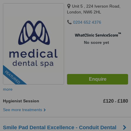
Unit 5 , 224 Iverson Road,
London, NW6 2HL
0204 652 4376
™
WhatClinic ServiceScore
No score yet
FEATURED
more
Hygienist Session
£120
£180
-
See more treatments
Smile Pad Dental Excellence - Conduit Dental