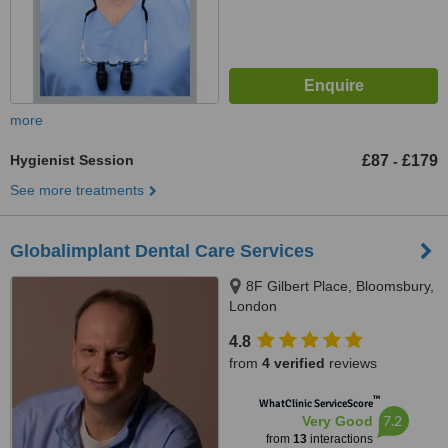
more
Hygienist Session
£87
£179
-
See more treatments
Globalimplant Dental Care Services
8F Gilbert Place, Bloomsbury,
London
4.8
from
4 verified
reviews
™
WhatClinic ServiceScore
7.2
Very Good
from
13
interactions