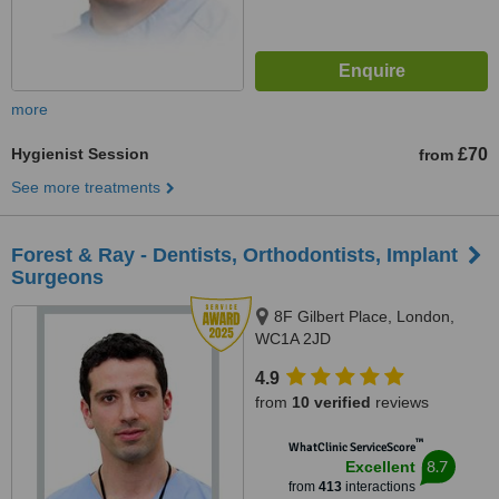
more
Hygienist Session
£70
from
See more treatments
Forest & Ray - Dentists, Orthodontists, Implant
Surgeons
8F Gilbert Place, London,
WC1A 2JD
4.9
from
10 verified
reviews
™
WhatClinic ServiceScore
8.7
Excellent
from
413
interactions