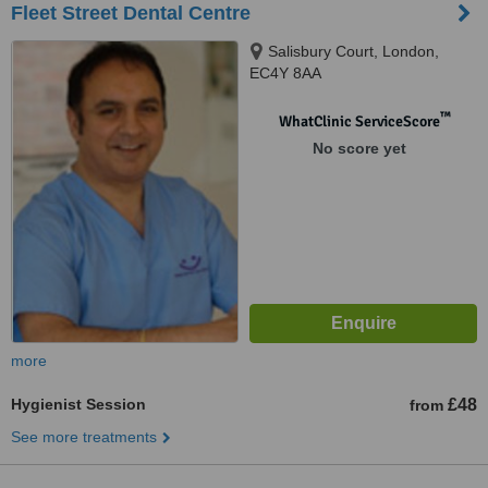
Fleet Street Dental Centre
Salisbury Court, London,
EC4Y 8AA
™
WhatClinic ServiceScore
No score yet
more
Hygienist Session
£48
from
See more treatments