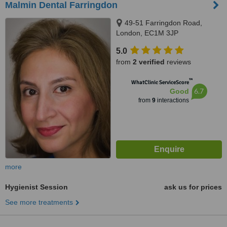
Malmin Dental Farringdon
49-51 Farringdon Road,
London, EC1M 3JP
5.0
from
2 verified
reviews
™
WhatClinic ServiceScore
6.7
Good
from
9
interactions
more
Hygienist Session
ask us for prices
See more treatments