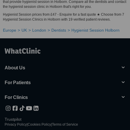
that provide hygienist session in Holborn. Compare all the dentists and contact
the hygienist session clinic in Holborn that's right for you.
Hygienist Session prices from £47 - Enquire for a fast quote ★ Choose from 7
Hygienist Session Clinics in Holborn with 19 verified patient reviews.
Europe
UK
London
Dentists
Hygienist Session Holborn
About Us
For Patients
For Clinics
Trustpilot
Privacy Policy
|
Cookies Policy
|
Terms of Service