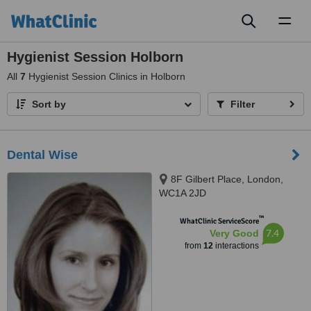
Toggl
naviga
Hygienist Session Holborn
All
7
Hygienist Session Clinics in Holborn
Sort by
Filter
Dental Wise
8F Gilbert Place, London,
WC1A 2JD
™
WhatClinic ServiceScore
7.4
Very Good
from
12
interactions