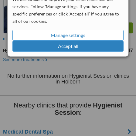
services. Follow 'Manage settings' if you have any
specific preferences or click 'Accept all' if you agree to
all of our cookies.
Manage settings
more
Accept all
Hygienist Session
£47
from
See more treatments
No further information on Hygienist Session clinics
in Holborn
Nearby clinics that provide
Hygienist
Session
:
Medical Dental Spa