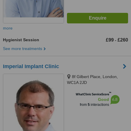
more
Hygienist Session
£99
£260
-
See more treatments
Imperial Implant Clinic
8f Gilbert Place, London,
WC1A 2JD
™
WhatClinic ServiceScore
6.8
Good
from
5
interactions