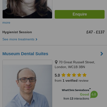
more
Hygienist Session
£47
£137
-
See more treatments
Museum Dental Suites
70 Great Russell Street,
London, WC1B 3BN
5.0
from
1 verified
review
™
WhatClinic ServiceScore
6.8
Good
from
13
interactions