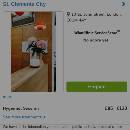
St. Clements City
10 St. John Street, London,
EC1M 4AY
™
WhatClinic ServiceScore
No score yet
more
Hygienist Session
£95
£120
-
See more treatments
We have all the information you need about public and private dental clinics