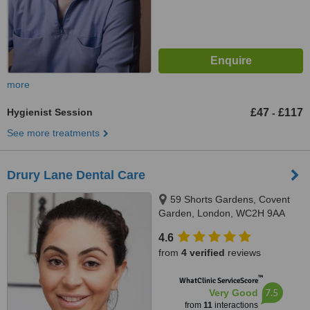
more
Hygienist Session
£47
£117
-
See more treatments
Drury Lane Dental Care
59 Shorts Gardens, Covent
Garden, London, WC2H 9AA
4.6
from
4 verified
reviews
™
WhatClinic ServiceScore
7.5
Very Good
from
11
interactions