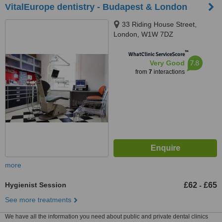
VitalEurope dentistry - Budapest & London
33 Riding House Street,
London, W1W 7DZ
™
WhatClinic ServiceScore
7.8
Very Good
from
7
interactions
more
Hygienist Session
£62
£65
-
See more treatments
We have all the information you need about public and private dental clinics