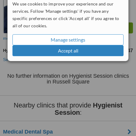
We use cookies to improve your experience and our
services. Follow 'Manage settings' if you have any
specific preferences or click 'Accept all' if you agree to
all of our cookies.
more
Manage settings
Accept all
Hygienist Session
£47
from
See more treatments
No further information on Hygienist Session clinics
in Russell Square
Nearby clinics that provide
Hygienist
Session
:
Medical Dental Spa