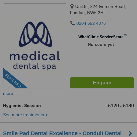
Unit 5 , 224 Iverson Road,
London, NW6 2HL
0204 652 4376
™
WhatClinic ServiceScore
No score yet
FEATURED
more
Hygienist Session
£120
£180
-
See more treatments
Smile Pad Dental Excellence - Conduit Dental