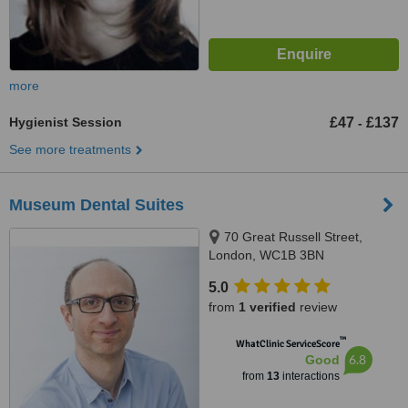
more
Hygienist Session
£47
£137
-
See more treatments
Museum Dental Suites
70 Great Russell Street,
London, WC1B 3BN
5.0
from
1 verified
review
™
WhatClinic ServiceScore
6.8
Good
from
13
interactions