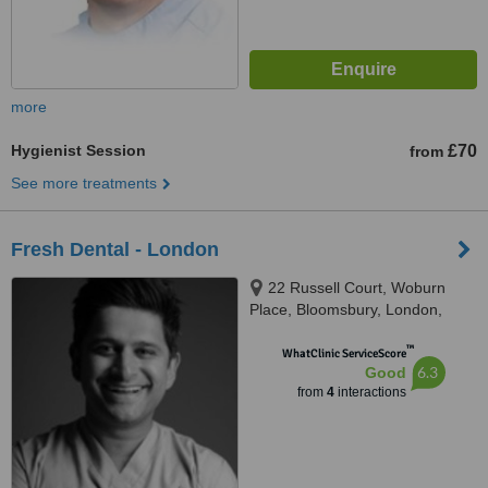
more
Hygienist Session
£70
from
See more treatments
Fresh Dental - London
22 Russell Court, Woburn
Place, Bloomsbury, London,
WC1H 0LL
™
WhatClinic ServiceScore
6.3
Good
from
4
interactions