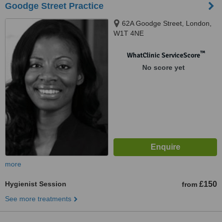
Goodge Street Practice
62A Goodge Street, London,
W1T 4NE
™
WhatClinic ServiceScore
No score yet
more
Hygienist Session
£150
from
See more treatments