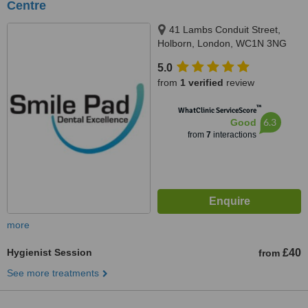
Centre
41 Lambs Conduit Street,
Holborn, London, WC1N 3NG
5.0
from
1 verified
review
™
WhatClinic ServiceScore
6.3
Good
from
7
interactions
more
Hygienist Session
£40
from
See more treatments