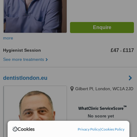
more
Hygienist Session
£47
£117
-
See more treatments
dentistlondon.eu
Gilbert Pl, London, WC1A 2JD
™
WhatClinic ServiceScore
No score yet
Cookies
Privacy Policy
|
Cookies Policy