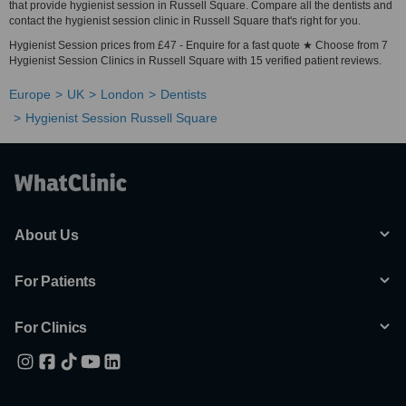
that provide hygienist session in Russell Square. Compare all the dentists and
contact the hygienist session clinic in Russell Square that's right for you.
Hygienist Session prices from £47 - Enquire for a fast quote ★ Choose from 7
Hygienist Session Clinics in Russell Square with 15 verified patient reviews.
Europe
UK
London
Dentists
Hygienist Session Russell Square
About Us
For Patients
For Clinics