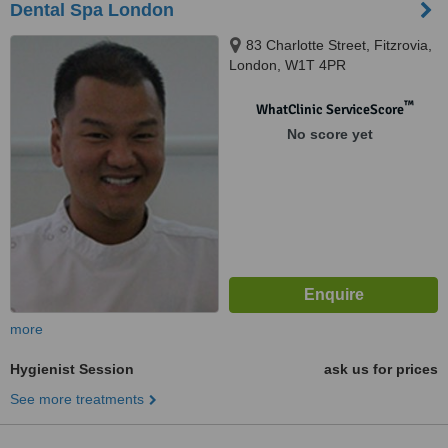
Dental Spa London
83 Charlotte Street, Fitzrovia,
London, W1T 4PR
™
WhatClinic ServiceScore
No score yet
more
Hygienist Session
ask us for prices
See more treatments