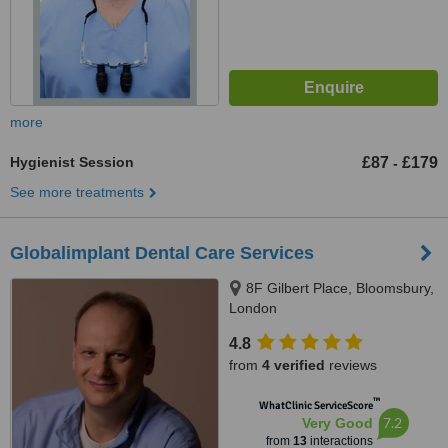
more
Hygienist Session
£87
£179
-
See more treatments
Globalimplant Dental Care Services
8F Gilbert Place, Bloomsbury,
London
4.8
from
4 verified
reviews
™
WhatClinic ServiceScore
7.2
Very Good
from
13
interactions