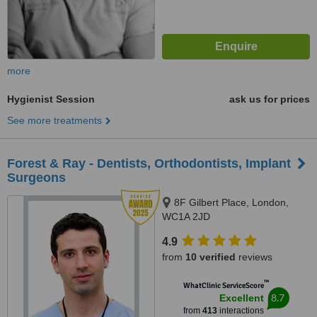
more
Hygienist Session
ask us for prices
See more treatments
Forest & Ray - Dentists, Orthodontists, Implant
Surgeons
8F Gilbert Place, London,
WC1A 2JD
4.9
from
10 verified
reviews
™
WhatClinic ServiceScore
8.7
Excellent
from
413
interactions