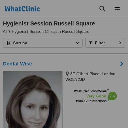
Toggl
naviga
Hygienist Session Russell Square
All
7
Hygienist Session Clinics in Russell Square
Sort by
Filter
Dental Wise
8F Gilbert Place, London,
WC1A 2JD
™
WhatClinic ServiceScore
7.4
Very Good
from
12
interactions