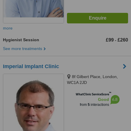
more
Hygienist Session
£99
£260
-
See more treatments
Imperial Implant Clinic
8f Gilbert Place, London,
WC1A 2JD
™
WhatClinic ServiceScore
6.8
Good
from
5
interactions