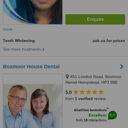
more
Teeth Whitening
ask us for prices
See more treatments
Boxmoor House Dental
451 London Road, Boxmoor,
Hemel Hempstead, HP3 9BE
5.0
from
1 verified
review
™
WhatClinic ServiceScore
8.9
Excellent
from
10
interactions