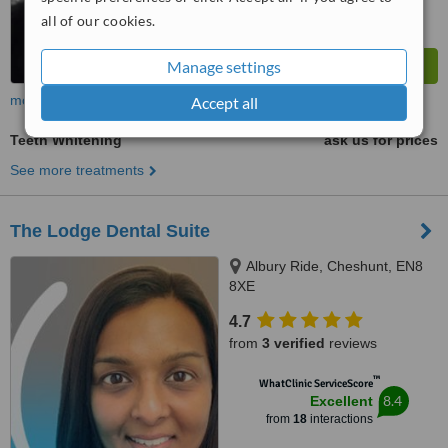
all of our cookies.
Manage settings
more
Accept all
Teeth Whitening
ask us for prices
See more treatments
The Lodge Dental Suite
Albury Ride, Cheshunt, EN8
8XE
4.7
from
3 verified
reviews
™
WhatClinic ServiceScore
8.4
Excellent
from
18
interactions