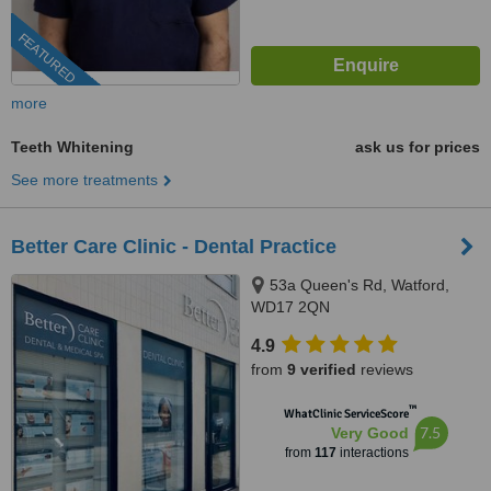
FEATURED
more
Teeth Whitening
ask us for prices
See more treatments
Better Care Clinic - Dental Practice
53a Queen's Rd, Watford,
WD17 2QN
4.9
from
9 verified
reviews
™
WhatClinic ServiceScore
7.5
Very Good
from
117
interactions