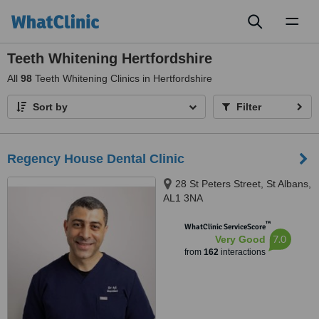
Toggl
naviga
Teeth Whitening Hertfordshire
All
98
Teeth Whitening Clinics in Hertfordshire
Sort by
Filter
Regency House Dental Clinic
28 St Peters Street, St Albans,
AL1 3NA
™
WhatClinic ServiceScore
7.0
Very Good
from
162
interactions