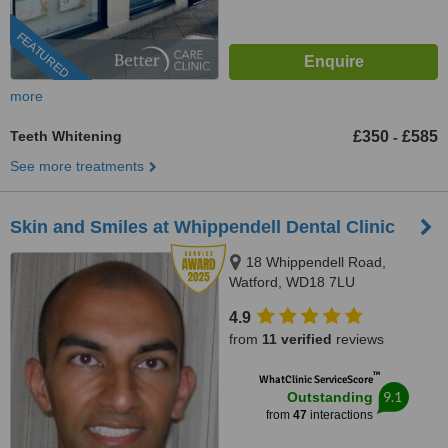
FEATURED
more
Teeth Whitening
£350
£585
-
See more treatments
Skin and Smiles at Whippendell Dental Clinic
18 Whippendell Road,
Watford, WD18 7LU
4.9
from
11 verified
reviews
™
WhatClinic ServiceScore
9.1
Outstanding
from
47
interactions