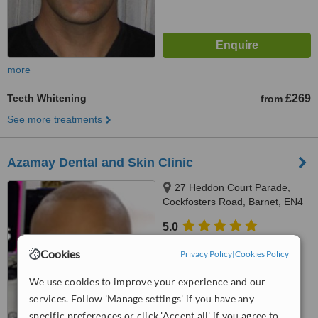
more
Teeth Whitening
£269
from
See more treatments
Azamay Dental and Skin Clinic
27 Heddon Court Parade,
Cockfosters Road, Barnet, EN4
0DB
5.0
from
1 verified
review
Cookies
Privacy Policy
|
Cookies Policy
™
WhatClinic ServiceScore
We use cookies to improve your experience and our
8.6
Excellent
from
16
interactions
services. Follow 'Manage settings' if you have any
specific preferences or click 'Accept all' if you agree to