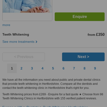
more
Teeth Whitening
£350
from
See more treatments
< Previous
Next >
1
2
3
4
5
6
7
8
9
We have all the information you need about public and private dental clinics
that provide teeth whitening in Hertfordshire. Compare all the dentists and
contact the teeth whitening clinic in Hertfordshire that's right for you.
Teeth Whitening prices from £269 - Enquire for a fast quote ★ Choose from 98
Teeth Whitening Clinics in Hertfordshire with 155 verified patient reviews.