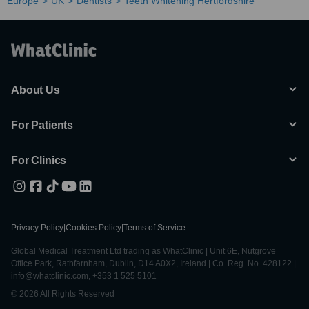
Europe
UK
Dentists
Teeth Whitening Hertfordshire
About Us
For Patients
For Clinics
Privacy Policy
|
Cookies Policy
|
Terms of Service
Global Medical Treatment Ltd trading as WhatClinic | Unit 6E, Nutgrove
Office Park, Rathfarnham, Dublin, D14 A0X2, Ireland | Co. Reg. No. 428122 |
info@whatclinic.com, +353 1 525 5101
© 2026 All Rights Reserved