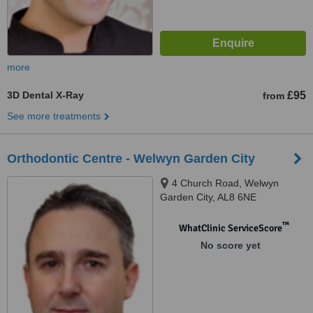
more
3D Dental X-Ray
£95
from
See more treatments
Orthodontic Centre - Welwyn Garden City
4 Church Road, Welwyn
Garden City, AL8 6NE
™
WhatClinic ServiceScore
No score yet