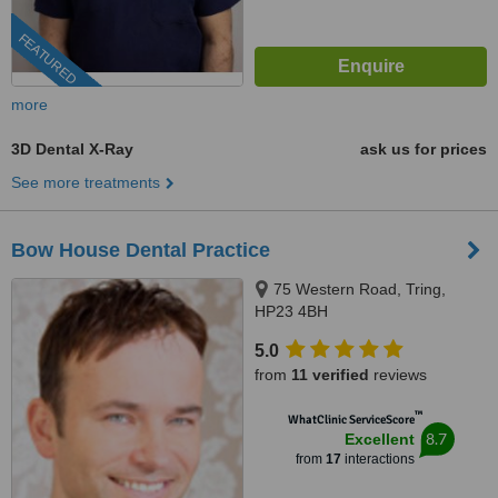
FEATURED
more
3D Dental X-Ray
ask us for prices
See more treatments
Bow House Dental Practice
75 Western Road, Tring,
HP23 4BH
5.0
from
11 verified
reviews
™
WhatClinic ServiceScore
8.7
Excellent
from
17
interactions