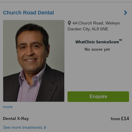
Church Road Dental
4A Church Road, Welwyn
Garden City, AL8 6NE
™
WhatClinic ServiceScore
No score yet
more
Dental X-Ray
£14
from
See more treatments