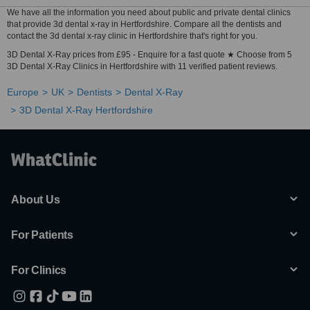
We have all the information you need about public and private dental clinics
that provide 3d dental x-ray in Hertfordshire. Compare all the dentists and
contact the 3d dental x-ray clinic in Hertfordshire that's right for you.
3D Dental X-Ray prices from £95 - Enquire for a fast quote ★ Choose from 5
3D Dental X-Ray Clinics in Hertfordshire with 11 verified patient reviews.
Europe
UK
Dentists
Dental X-Ray
3D Dental X-Ray Hertfordshire
About Us
For Patients
For Clinics