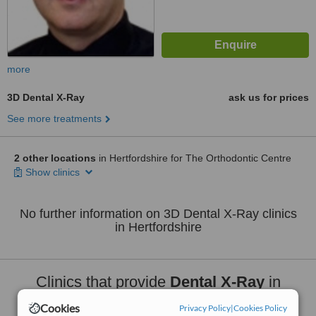
more
3D Dental X-Ray
ask us for prices
See more treatments
2 other locations
in Hertfordshire for The Orthodontic Centre
Show clinics
No further information on 3D Dental X-Ray clinics
in Hertfordshire
Clinics that provide
Dental X-Ray
in
Hertfordshire:
Cookies
Privacy Policy
|
Cookies Policy