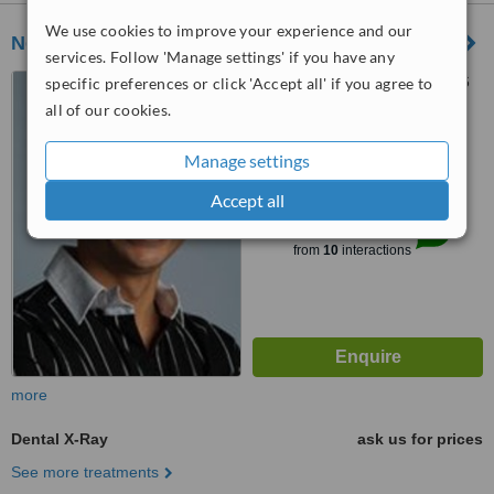
We use cookies to improve your experience and our
Neel Dentistry
services. Follow 'Manage settings' if you have any
43 High Street, Welwyn, AL6
specific preferences or click 'Accept all' if you agree to
9EE
all of our cookies.
4.9
Manage settings
from
4 verified
reviews
Accept all
™
WhatClinic ServiceScore
8.4
Excellent
from
10
interactions
more
Dental X-Ray
ask us for prices
See more treatments