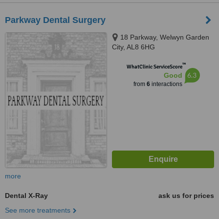
Parkway Dental Surgery
18 Parkway, Welwyn Garden
City, AL8 6HG
™
WhatClinic ServiceScore
6.3
Good
from
6
interactions
more
Dental X-Ray
ask us for prices
See more treatments