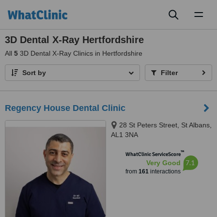
Toggl
naviga
3D Dental X-Ray Hertfordshire
All
5
3D Dental X-Ray Clinics in Hertfordshire
Sort by
Filter
Regency House Dental Clinic
28 St Peters Street, St Albans,
AL1 3NA
™
WhatClinic ServiceScore
7.1
Very Good
from
161
interactions