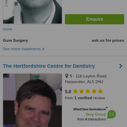
more
Gum Surgery
ask us for prices
See more treatments
The Hertfordshire Centre for Dentistry
9 - 11b Leyton Road,
Harpenden, AL5 2HU
5.0
from
1 verified
review
™
WhatClinic ServiceScore
7.5
Very Good
from
4
interactions