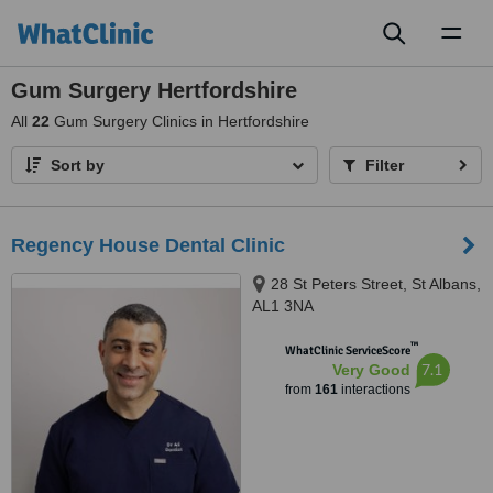
Toggl
naviga
Gum Surgery Hertfordshire
All
22
Gum Surgery Clinics in Hertfordshire
Sort by
Filter
Regency House Dental Clinic
28 St Peters Street, St Albans,
AL1 3NA
™
WhatClinic ServiceScore
7.1
Very Good
from
161
interactions