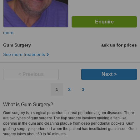
more
Gum Surgery
ask us for prices
See more treatments
< Previous
Next >
1
2
3
What is Gum Surgery?
Gum surgery is a surgical procedure to treat periodontal gum diseases. There
are two types of gum surgery. The flap surgery involves making a flap like
opening in the gum and cleaning plaque from deep periodontal pockets. Gum
grafting surgery is performed when the patient has insufficient gum tissue. Gum
surgery takes about 60 to 90 minutes.