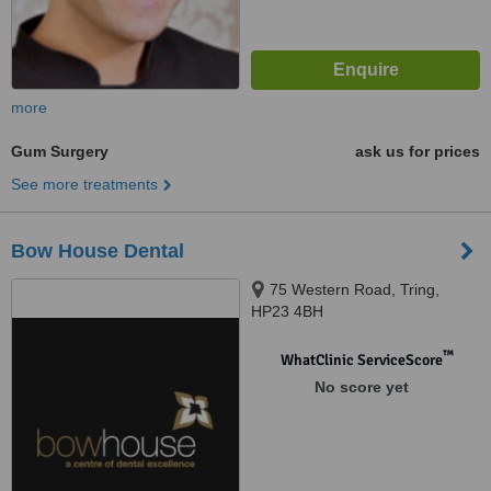
more
Gum Surgery
ask us for prices
See more treatments
Bow House Dental
75 Western Road, Tring,
HP23 4BH
™
WhatClinic ServiceScore
No score yet