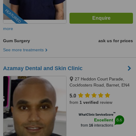
FEATURED
more
Gum Surgery
ask us for prices
See more treatments
Azamay Dental and Skin Clinic
27 Heddon Court Parade,
Cockfosters Road, Barnet, EN4
0DB
5.0
from
1 verified
review
™
WhatClinic ServiceScore
8.6
Excellent
from
16
interactions