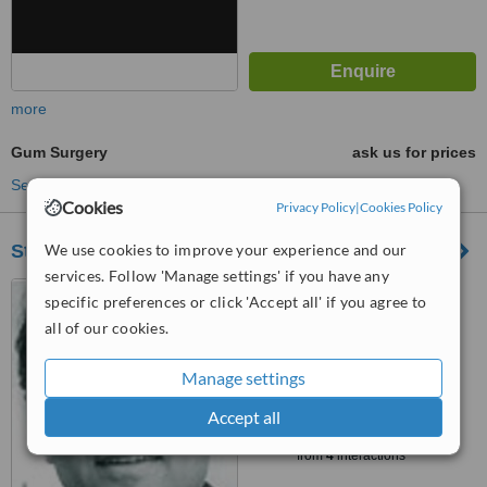
more
Gum Surgery
ask us for prices
See more treatments
Cookies
Privacy Policy
|
Cookies Policy
We use cookies to improve your experience and our
Stotfold Dental Clinic
services. Follow 'Manage settings' if you have any
5 The Avenue, Stotfold,
specific preferences or click 'Accept all' if you agree to
Hitchin, SG5 4LY
all of our cookies.
5.0
from
1 verified
review
Manage settings
™
Accept all
WhatClinic ServiceScore
7.3
Very Good
from
4
interactions