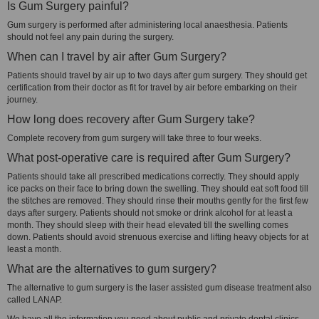
Is Gum Surgery painful?
Gum surgery is performed after administering local anaesthesia. Patients
should not feel any pain during the surgery.
When can I travel by air after Gum Surgery?
Patients should travel by air up to two days after gum surgery. They should get
certification from their doctor as fit for travel by air before embarking on their
journey.
How long does recovery after Gum Surgery take?
Complete recovery from gum surgery will take three to four weeks.
What post-operative care is required after Gum Surgery?
Patients should take all prescribed medications correctly. They should apply
ice packs on their face to bring down the swelling. They should eat soft food till
the stitches are removed. They should rinse their mouths gently for the first few
days after surgery. Patients should not smoke or drink alcohol for at least a
month. They should sleep with their head elevated till the swelling comes
down. Patients should avoid strenuous exercise and lifting heavy objects for at
least a month.
What are the alternatives to gum surgery?
The alternative to gum surgery is the laser assisted gum disease treatment also
called LANAP.