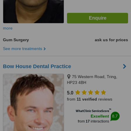
more
Gum Surgery
ask us for prices
See more treatments
Bow House Dental Practice
75 Western Road, Tring,
HP23 4BH
5.0
from
11 verified
reviews
™
WhatClinic ServiceScore
8.7
Excellent
from
17
interactions