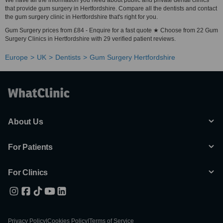
We have all the information you need about public and private dental clinics
that provide gum surgery in Hertfordshire. Compare all the dentists and contact
the gum surgery clinic in Hertfordshire that's right for you.
Gum Surgery prices from £84 - Enquire for a fast quote ★ Choose from 22 Gum
Surgery Clinics in Hertfordshire with 29 verified patient reviews.
Europe
UK
Dentists
Gum Surgery Hertfordshire
About Us
For Patients
For Clinics
Privacy Policy
|
Cookies Policy
|
Terms of Service