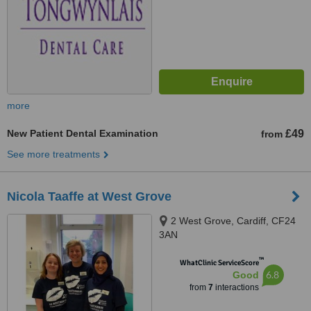
more
New Patient Dental Examination
£49
from
See more treatments
Nicola Taaffe at West Grove
2 West Grove, Cardiff, CF24
3AN
™
WhatClinic ServiceScore
6.8
Good
from
7
interactions