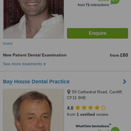
from
71
interactions
more
New Patient Dental Examination
£60
from
See more treatments
Bay House Dental Practice
59 Cathedral Road, Cardiff,
CF11 9HE
4.0
from
1 verified
review
™
WhatClinic ServiceScore