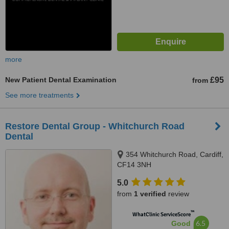
more
New Patient Dental Examination
£95
from
See more treatments
Restore Dental Group - Whitchurch Road
Dental
354 Whitchurch Road, Cardiff,
CF14 3NH
5.0
from
1 verified
review
™
WhatClinic ServiceScore
6.5
Good