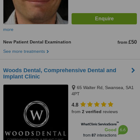
more
New Patient Dental Examination
£50
from
See more treatments
Woods Dental, Comprehensive Dental and
Implant Clinic
65 Walter Rd, Swansea, SA1
4PT
4.8
from
2 verified
reviews
™
WhatClinic ServiceScore
6.6
Good
from
87
interactions