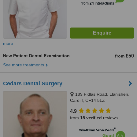
from
24
interactions
more
New Patient Dental Examination
£50
from
See more treatments
Cedars Dental Surgery
189 Fidlas Road, Llanishen,
Cardiff, CF14 5LZ
4.9
from
15 verified
reviews
™
WhatClinic ServiceScore
6.5
Good