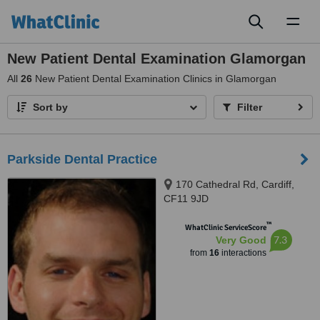
Toggl
naviga
New Patient Dental Examination Glamorgan
All
26
New Patient Dental Examination Clinics in Glamorgan
Sort by
Filter
Parkside Dental Practice
170 Cathedral Rd, Cardiff,
CF11 9JD
™
WhatClinic ServiceScore
7.3
Very Good
from
16
interactions