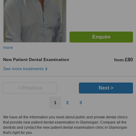
more
New Patient Dental Examination
£80
from
See more treatments
< Previous
Next >
1
2
3
We have all the information you need about public and private dental clinics
that provide new patient dental examination in Glamorgan. Compare all the
dentists and contact the new patient dental examination clinic in Glamorgan
that's right for you.