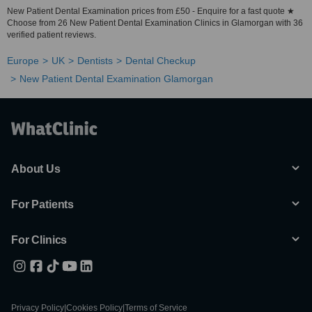
New Patient Dental Examination prices from £50 - Enquire for a fast quote ★
Choose from 26 New Patient Dental Examination Clinics in Glamorgan with 36
verified patient reviews.
Europe
UK
Dentists
Dental Checkup
New Patient Dental Examination Glamorgan
About Us
For Patients
For Clinics
Privacy Policy
|
Cookies Policy
|
Terms of Service