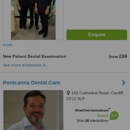
more
New Patient Dental Examination
£69
from
See more treatments
Pontcanna Dental Care
102 Cathedral Road, Cardiff,
CF11 9LP
™
WhatClinic ServiceScore
6.4
Good
from
26
interactions