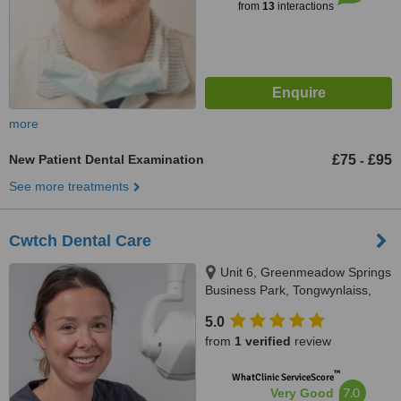
from
13
interactions
more
New Patient Dental Examination
£75
£95
-
See more treatments
Cwtch Dental Care
Unit 6, Greenmeadow Springs
Business Park, Tongwynlaiss,
Cardiff, CF157NE
5.0
from
1 verified
review
™
WhatClinic ServiceScore
7.0
Very Good