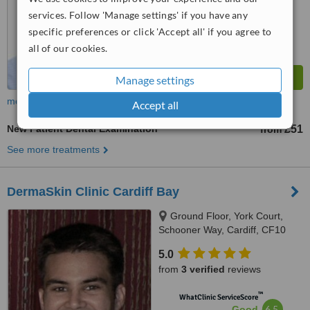
from
20
interactions
services. Follow 'Manage settings' if you have any
specific preferences or click 'Accept all' if you agree to
all of our cookies.
Manage settings
more
Accept all
New Patient Dental Examination
£51
from
See more treatments
DermaSkin Clinic Cardiff Bay
Ground Floor, York Court,
Schooner Way, Cardiff, CF10
4DY
5.0
from
3 verified
reviews
™
WhatClinic ServiceScore
6.5
Good