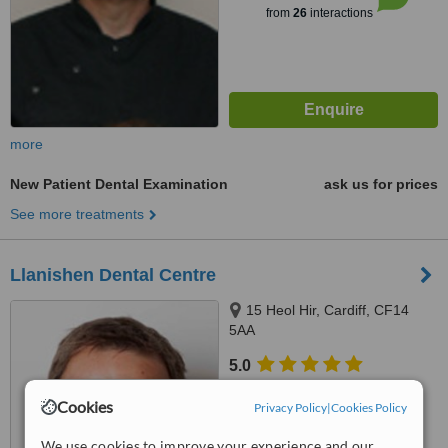
from
26
interactions
more
New Patient Dental Examination
ask us for prices
See more treatments
Llanishen Dental Centre
15 Heol Hir, Cardiff, CF14
5AA
5.0
from
2 verified
reviews
Cookies
Privacy Policy
|
Cookies Policy
™
WhatClinic ServiceScore
6.3
We use cookies to improve your experience and our
Good