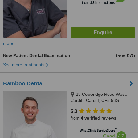
from
33
interactions
more
New Patient Dental Examination
£75
from
See more treatments
Bamboo Dental
28 Cowbridge Road West,
Cardiff, Cardiff, CF5 5BS
5.0
from
4 verified
reviews
™
WhatClinic ServiceScore
6.7
Good