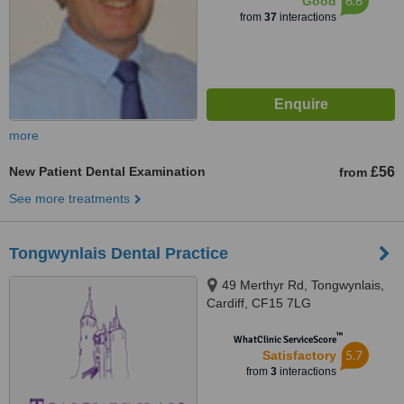
6.6
Good
from
37
interactions
more
New Patient Dental Examination
£56
from
See more treatments
Tongwynlais Dental Practice
49 Merthyr Rd, Tongwynlais,
Cardiff, CF15 7LG
™
WhatClinic ServiceScore
5.7
Satisfactory
from
3
interactions