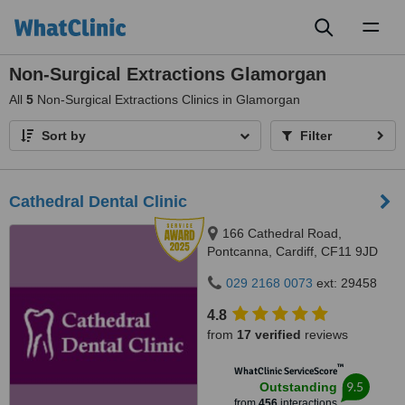
Toggl
naviga
Non-Surgical Extractions Glamorgan
All
5
Non-Surgical Extractions Clinics in Glamorgan
Sort by
Filter
Cathedral Dental Clinic
166 Cathedral Road,
Pontcanna, Cardiff, CF11 9JD
029 2168 0073
ext: 29458
4.8
from
17 verified
reviews
™
WhatClinic ServiceScore
9.5
Outstanding
from
456
interactions