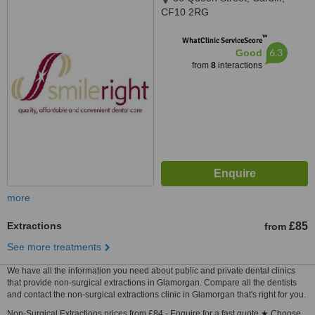
CF10 2RG
™
WhatClinic ServiceScore
6.3
Good
from
8
interactions
more
Extractions
£85
from
See more treatments
We have all the information you need about public and private dental clinics
that provide non-surgical extractions in Glamorgan. Compare all the dentists
and contact the non-surgical extractions clinic in Glamorgan that's right for you.
Non-Surgical Extractions prices from £84 - Enquire for a fast quote ★ Choose