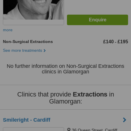
more
Non-Surgical Extractions
£140
£195
-
See more treatments
No further information on Non-Surgical Extractions
clinics in Glamorgan
Clinics that provide
Extractions
in
Glamorgan:
Smileright - Cardiff
36 Queen Street, Cardiff,