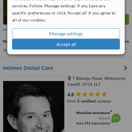
services. Follow 'Manage settings' if you have any
specific preferences or click 'Accept all' if you agree to
all of our cookies.
more
Manage settings
Non-Surgical Extractions
ask us for prices
Accept all
See more treatments
Holmes Dental Care
7 Bishops Road, Whitchurch,
Cardiff, CF14 1LT
4.8
from
2 verified
reviews
™
WhatClinic ServiceScore
6.9
Good
from
171
interactions