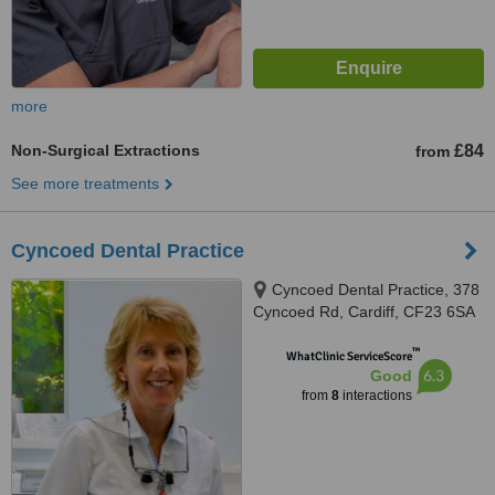
more
Non-Surgical Extractions
£84
from
See more treatments
Cyncoed Dental Practice
Cyncoed Dental Practice, 378
Cyncoed Rd, Cardiff, CF23 6SA
™
WhatClinic ServiceScore
6.3
Good
from
8
interactions