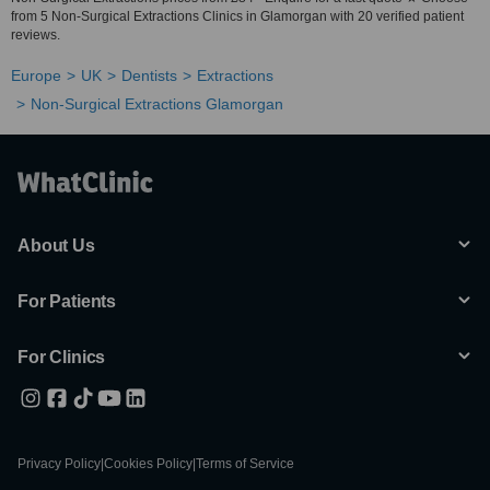
from 5 Non-Surgical Extractions Clinics in Glamorgan with 20 verified patient
reviews.
Europe
UK
Dentists
Extractions
Non-Surgical Extractions Glamorgan
About Us
For Patients
For Clinics
Privacy Policy
|
Cookies Policy
|
Terms of Service