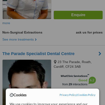
more
Non-Surgical Extractions
ask us for prices
See more treatments
The Parade Specialist Dental Centre
23 The Parade, Roath,
Cardiff, CF24 3AB
™
WhatClinic ServiceScore
6.2
Good
from
29
interactions
Cookies
Privacy Policy
|
Cookies Policy
We use cookies to improve your experience and our