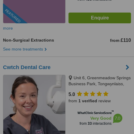
FEATURED
more
Non-Surgical Extractions
£110
from
See more treatments
Cwtch Dental Care
Unit 6, Greenmeadow Springs
Business Park, Tongwynlaiss,
Cardiff, CF157NE
5.0
from
1 verified
review
™
WhatClinic ServiceScore
7.0
Very Good
from
33
interactions