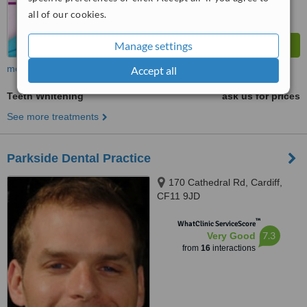
all of our cookies.
Manage settings
more
Accept all
Teeth Whitening
ask us for prices
See more treatments
Parkside Dental Practice
170 Cathedral Rd, Cardiff,
CF11 9JD
™
WhatClinic ServiceScore
7.3
Very Good
from
16
interactions