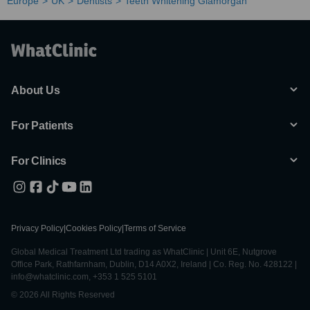
Europe
UK
Dentists
Teeth Whitening Glamorgan
About Us
For Patients
For Clinics
Privacy Policy
|
Cookies Policy
|
Terms of Service
Global Medical Treatment Ltd trading as WhatClinic | Unit 6E, Nutgrove
Office Park, Rathfarnham, Dublin, D14 A0X2, Ireland | Co. Reg. No. 428122 |
info@whatclinic.com, +353 1 525 5101
© 2026 All Rights Reserved