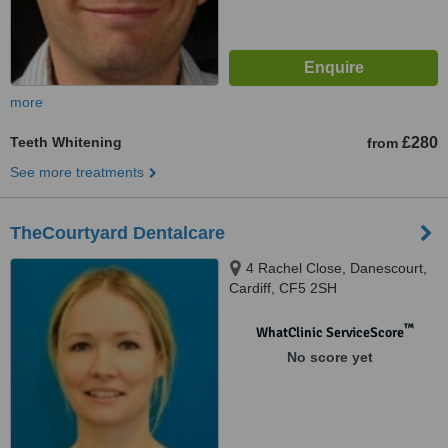
more
Teeth Whitening
£280
from
See more treatments
TheCourtyard Dentalcare
4 Rachel Close, Danescourt,
Cardiff, CF5 2SH
™
WhatClinic ServiceScore
No score yet