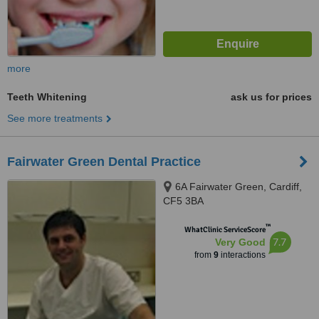
more
Teeth Whitening
ask us for prices
See more treatments
Fairwater Green Dental Practice
6A Fairwater Green, Cardiff,
CF5 3BA
™
WhatClinic ServiceScore
7.7
Very Good
from
9
interactions