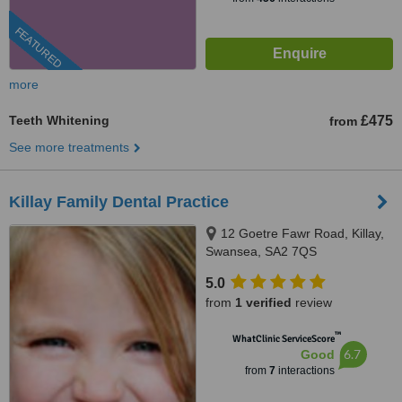
FEATURED
more
Teeth Whitening
£475
from
See more treatments
Killay Family Dental Practice
12 Goetre Fawr Road, Killay,
Swansea, SA2 7QS
5.0
from
1 verified
review
™
WhatClinic ServiceScore
6.7
Good
from
7
interactions