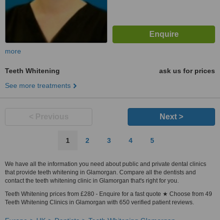
more
Teeth Whitening
ask us for prices
See more treatments
< Previous
Next >
1
2
3
4
5
We have all the information you need about public and private dental clinics
that provide teeth whitening in Glamorgan. Compare all the dentists and
contact the teeth whitening clinic in Glamorgan that's right for you.
Teeth Whitening prices from £280 - Enquire for a fast quote ★ Choose from 49
Teeth Whitening Clinics in Glamorgan with 650 verified patient reviews.