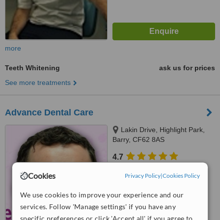
more
Teeth Whitening
ask us for prices
See more treatments
Advance Dental Care
Lakin Drive, Highlight Park,
Barry, CF62 8AS
4.7
from
9 verified
reviews
Cookies
Privacy Policy
|
Cookies Policy
™
WhatClinic ServiceScore
We use cookies to improve your experience and our
7.9
Very Good
from
38
interactions
services. Follow 'Manage settings' if you have any
specific preferences or click 'Accept all' if you agree to