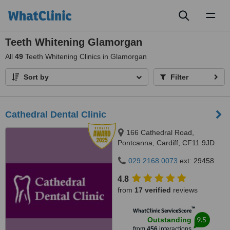
Toggl
naviga
Teeth Whitening Glamorgan
All
49
Teeth Whitening Clinics in Glamorgan
Sort by
Filter
Cathedral Dental Clinic
166 Cathedral Road,
Pontcanna, Cardiff, CF11 9JD
029 2168 0073
ext: 29458
4.8
from
17 verified
reviews
™
WhatClinic ServiceScore
9.5
Outstanding
from
456
interactions