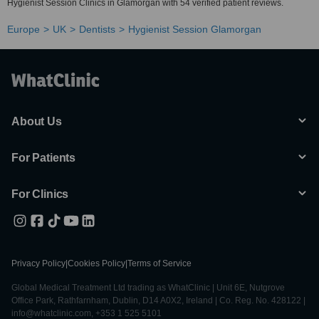
Hygienist Session Clinics in Glamorgan with 54 verified patient reviews.
Europe
UK
Dentists
Hygienist Session Glamorgan
About Us
For Patients
For Clinics
Privacy Policy
|
Cookies Policy
|
Terms of Service
Global Medical Treatment Ltd trading as WhatClinic | Unit 6E, Nutgrove
Office Park, Rathfarnham, Dublin, D14 A0X2, Ireland | Co. Reg. No. 428122 |
info@whatclinic.com, +353 1 525 5101