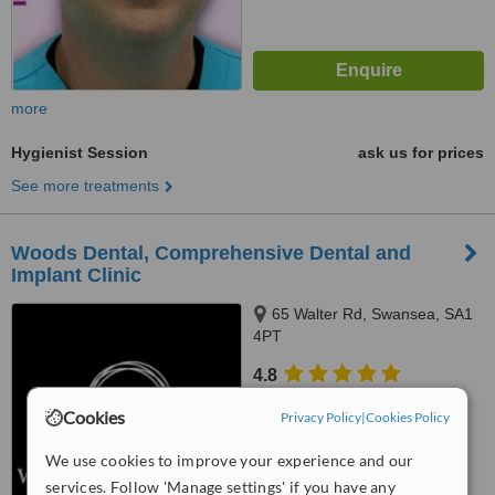
more
Hygienist Session
ask us for prices
See more treatments
Woods Dental, Comprehensive Dental and
Implant Clinic
65 Walter Rd, Swansea, SA1
4PT
4.8
from
2 verified
reviews
Cookies
Privacy Policy
|
Cookies Policy
™
WhatClinic ServiceScore
We use cookies to improve your experience and our
6.6
Good
from
87
interactions
services. Follow 'Manage settings' if you have any