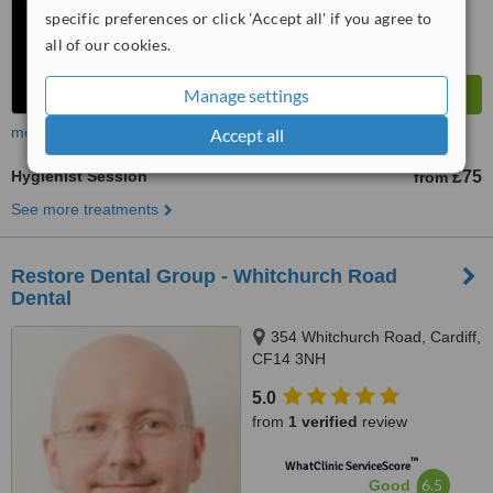
specific preferences or click 'Accept all' if you agree to
all of our cookies.
Manage settings
more
Accept all
Hygienist Session
£75
from
See more treatments
Restore Dental Group - Whitchurch Road
Dental
354 Whitchurch Road, Cardiff,
CF14 3NH
5.0
from
1 verified
review
™
WhatClinic ServiceScore
6.5
Good