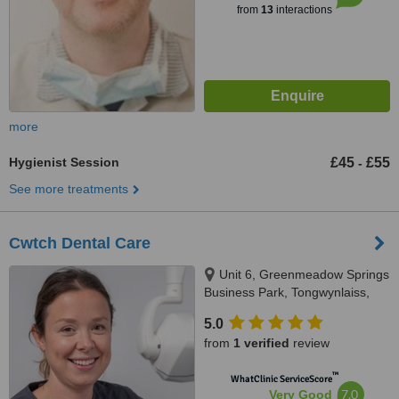
from
13
interactions
more
Hygienist Session
£45
£55
-
See more treatments
Cwtch Dental Care
Unit 6, Greenmeadow Springs
Business Park, Tongwynlaiss,
Cardiff, CF157NE
5.0
from
1 verified
review
™
WhatClinic ServiceScore
7.0
Very Good