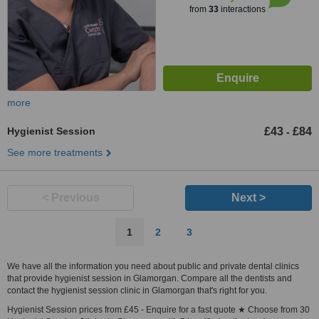
from
33
interactions
more
Hygienist Session
£43
£84
-
See more treatments
< Previous
Next >
1
2
3
We have all the information you need about public and private dental clinics
that provide hygienist session in Glamorgan. Compare all the dentists and
contact the hygienist session clinic in Glamorgan that's right for you.
Hygienist Session prices from £45 - Enquire for a fast quote ★ Choose from 30