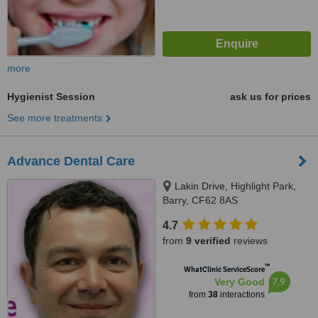
more
Hygienist Session
ask us for prices
See more treatments
Advance Dental Care
Lakin Drive, Highlight Park,
Barry, CF62 8AS
4.7
from
9 verified
reviews
™
WhatClinic ServiceScore
7.9
Very Good
from
38
interactions