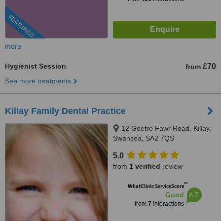
FEATURED
more
Hygienist Session
£70
from
See more treatments
Killay Family Dental Practice
12 Goetre Fawr Road, Killay,
Swansea, SA2 7QS
5.0
from
1 verified
review
™
WhatClinic ServiceScore
6.7
Good
from
7
interactions