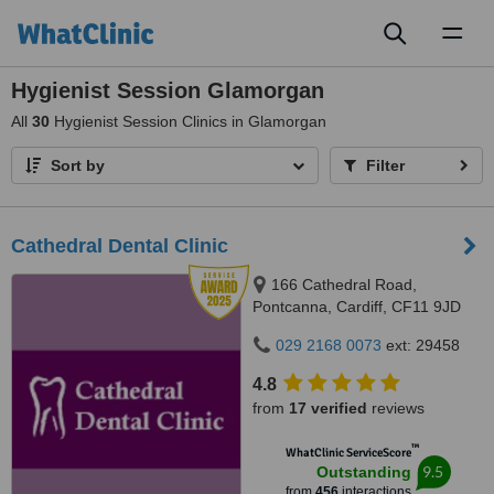
Toggl
naviga
Hygienist Session Glamorgan
All
30
Hygienist Session Clinics in Glamorgan
Sort by
Filter
Cathedral Dental Clinic
166 Cathedral Road,
Pontcanna, Cardiff, CF11 9JD
029 2168 0073
ext: 29458
4.8
from
17 verified
reviews
™
WhatClinic ServiceScore
9.5
Outstanding
from
456
interactions