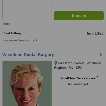
more
Root Filling
£120
from
See more treatments
Westdene Dental Surgery
54 Eldred Avenue, Westdene,
Brighton, BN1 5EG
™
WhatClinic ServiceScore
No score yet