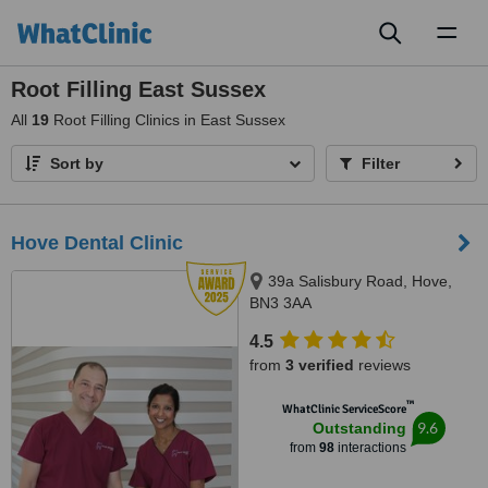
Toggl
naviga
Root Filling East Sussex
All
19
Root Filling Clinics in East Sussex
Sort by
Filter
Hove Dental Clinic
39a Salisbury Road, Hove,
BN3 3AA
4.5
from
3 verified
reviews
™
WhatClinic ServiceScore
9.6
Outstanding
from
98
interactions