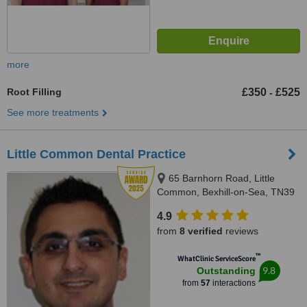
more
Root Filling
£350
£525
-
See more treatments
Little Common Dental Practice
65 Barnhorn Road, Little
Common, Bexhill-on-Sea, TN39
4QB
4.9
from
8 verified
reviews
™
WhatClinic ServiceScore
9.8
Outstanding
from
57
interactions