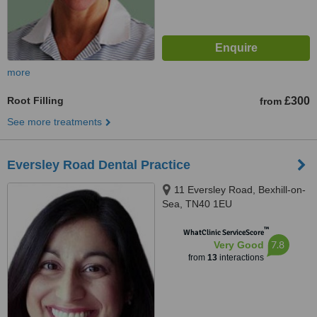
more
Root Filling
£300
from
See more treatments
Eversley Road Dental Practice
11 Eversley Road, Bexhill-on-
Sea, TN40 1EU
™
WhatClinic ServiceScore
7.8
Very Good
from
13
interactions