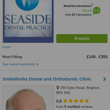
™
WhatClinic ServiceScore
6.3
Good
from
27
interactions
more
Root Filling
£149
£355
-
See more treatments
SmileWorks Dental and Orthodontic Clinic
250 Dyke Road, Brighton,
BN1 5AE
5.0
from
5 verified
reviews