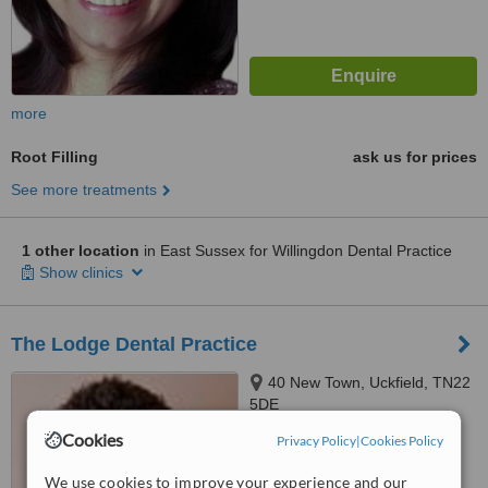
more
Root Filling
ask us for prices
See more treatments
1 other location
in East Sussex for Willingdon Dental Practice
Show clinics
The Lodge Dental Practice
40 New Town, Uckfield, TN22
5DE
Cookies
Privacy Policy
|
Cookies Policy
™
WhatClinic ServiceScore
No score yet
We use cookies to improve your experience and our