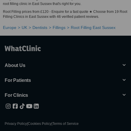
root filling clinic in East Sussex that's right for you.
Root Filling prices from £120 - Enquire for a fast quote ★ Choose from 19 Root
Filling Clinics in East Sussex with 46 verified patient reviews.
Europe
UK
Dentists
Fillings
Root Filling East Sussex
About Us
For Patients
For Clinics
Privacy Policy
|
Cookies Policy
|
Terms of Service