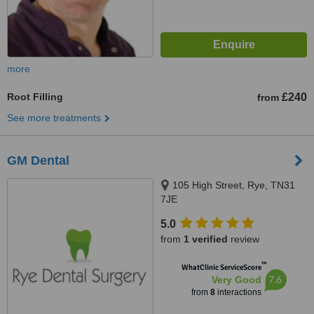
more
Root Filling
£240
from
See more treatments
GM Dental
105 High Street, Rye, TN31
7JE
5.0
from
1 verified
review
™
WhatClinic ServiceScore
7.6
Very Good
from
8
interactions