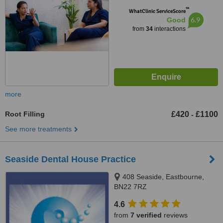
™
WhatClinic ServiceScore
6.9
Good
from
34
interactions
more
Root Filling
£420
£1100
-
See more treatments
Seaside Dental House Practice
408 Seaside, Eastbourne,
BN22 7RZ
4.6
from
7 verified
reviews