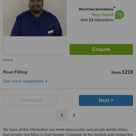
™
WhatClinic ServiceScore
7.0
Very Good
from
13
interactions
more
Root Filling
£219
from
See more treatments
< Previous
Next >
1
2
We have all the information you need about public and private dental clinics
that provide root filling in East Sussex. Compare all the dentists and contact the