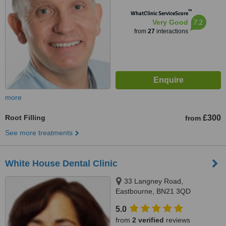
™
WhatClinic ServiceScore
7.2
Very Good
from
27
interactions
more
Root Filling
£300
from
See more treatments
White House Dental Clinic
33 Langney Road,
Eastbourne, BN21 3QD
5.0
from
2 verified
reviews