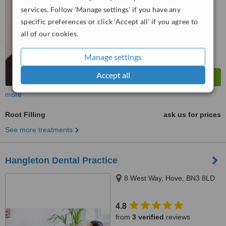
services. Follow 'Manage settings' if you have any
specific preferences or click 'Accept all' if you agree to
all of our cookies.
Manage settings
Accept all
more
Root Filling
ask us for prices
See more treatments
Hangleton Dental Practice
8 West Way, Hove, BN3 8LD
4.8
from
3 verified
reviews