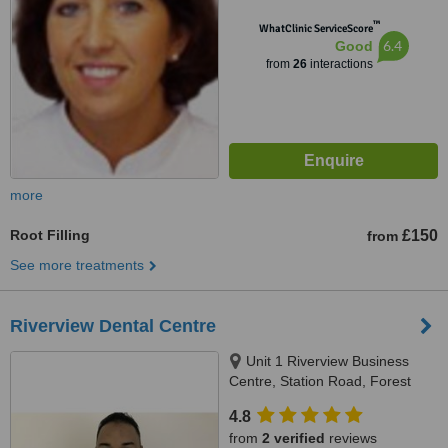
™
WhatClinic ServiceScore
6.4
Good
from
26
interactions
more
Root Filling
£150
from
See more treatments
Riverview Dental Centre
Unit 1 Riverview Business
Centre, Station Road, Forest
Row, RH11 5DW
4.8
from
2 verified
reviews