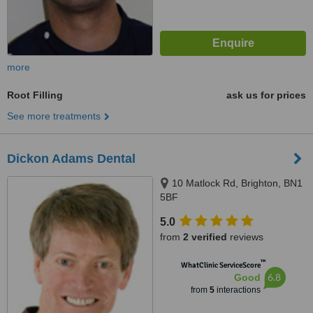
more
Root Filling
ask us for prices
See more treatments
Dickon Adams Dental
10 Matlock Rd, Brighton, BN1
5BF
5.0
from
2 verified
reviews
™
WhatClinic ServiceScore
6.8
Good
from
5
interactions