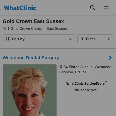
Toggl
naviga
Gold Crown East Sussex
All
9
Gold Crown Clinics in East Sussex
Sort by
Filter
Westdene Dental Surgery
54 Eldred Avenue, Westdene,
Brighton, BN1 5EG
™
WhatClinic ServiceScore
No score yet