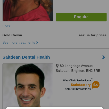
more
Gold Crown
ask us for prices
See more treatments
Saltdean Dental Health
80 Longridge Avenue,
Saltdean, Brighton, BN2 8RB
™
WhatClinic ServiceScore
5.6
Satisfactory
from
10
interactions