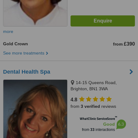
more
Gold Crown
£390
from
See more treatments
Dental Health Spa
14-15 Queens Road,
Brighton, BN1 3WA
4.8
from
3 verified
reviews
™
WhatClinic ServiceScore
6.3
Good
from
33
interactions