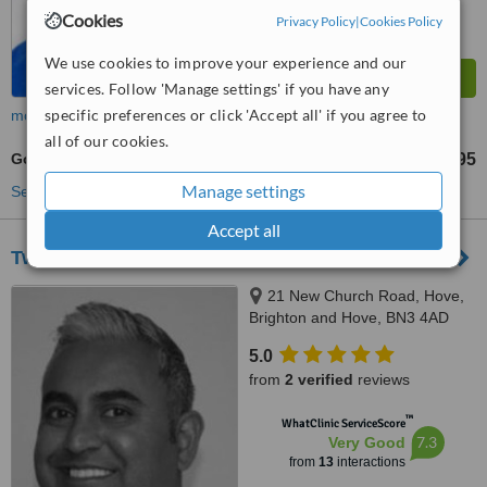
Cookies
Privacy Policy
|
Cookies Policy
We use cookies to improve your experience and our
services. Follow 'Manage settings' if you have any
specific preferences or click 'Accept all' if you agree to
more
all of our cookies.
Gold Crown
£595
from
Manage settings
See more treatments
Accept all
Twenty One Dental
21 New Church Road, Hove,
Brighton and Hove, BN3 4AD
5.0
from
2 verified
reviews
™
WhatClinic ServiceScore
7.3
Very Good
from
13
interactions