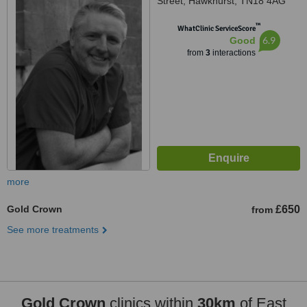
Street, Hawkhurst, TN18 4AG
™
WhatClinic ServiceScore
6.9
Good
from
3
interactions
more
Gold Crown
£650
from
See more treatments
Gold Crown
clinics within
30km
of East