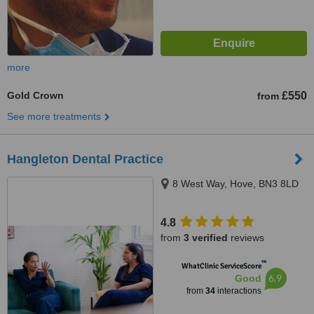
more
Gold Crown
£550
from
See more treatments
Hangleton Dental Practice
8 West Way, Hove, BN3 8LD
4.8
from
3 verified
reviews
™
WhatClinic ServiceScore
6.9
Good
from
34
interactions