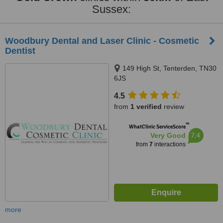
Sussex:
Woodbury Dental and Laser Clinic - Cosmetic
Dentist
149 High St, Tenterden, TN30
6JS
4.5
from
1 verified
review
™
WhatClinic ServiceScore
7.4
Very Good
from
7
interactions
more