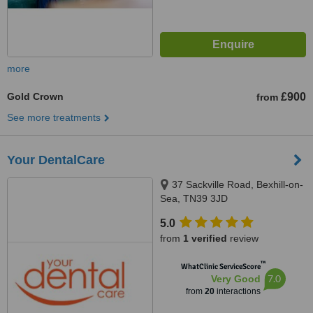
more
Gold Crown
£900
from
See more treatments
Your DentalCare
37 Sackville Road, Bexhill-on-
Sea, TN39 3JD
5.0
from
1 verified
review
™
WhatClinic ServiceScore
7.0
Very Good
from
20
interactions