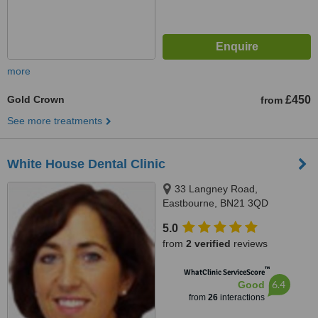
more
Gold Crown
£450
from
See more treatments
White House Dental Clinic
33 Langney Road,
Eastbourne, BN21 3QD
5.0
from
2 verified
reviews
™
WhatClinic ServiceScore
6.4
Good
from
26
interactions