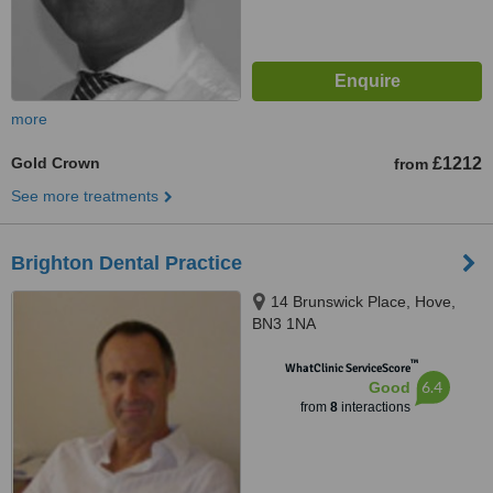
more
Gold Crown
£1212
from
See more treatments
Brighton Dental Practice
14 Brunswick Place, Hove,
BN3 1NA
™
WhatClinic ServiceScore
6.4
Good
from
8
interactions