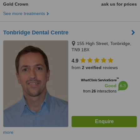
Gold Crown
ask us for prices
See more treatments
Tonbridge Dental Centre
155 High Street, Tonbridge,
TN9 1BX
4.9
from
2 verified
reviews
™
WhatClinic ServiceScore
6.3
Good
from
26
interactions
more