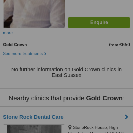
more
Gold Crown
£650
from
See more treatments
No further information on Gold Crown clinics in
East Sussex
Nearby clinics that provide
Gold Crown
:
Stone Rock Dental Care
StoneRock House, High