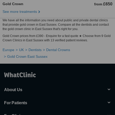
Gold Crown
£650
from
See more treatments
We have all the information you need about public and private dental clinics
that provide gold crown in East Sussex. Compare all the dentists and contact
the gold crown clinic in East Sussex that's right for you.
Gold Crown prices from £390 - Enquire for a fast quote ★ Choose from 9 Gold
Crown Clinics in East Sussex with 13 verified patient reviews.
Europe
UK
Dentists
Dental Crowns
Gold Crown East Sussex
About Us
For Patients