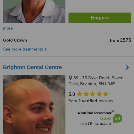
more
Gold Crown
£575
from
See more treatments
Brighton Dental Centre
69 - 75 Dyke Road, Seven
Dials, Brighton, BN1 3JE
5.0
from
2 verified
reviews
™
WhatClinic ServiceScore
6.4
Good
from
79
interactions