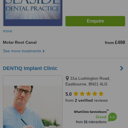
more
Molar Root Canal
£498
from
See more treatments
DENTIQ Implant Clinic
31a Lushington Road,
Eastbourne, BN21 4LG
5.0
from
2 verified
reviews
™
WhatClinic ServiceScore
6.6
Good
from
31
interactions