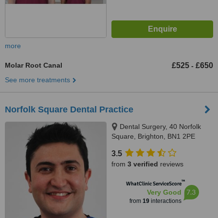
more
Molar Root Canal
£525
£650
-
See more treatments
Norfolk Square Dental Practice
Dental Surgery, 40 Norfolk
Square, Brighton, BN1 2PE
3.5
from
3 verified
reviews
™
WhatClinic ServiceScore
7.3
Very Good
from
19
interactions