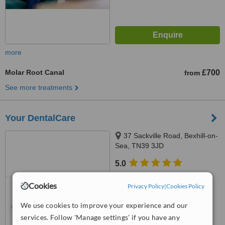
more
Molar Root Canal
£700
from
See more treatments
Your DentalCare
37 Sackville Road, Bexhill-on-
Sea, TN39 3JD
5.0
from
1 verified
review
Cookies
Privacy Policy
|
Cookies Policy
™
WhatClinic ServiceScore
7.0
Very Good
We use cookies to improve your experience and our
from
20
interactions
services. Follow 'Manage settings' if you have any