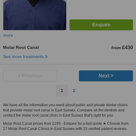
more
Molar Root Canal
£430
from
See more treatments
< Previous
Next >
1
2
We have all the information you need about public and private dental clinics
that provide molar root canal in East Sussex. Compare all the dentists and
contact the molar root canal clinic in East Sussex that's right for you.
Molar Root Canal prices from £295 - Enquire for a fast quote ★ Choose from
17 Molar Root Canal Clinics in East Sussex with 35 verified patient reviews.