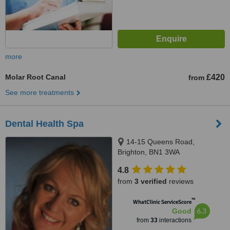
more
Molar Root Canal
£420
from
See more treatments
Dental Health Spa
14-15 Queens Road,
Brighton, BN1 3WA
4.8
from
3 verified
reviews
™
WhatClinic ServiceScore
6.3
Good
from
33
interactions