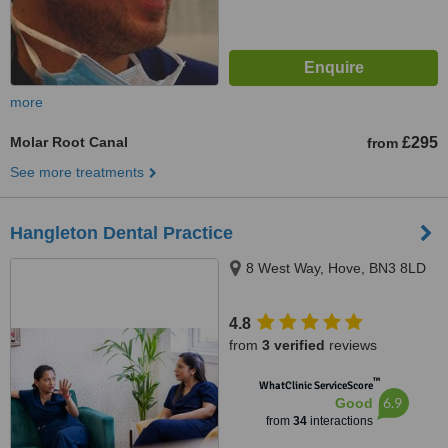
more
Molar Root Canal
£295
from
See more treatments
Hangleton Dental Practice
8 West Way, Hove, BN3 8LD
4.8
from
3 verified
reviews
™
WhatClinic ServiceScore
6.9
Good
from
34
interactions