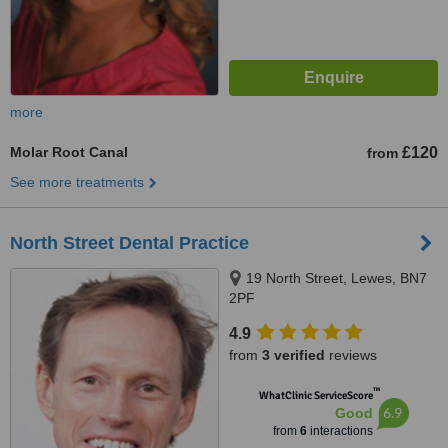
more
Molar Root Canal
£120
from
See more treatments
North Street Dental Practice
19 North Street, Lewes, BN7
2PF
4.9
from
3 verified
reviews
™
WhatClinic ServiceScore
6.9
Good
from
6
interactions