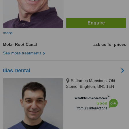
more
Molar Root Canal
ask us for prices
See more treatments
Ilias Dental
St James Mansions, Old
Steine, Brighton, BN1 1EN
™
WhatClinic ServiceScore
6.4
Good
from
23
interactions