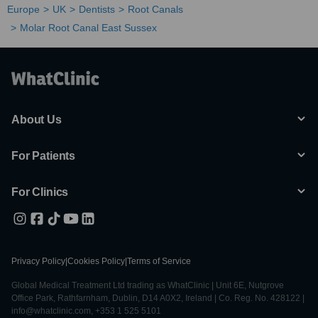
Europe
UK
Dentists
Root Canals
Molar Root Canal East Sussex
About Us
For Patients
For Clinics
Privacy Policy
|
Cookies Policy
|
Terms of Service
Global Medical Treatment Ltd trading as WhatClinic | Unit 6E, Nutgrove
Office Park, Rathfarnham, Dublin, D14 A0X2, Ireland | Co. Reg. No. 428122 |
info@whatclinic.com, +353 1 525 5101