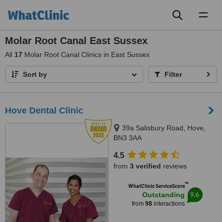
Toggl
naviga
Molar Root Canal East Sussex
All
17
Molar Root Canal Clinics in East Sussex
Sort by
Filter
Hove Dental Clinic
39a Salisbury Road, Hove,
BN3 3AA
4.5
from
3 verified
reviews
™
WhatClinic ServiceScore
9.6
Outstanding
from
98
interactions