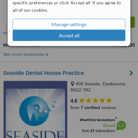
specific preferences or click 'Accept all' if you agree to
all of our cookies.
Manage settings
more
Accept all
Molar Root Canal
£400
from
See more treatments
Seaside Dental House Practice
408 Seaside, Eastbourne,
BN22 7RZ
4.6
from
7 verified
reviews
™
WhatClinic ServiceScore
6.3
Good
from
27
interactions