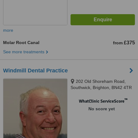
more
Molar Root Canal
£375
from
See more treatments
Windmill Dental Practice
202 Old Shoreham Road,
Southwick, Brighton, BN42 4TR
™
WhatClinic ServiceScore
No score yet