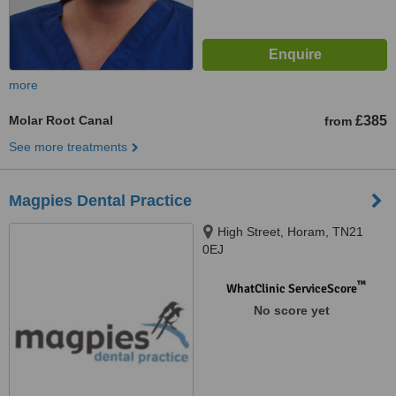
more
Molar Root Canal
£385
from
See more treatments
Magpies Dental Practice
High Street, Horam, TN21
0EJ
™
WhatClinic ServiceScore
No score yet