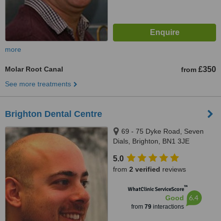
more
Molar Root Canal
£350
from
See more treatments
Brighton Dental Centre
69 - 75 Dyke Road, Seven
Dials, Brighton, BN1 3JE
5.0
from
2 verified
reviews
™
WhatClinic ServiceScore
6.4
Good
from
79
interactions