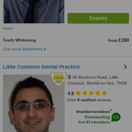
more
Teeth Whitening
£190
from
See more treatments
Little Common Dental Practice
65 Barnhorn Road, Little
Common, Bexhill-on-Sea, TN39
4QB
4.9
from
8 verified
reviews
™
WhatClinic ServiceScore
9.8
Outstanding
from
57
interactions