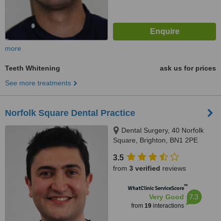
more
Teeth Whitening
ask us for prices
See more treatments
Norfolk Square Dental Practice
Dental Surgery, 40 Norfolk
Square, Brighton, BN1 2PE
3.5
from
3 verified
reviews
™
WhatClinic ServiceScore
7.3
Very Good
from
19
interactions