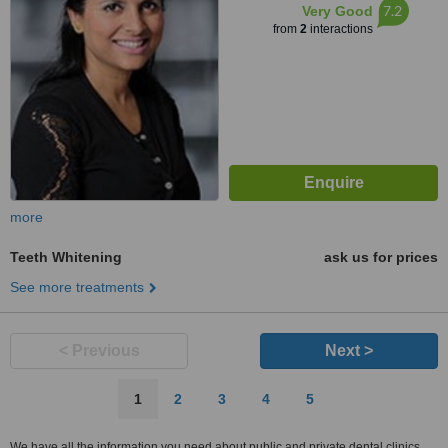
7.2
Very Good
from
2
interactions
more
Teeth Whitening
ask us for prices
See more treatments
< Previous
Next >
1
2
3
4
5
We have all the information you need about public and private dental clinics