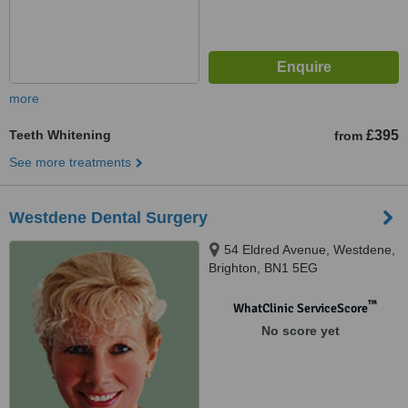
more
Teeth Whitening
£395
from
See more treatments
Westdene Dental Surgery
54 Eldred Avenue, Westdene,
Brighton, BN1 5EG
™
WhatClinic ServiceScore
No score yet