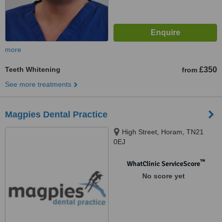
more
Teeth Whitening
£350
from
See more treatments
Magpies Dental Practice
High Street, Horam, TN21
0EJ
™
WhatClinic ServiceScore
No score yet