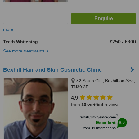
more
Teeth Whitening
£250
£300
-
See more treatments
Bexhill Hair and Skin Cosmetic Clinic
32 South Cliff, Bexhill-on-Sea,
TN39 3EH
4.9
from
10 verified
reviews
™
WhatClinic ServiceScore
8.9
Excellent
from
31
interactions