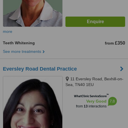
more
Teeth Whitening
£350
from
See more treatments
Eversley Road Dental Practice
11 Eversley Road, Bexhill-on-
Sea, TN40 1EU
™
WhatClinic ServiceScore
7.8
Very Good
from
13
interactions