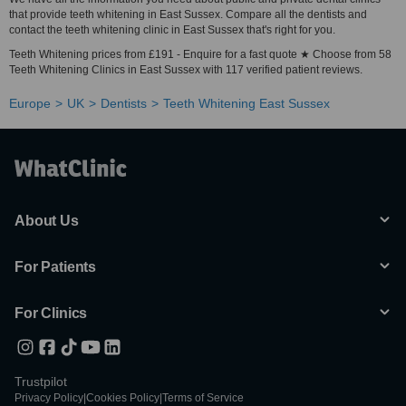
that provide teeth whitening in East Sussex. Compare all the dentists and
contact the teeth whitening clinic in East Sussex that's right for you.
Teeth Whitening prices from £191 - Enquire for a fast quote ★ Choose from 58
Teeth Whitening Clinics in East Sussex with 117 verified patient reviews.
Europe
UK
Dentists
Teeth Whitening East Sussex
About Us
For Patients
For Clinics
Trustpilot
Privacy Policy
|
Cookies Policy
|
Terms of Service