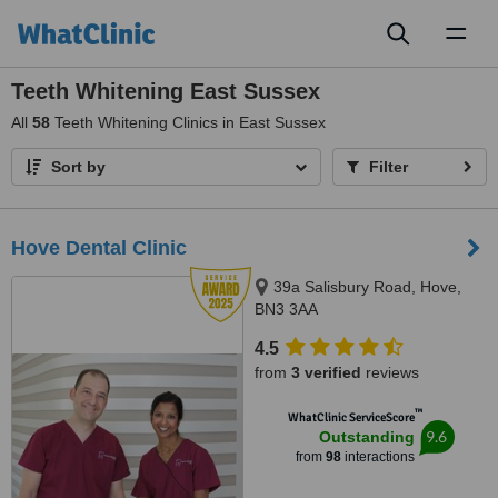
Toggl
naviga
Teeth Whitening East Sussex
All
58
Teeth Whitening Clinics in East Sussex
Sort by
Filter
Hove Dental Clinic
39a Salisbury Road, Hove,
BN3 3AA
4.5
from
3 verified
reviews
™
WhatClinic ServiceScore
9.6
Outstanding
from
98
interactions