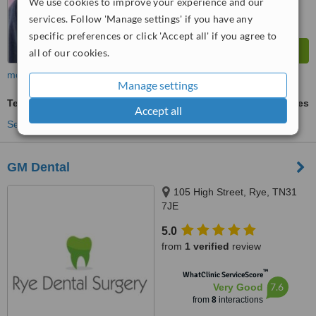
We use cookies to improve your experience and our
services. Follow 'Manage settings' if you have any
specific preferences or click 'Accept all' if you agree to
all of our cookies.
more
Manage settings
Teeth Whitening
ask us for prices
Accept all
See more treatments
GM Dental
105 High Street, Rye, TN31
7JE
5.0
from
1 verified
review
™
WhatClinic ServiceScore
7.6
Very Good
from
8
interactions