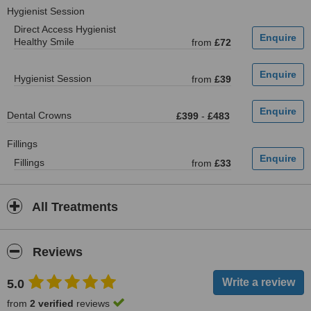
Hygienist Session
Direct Access Hygienist
Healthy Smile
from
£72
Hygienist Session
from
£39
Dental Crowns
£399
-
£483
Fillings
Fillings
from
£33
All Treatments
Reviews
5.0
from
2 verified
reviews