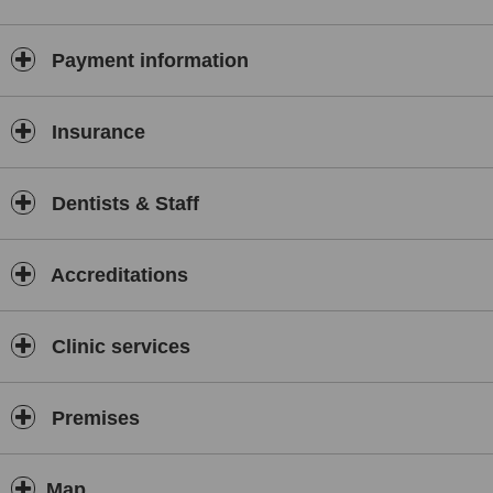
Payment information
Insurance
Dentists & Staff
Accreditations
Clinic services
Premises
Map