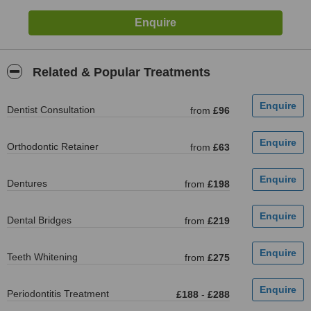
Related & Popular Treatments
Dentist Consultation
from
£96
Orthodontic Retainer
from
£63
Dentures
from
£198
Dental Bridges
from
£219
Teeth Whitening
from
£275
Periodontitis Treatment
£188
-
£288