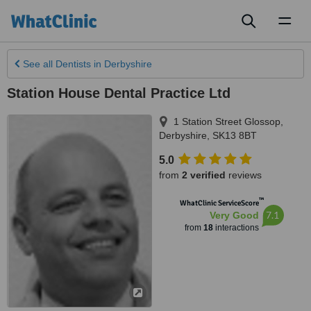
Toggl
naviga
See all
Dentists
in Derbyshire
Station House Dental Practice Ltd
1 Station Street Glossop
,
Derbyshire
,
SK13 8BT
5.0
from
2 verified
reviews
™
WhatClinic ServiceScore
7.1
Very Good
from
18
interactions