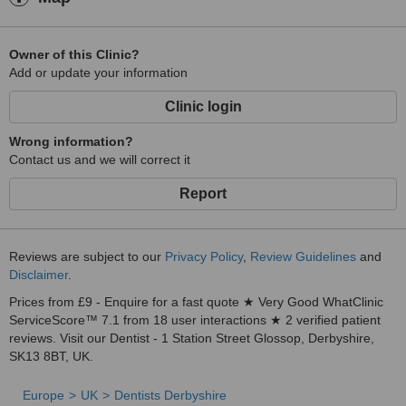
Owner of this Clinic?
Add or update your information
Clinic login
Wrong information?
Contact us and we will correct it
Report
Reviews are subject to our
Privacy Policy
,
Review Guidelines
and
Disclaimer
.
Prices from £9 - Enquire for a fast quote ★ Very Good WhatClinic
ServiceScore™ 7.1 from 18 user interactions ★ 2 verified patient
reviews. Visit our Dentist - 1 Station Street Glossop, Derbyshire,
SK13 8BT, UK.
Europe
UK
Dentists Derbyshire