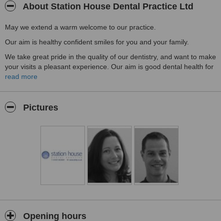
About Station House Dental Practice Ltd
May we extend a warm welcome to our practice.
Our aim is healthy confident smiles for you and your family.
We take great pride in the quality of our dentistry, and want to make
your visits a pleasant experience. Our aim is good dental health for
you and your family, through preventative dentistry. That means
read more
giving you regular dental advice and helping you to understand
how to care for your teeth. This will then reduce your need for
dental treatment.
Pictures
The Station House Dental Practice has been at this site since 1965.
Opening hours