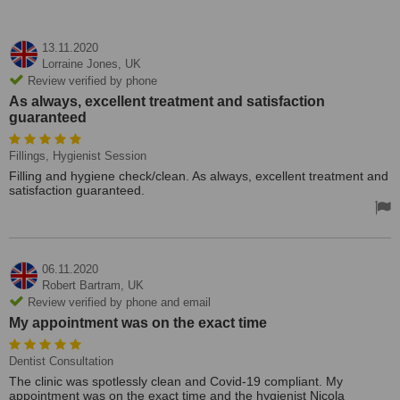
13.11.2020
Lorraine Jones,
UK
Review verified by phone
As always, excellent treatment and satisfaction
guaranteed
Fillings, Hygienist Session
Filling and hygiene check/clean. As always, excellent treatment and
satisfaction guaranteed.
06.11.2020
Robert Bartram,
UK
Review verified by phone and email
My appointment was on the exact time
Dentist Consultation
The clinic was spotlessly clean and Covid-19 compliant. My
appointment was on the exact time and the hygienist Nicola