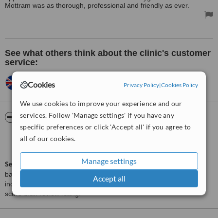
Mottram was as thorough, professional and friendly as ever.
See what others think about the clinic's customer
service:
WENDYANN,
UK
•
22.06.2010
Cookies
Privacy Policy
|
Cookies Policy
Very happy.
We use cookies to improve your experience and our
services. Follow 'Manage settings' if you have any
ServiceScore™
WhatClinic
specific preferences or click 'Accept all' if you agree to
Very Good
all of our cookies.
7.1
from
18
interactions
Manage settings
ServiceScore™
is a WhatClinic original rating of customer service
based on interaction data between users and clinics on our site,
Accept all
including response times and patient feedback. It is a different
score than review rating.