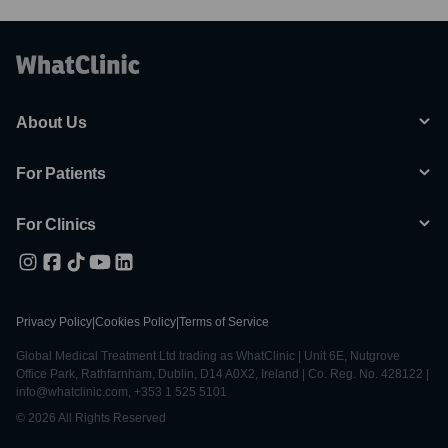
About Us
For Patients
For Clinics
Privacy Policy
|
Cookies Policy
|
Terms of Service
Global Medical Treatment Ltd trading as WhatClinic | Unit 6E, Nutgrove
Office Park, Rathfarnham, Dublin, D14 A0X2, Ireland | Co. Reg. No. 428122 |
info@whatclinic.com, +353 1 525 5101
© 2026 All Rights Reserved