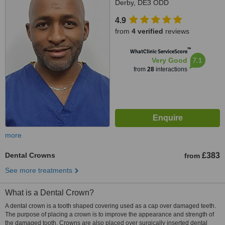
Derby, DE3 ODD
4.9
from
4 verified
reviews
™
WhatClinic ServiceScore
7.1
Very Good
from
28
interactions
more
Dental Crowns
£383
from
See more treatments
What is a Dental Crown?
A dental crown is a tooth shaped covering used as a cap over damaged teeth.
The purpose of placing a crown is to improve the appearance and strength of
the damaged tooth. Crowns are also placed over surgically inserted dental