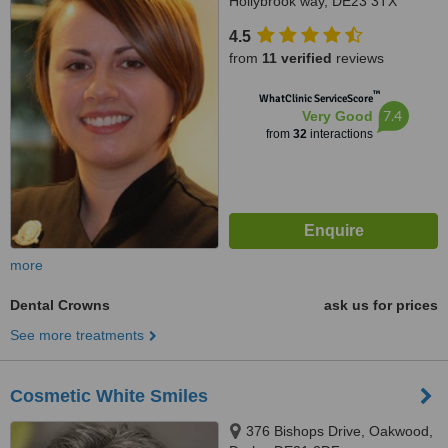
Hollybrook way, DE23 3TX
4.5
from
11 verified
reviews
™
WhatClinic ServiceScore
7.4
Very Good
from
32
interactions
more
Dental Crowns
ask us for prices
See more treatments
Cosmetic White Smiles
376 Bishops Drive, Oakwood,