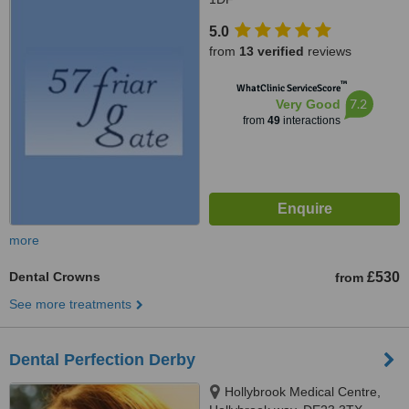
5.0
from
13 verified
reviews
™
WhatClinic ServiceScore
7.2
Very Good
from
49
interactions
more
Dental Crowns
£530
from
See more treatments
Dental Perfection Derby
Hollybrook Medical Centre,