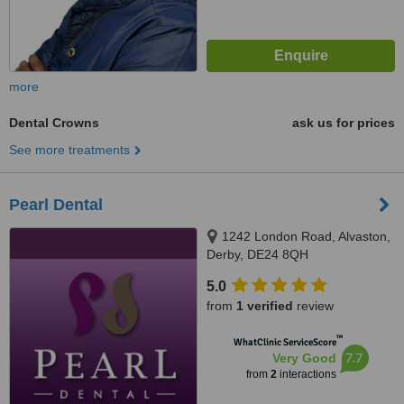
more
Dental Crowns
ask us for prices
See more treatments
Pearl Dental
1242 London Road, Alvaston,
Derby, DE24 8QH
5.0
from
1 verified
review
™
WhatClinic ServiceScore
7.7
Very Good
from
2
interactions