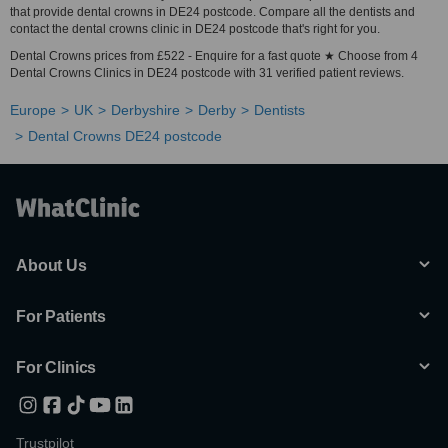
that provide dental crowns in DE24 postcode. Compare all the dentists and
contact the dental crowns clinic in DE24 postcode that's right for you.
Dental Crowns prices from £522 - Enquire for a fast quote ★ Choose from 4
Dental Crowns Clinics in DE24 postcode with 31 verified patient reviews.
Europe
UK
Derbyshire
Derby
Dentists
Dental Crowns DE24 postcode
About Us
For Patients
For Clinics
Trustpilot