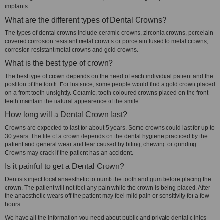
implants.
What are the different types of Dental Crowns?
The types of dental crowns include ceramic crowns, zirconia crowns, porcelain
covered corrosion resistant metal crowns or porcelain fused to metal crowns,
corrosion resistant metal crowns and gold crowns.
What is the best type of crown?
The best type of crown depends on the need of each individual patient and the
position of the tooth. For instance, some people would find a gold crown placed
on a front tooth unsightly. Ceramic, tooth coloured crowns placed on the front
teeth maintain the natural appearence of the smile.
How long will a Dental Crown last?
Crowns are expected to last for about 5 years. Some crowns could last for up to
30 years. The life of a crown depends on the dental hygiene practiced by the
patient and general wear and tear caused by biting, chewing or grinding.
Crowns may crack if the patient has an accident.
Is it painful to get a Dental Crown?
Dentists inject local anaesthetic to numb the tooth and gum before placing the
crown. The patient will not feel any pain while the crown is being placed. After
the anaesthetic wears off the patient may feel mild pain or sensitivity for a few
hours.
We have all the information you need about public and private dental clinics