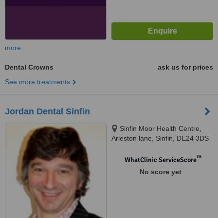
more
Dental Crowns
ask us for prices
See more treatments
Jordan Dental Sinfin
Sinfin Moor Health Centre,
Arleston lane, Sinfin, DE24 3DS
™
WhatClinic ServiceScore
No score yet