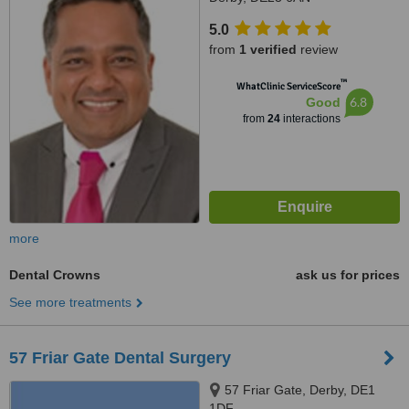
5.0
from
1 verified
review
™
WhatClinic ServiceScore
6.8
Good
from
24
interactions
more
Dental Crowns
ask us for prices
See more treatments
57 Friar Gate Dental Surgery
57 Friar Gate, Derby, DE1
1DF