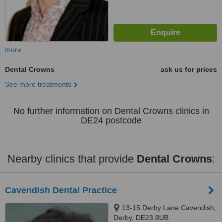
more
Dental Crowns
ask us for prices
See more treatments
No further information on Dental Crowns clinics in
DE24 postcode
Nearby clinics that provide
Dental Crowns
:
Cavendish Dental Practice
13-15 Derby Lane Cavendish,
Derby, DE23 8UB