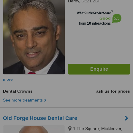
Derby, DE21 2DF
™
WhatClinic ServiceScore
6.3
Good
from
10
interactions
more
Dental Crowns
ask us for prices
See more treatments
Old Forge House Dental Care
1 The Square, Mickleover,