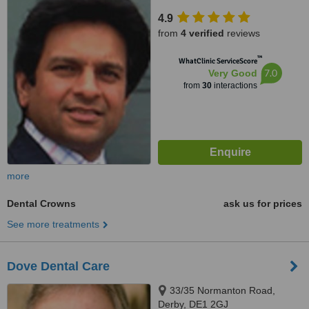
4.9
from
4 verified
reviews
™
WhatClinic ServiceScore
7.0
Very Good
from
30
interactions
more
Dental Crowns
ask us for prices
See more treatments
Dove Dental Care
33/35 Normanton Road,
Derby, DE1 2GJ