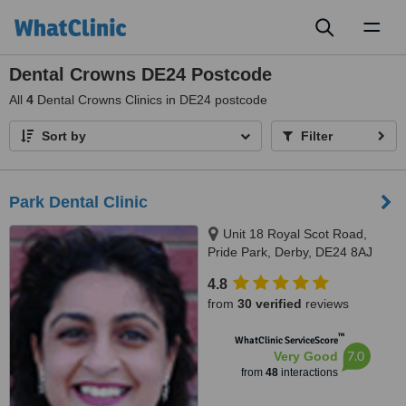
Toggl
naviga
Dental Crowns DE24 Postcode
All
4
Dental Crowns Clinics in DE24 postcode
Sort by
Filter
Park Dental Clinic
Unit 18 Royal Scot Road,
Pride Park, Derby, DE24 8AJ
4.8
from
30 verified
reviews
™
WhatClinic ServiceScore
7.0
Very Good
from
48
interactions