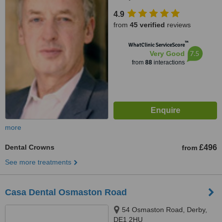
4.9
from
45 verified
reviews
™
WhatClinic ServiceScore
7.5
Very Good
from
88
interactions
more
Dental Crowns
£496
from
See more treatments
Casa Dental Osmaston Road
54 Osmaston Road, Derby,
DE1 2HU