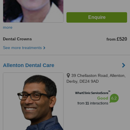
more
Dental Crowns
£520
from
See more treatments
Allenton Dental Care
39 Chellaston Road, Allenton,
Derby, DE24 9AD
™
WhatClinic ServiceScore
6.2
Good
from
11
interactions