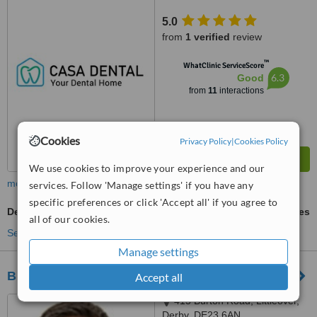
5.0
from
1 verified
review
™
WhatClinic ServiceScore
6.3
Good
from
11
interactions
Cookies
Privacy Policy
|
Cookies Policy
We use cookies to improve your experience and our
more
services. Follow 'Manage settings' if you have any
specific preferences or click 'Accept all' if you agree to
Dental Crowns
ask us for prices
all of our cookies.
See more treatments
Manage settings
Bridge Dental and Implant Clinic
Accept all
415 Burton Road, Littleover,
Derby, DE23 6AN