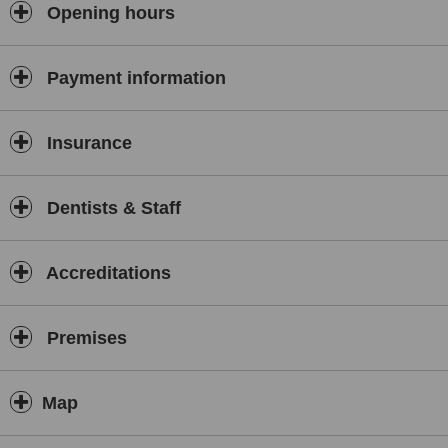
aligners for correcting the alignment of adult teeth and placing
Opening hours
crowns, bridges and veneers for smile improvement. Nervous
patients are treated under sedation.
Payment information
Insurance
Dentists & Staff
Accreditations
Premises
Map