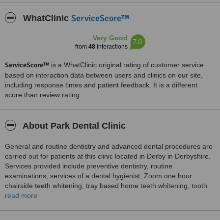
ServiceScore™
WhatClinic
Very Good
7.0
from
48
interactions
ServiceScore™
is a WhatClinic original rating of customer service
based on interaction data between users and clinics on our site,
including response times and patient feedback. It is a different
score than review rating.
About Park Dental Clinic
General and routine dentistry and advanced dental procedures are
carried out for patients at this clinic located in Derby in Derbyshire.
Services provided include preventive dentistry, routine
examinations, services of a dental hygienist, Zoom one hour
chairside teeth whitening, tray based home teeth whitening, tooth
bonding, surgical placement of dental implants, root canal
read more
treatments, gum disease treatments, non amalgam fillings,
treatments for tooth related headaches, fitting Invisalign clear