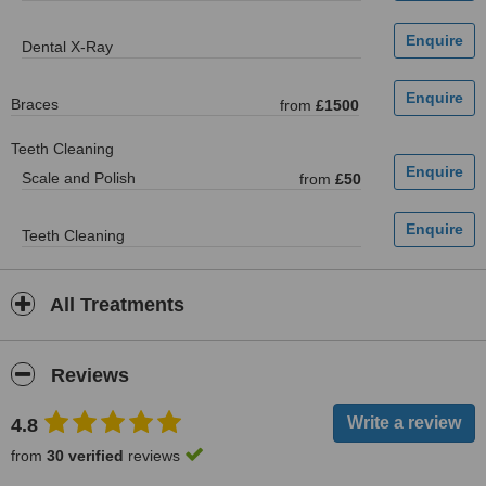
Dental X-Ray
Braces
from
£1500
Teeth Cleaning
Scale and Polish
from
£50
Teeth Cleaning
All Treatments
Reviews
4.8
from
30 verified
reviews