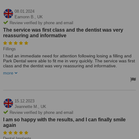
08.01.2024
Eamonn B.,
UK
Review verified by phone and email
The service was first class and the dentist was very
reassuring and informative
Fillings
I had an immediate need for attention following losing a filling and
Park Dental were able to fit me in very quickly. The service was first
class and the dentist was very reassuring and informative.
more
I would highly recommend this practice for a very pleasant
experience (which is difficult to find) in dentistry.
It was very reasonable under the circumstances and the clinic is
spotless!!
15.12.2023
Jeannette M.,
UK
Review verified by phone and email
I am so happy with the results, and I can finally smile
again
Dental Implants