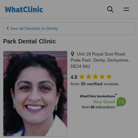
Toggl
naviga
See all
Dentists
in Derby
Park Dental Clinic
Unit 18 Royal Scot Road,
Pride Park
,
Derby
,
Derbyshire
,
DE24 8AJ
4.8
from
30 verified
reviews
™
WhatClinic ServiceScore
7.0
Very Good
from
48
interactions