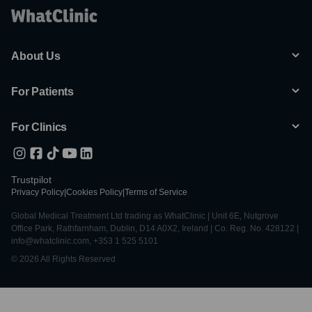
About Us
For Patients
For Clinics
Trustpilot
Privacy Policy
|
Cookies Policy
|
Terms of Service
Global Medical Treatment Ltd trading as WhatClinic | Unit 6E, Nutgrove
Office Park, Rathfarnham, Dublin, D14 A0X2, Ireland | Co. Reg. No. 428122 |
info@whatclinic.com, +353 1 525 5101
© 2026 All Rights Reserved