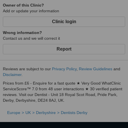
Owner of this Clinic?
Add or update your information
Clinic login
Wrong information?
Contact us and we will correct it
Report
Reviews are subject to our
Privacy Policy
,
Review Guidelines
and
Disclaimer
.
Prices from £6 - Enquire for a fast quote ★ Very Good WhatClinic
ServiceScore™ 7.0 from 48 user interactions ★ 30 verified patient
reviews. Visit our Dentist - Unit 18 Royal Scot Road, Pride Park,
Derby, Derbyshire, DE24 8AJ, UK.
Europe
UK
Derbyshire
Dentists Derby