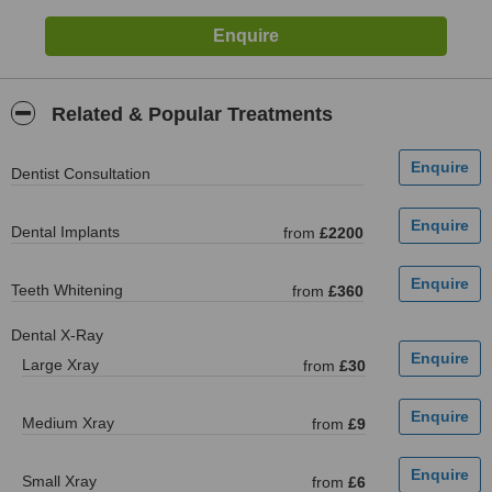
Related & Popular Treatments
Dentist Consultation
Dental Implants
from
£2200
Teeth Whitening
from
£360
Dental X-Ray
Large Xray
from
£30
Medium Xray
from
£9
Small Xray
from
£6