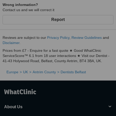
Wrong information?
Contact us and we will correct it
Report
Reviews are subject to our
Privacy Policy
,
Review Guidelines
and
Disclaimer
.
Prices from £7 - Enquire for a fast quote ★ Good WhatClinic
ServiceScore™ 6.1 from 18 user interactions ★ Visit our Dentist -
41-43 Holywood Road, Belfast, County Antrim, BT4 3BA, UK.
Europe
UK
Antrim County
Dentists Belfast
About Us