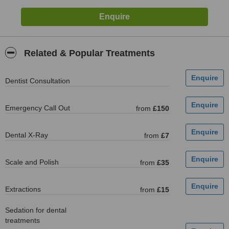
Related & Popular Treatments
Dentist Consultation
Emergency Call Out
from
£150
Dental X-Ray
from
£7
Scale and Polish
from
£35
Extractions
from
£15
Sedation for dental
treatments