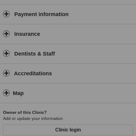
Payment information
Insurance
Dentists & Staff
Accreditations
Map
Owner of this Clinic?
Add or update your information
Clinic login