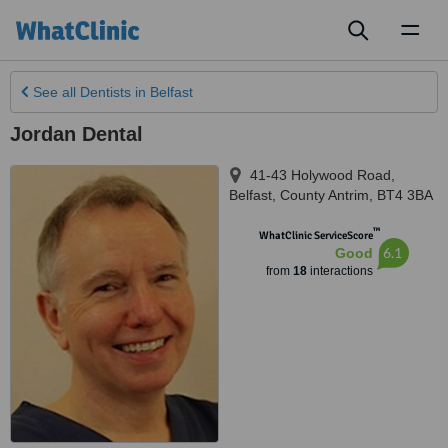
Toggl
naviga
See all
Dentists
in Belfast
Jordan Dental
41-43 Holywood Road
,
Belfast
,
County Antrim
,
BT4 3BA
™
WhatClinic ServiceScore
6.1
Good
from
18
interactions