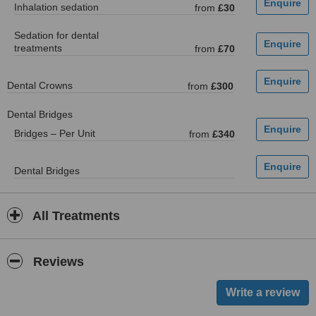
Inhalation sedation
from
£30
Sedation for dental
treatments
from
£70
Dental Crowns
from
£300
Dental Bridges
Bridges – Per Unit
from
£340
Dental Bridges
All Treatments
Reviews