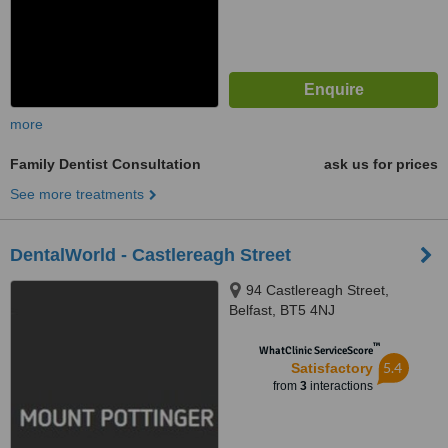
more
Family Dentist Consultation
ask us for prices
See more treatments
DentalWorld - Castlereagh Street
94 Castlereagh Street,
Belfast, BT5 4NJ
™
WhatClinic ServiceScore
5.4
Satisfactory
from
3
interactions