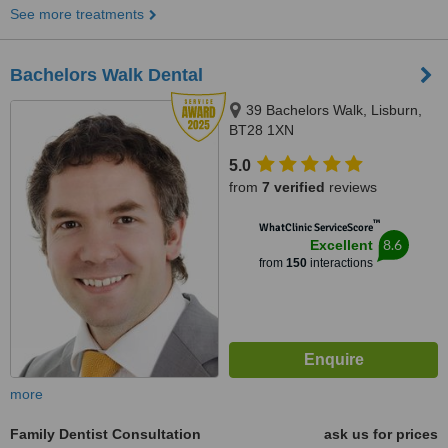
See more treatments
Bachelors Walk Dental
39 Bachelors Walk, Lisburn,
BT28 1XN
5.0
from
7 verified
reviews
™
WhatClinic ServiceScore
8.6
Excellent
from
150
interactions
more
Family Dentist Consultation
ask us for prices