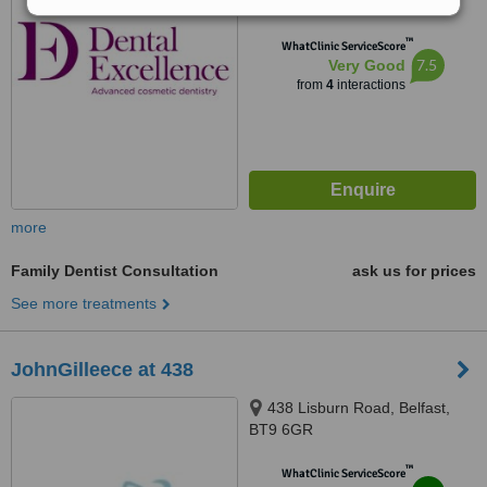
from
4 verified
reviews
™
WhatClinic ServiceScore
7.5
Very Good
from
4
interactions
more
Family Dentist Consultation
ask us for prices
See more treatments
JohnGilleece at 438
438 Lisburn Road, Belfast,
BT9 6GR
™
WhatClinic ServiceScore