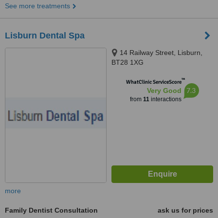
See more treatments
Lisburn Dental Spa
14 Railway Street, Lisburn,
BT28 1XG
™
WhatClinic ServiceScore
7.3
Very Good
from
11
interactions
more
Family Dentist Consultation
ask us for prices