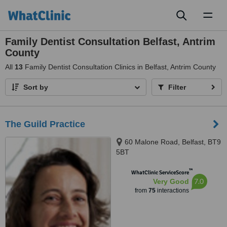
Toggl
naviga
Family Dentist Consultation Belfast, Antrim
County
All
13
Family Dentist Consultation Clinics in Belfast, Antrim County
Sort by
Filter
The Guild Practice
60 Malone Road, Belfast, BT9
5BT
™
WhatClinic ServiceScore
7.0
Very Good
from
75
interactions