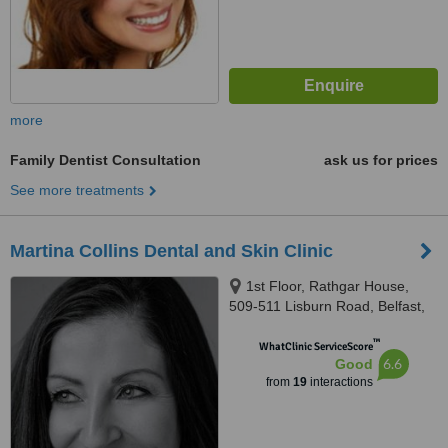
more
Family Dentist Consultation
ask us for prices
See more treatments
Martina Collins Dental and Skin Clinic
1st Floor, Rathgar House,
509-511 Lisburn Road, Belfast,
BT9 7EZ
™
WhatClinic ServiceScore
6.6
Good
from
19
interactions