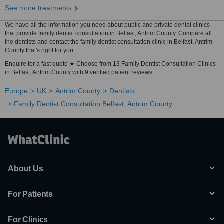
See more treatments
We have all the information you need about public and private dental clinics
that provide family dentist consultation in Belfast, Antrim County. Compare all
the dentists and contact the family dentist consultation clinic in Belfast, Antrim
County that's right for you.
Enquire for a fast quote ★ Choose from 13 Family Dentist Consultation Clinics
in Belfast, Antrim County with 9 verified patient reviews.
Europe
UK
Antrim County
Dentists
Family Dentist Consultation Belfast, Antrim County
About Us
For Patients
For Clinics