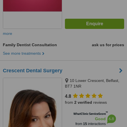
more
Family Dentist Consultation
ask us for prices
See more treatments
Crescent Dental Surgery
10 Lower Crescent, Belfast,
BT7 1NR
4.8
from
2 verified
reviews
™
WhatClinic ServiceScore
6.8
Good
from
15
interactions