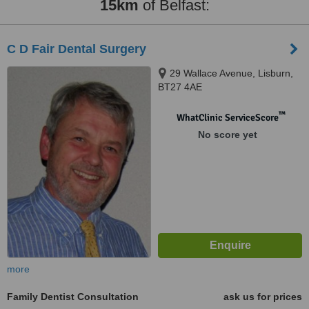
15km
of Belfast:
C D Fair Dental Surgery
29 Wallace Avenue, Lisburn,
BT27 4AE
™
WhatClinic ServiceScore
No score yet
more
Family Dentist Consultation
ask us for prices