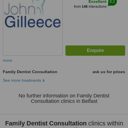
8.2
Excellent
from
146
interactions
more
Family Dentist Consultation
ask us for prices
See more treatments
No further information on Family Dentist
Consultation clinics in Belfast
Family Dentist Consultation
clinics within