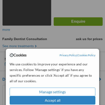
more
Family Dentist Consultation
ask us for prices
See more treatments
Cookies
Privacy Policy
|
Cookies Policy
5 other locations
in Belfast for DentalWorld
Show clinics
We use cookies to improve your experience and our
services. Follow 'Manage settings' if you have any
specific preferences or click 'Accept all' if you agree to
Dental Excellence Belmont Road
all of our cookies.
115 Belmont Road, Belmont
Manage settings
Road, Belfast, BT4 2AD
Accept all
5.0