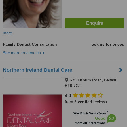
more
Family Dentist Consultation
ask us for prices
See more treatments
Northern Ireland Dental Care
639 Lisburn Road, Belfast,
BT9 7GT
4.0
from
2 verified
reviews
™
WhatClinic ServiceScore
6.0
Good
from
40
interactions