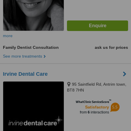
more
Family Dentist Consultation
ask us for prices
See more treatments
Irvine Dental Care
95 Saintfield Rd, Antrim town,
BT8 7HN
™
WhatClinic ServiceScore
5.5
Satisfactory
from
6
interactions