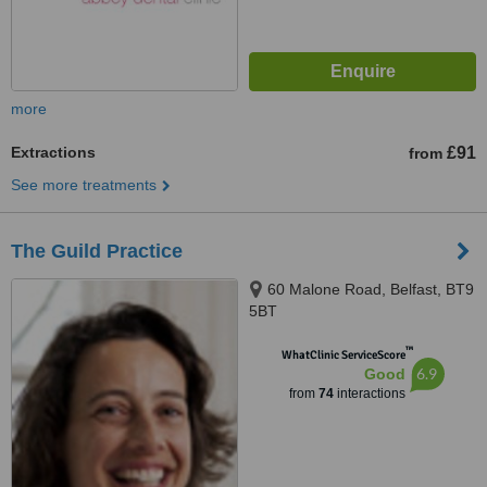
more
Extractions
£91
from
See more treatments
The Guild Practice
60 Malone Road, Belfast, BT9
5BT
™
WhatClinic ServiceScore
6.9
Good
from
74
interactions