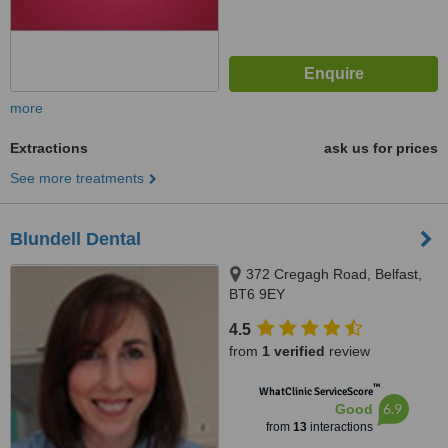
more
Extractions
ask us for prices
See more treatments
Blundell Dental
372 Cregagh Road, Belfast,
BT6 9EY
4.5
from
1 verified
review
™
WhatClinic ServiceScore
6.9
Good
from
13
interactions