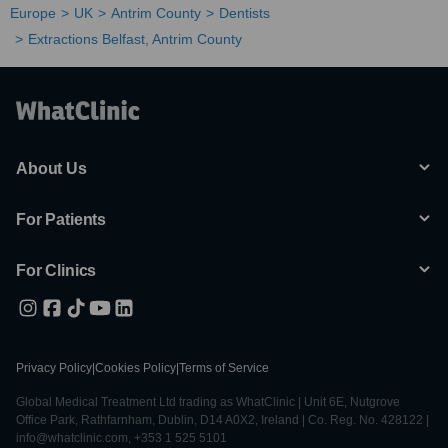
Europe
UK
Antrim County
Dentists
Extractions Belfast, Antrim County
About Us
For Patients
For Clinics
Privacy Policy
|
Cookies Policy
|
Terms of Service
Global Medical Treatment Ltd trading as WhatClinic | Unit 6E, Nutgrove
Office Park, Rathfarnham, Dublin, D14 A0X2, Ireland | Co. Reg. No. 428122 |
info@whatclinic.com, +353 1 525 5101