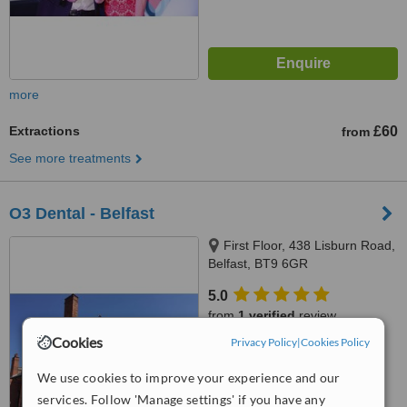
more
Extractions
£60
from
See more treatments
O3 Dental - Belfast
First Floor, 438 Lisburn Road,
Belfast, BT9 6GR
5.0
from
1 verified
review
Cookies
Privacy Policy
|
Cookies Policy
™
WhatClinic ServiceScore
6.3
Good
We use cookies to improve your experience and our
from
48
interactions
services. Follow 'Manage settings' if you have any