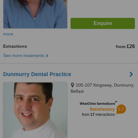
more
Extractions
£26
from
See more treatments
Dunmurry Dental Practice
105-107 Kingsway, Dunmurry,
Belfast
™
WhatClinic ServiceScore
5.7
Satisfactory
from
17
interactions