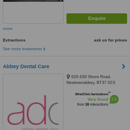
more
Extractions
ask us for prices
See more treatments
Abbey Dental Care
620-630 Shore Road,
Newtownabbey, BT37 0ZS
™
WhatClinic ServiceScore
7.5
Very Good
from
38
interactions