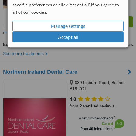
specific preferences or click 'Accept all' if you agree to
all of our cookies.
Manage settings
more
Accept all
Extractions
ask us for prices
See more treatments
Northern Ireland Dental Care
639 Lisburn Road, Belfast,
BT9 7GT
4.0
from
2 verified
reviews
™
WhatClinic ServiceScore
6.0
Good
from
40
interactions