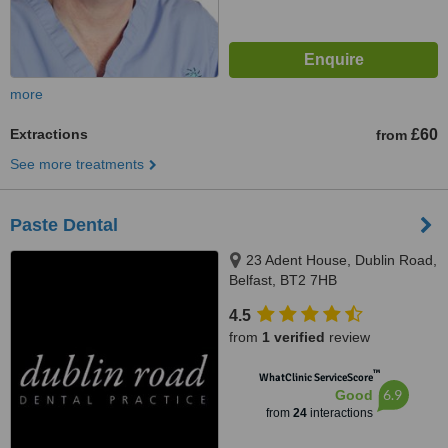
more
Extractions
£60
from
See more treatments
Paste Dental
23 Adent House, Dublin Road,
Belfast, BT2 7HB
4.5
from
1 verified
review
™
WhatClinic ServiceScore
6.9
Good
from
24
interactions