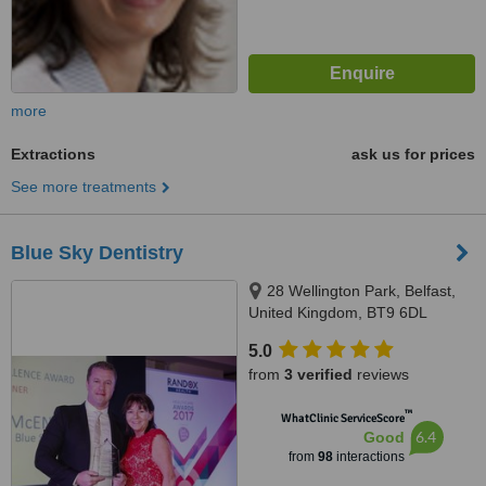
more
Extractions
ask us for prices
See more treatments
Blue Sky Dentistry
28 Wellington Park, Belfast,
United Kingdom, BT9 6DL
5.0
from
3 verified
reviews
™
WhatClinic ServiceScore
6.4
Good
from
98
interactions