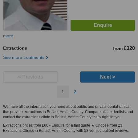
more
Extractions
£320
from
See more treatments
< Previous
Next >
1
2
We have all the information you need about public and private dental clinics
that provide extractions in Belfast, Antrim County. Compare all the dentists and
contact the extractions clinic in Belfast, Antrim County that's right for you.
Extractions prices from £60 - Enquire for a fast quote ★ Choose from 23
Extractions Clinics in Belfast, Antrim County with 58 verified patient reviews.