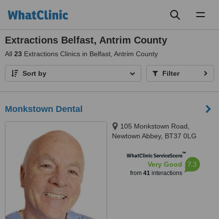
Toggl
naviga
Extractions Belfast, Antrim County
All
23
Extractions Clinics in Belfast, Antrim County
Sort by
Filter
Monkstown Dental
105 Monkstown Road,
Newtown Abbey, BT37 0LG
™
WhatClinic ServiceScore
7.3
Very Good
from
41
interactions