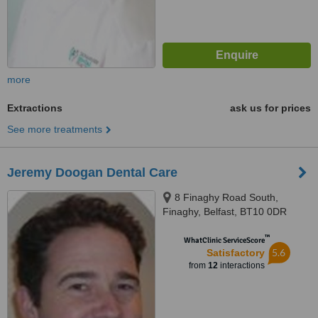
more
Extractions
ask us for prices
See more treatments
Jeremy Doogan Dental Care
8 Finaghy Road South,
Finaghy, Belfast, BT10 0DR
™
WhatClinic ServiceScore
5.6
Satisfactory
from
12
interactions