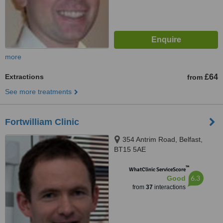
more
Extractions
£64
from
See more treatments
Fortwilliam Clinic
354 Antrim Road, Belfast,
BT15 5AE
™
WhatClinic ServiceScore
6.3
Good
from
37
interactions