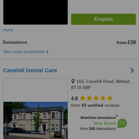
more
Extractions
£39
from
See more treatments
Cavehill Dental Care
165, Cavehill Road, Belfast,
BT15 5BP
4.8
from
43 verified
reviews
™
WhatClinic ServiceScore
7.3
Very Good
from
345
interactions