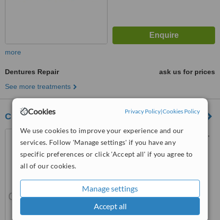
more
Dentures Repair
ask us for prices
See more treatments
Cookies
Privacy Policy
|
Cookies Policy
City Denture Clinic
We use cookies to improve your experience and our
192 Albertbridge Rd, Belfast,
services. Follow 'Manage settings' if you have any
BT5 4GU
specific preferences or click 'Accept all' if you agree to
™
WhatClinic ServiceScore
all of our cookies.
5.5
Satisfactory
from
11
interactions
Manage settings
Accept all