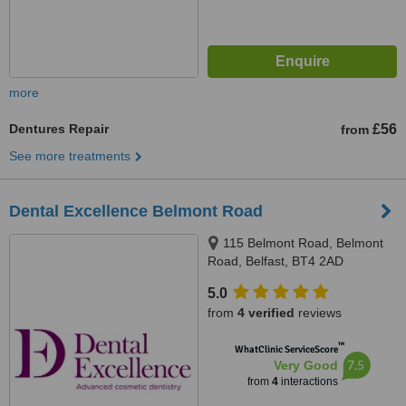
more
Dentures Repair
£56
from
See more treatments
Dental Excellence Belmont Road
115 Belmont Road, Belmont
Road, Belfast, BT4 2AD
5.0
from
4 verified
reviews
™
WhatClinic ServiceScore
7.5
Very Good
from
4
interactions