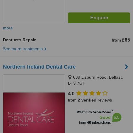
more
Dentures Repair
£65
from
See more treatments
Northern Ireland Dental Care
639 Lisburn Road, Belfast,
BT9 7GT
4.0
from
2 verified
reviews
™
WhatClinic ServiceScore
6.0
Good
from
40
interactions