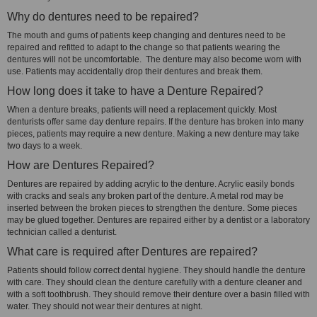
Why do dentures need to be repaired?
The mouth and gums of patients keep changing and dentures need to be
repaired and refitted to adapt to the change so that patients wearing the
dentures will not be uncomfortable. The denture may also become worn with
use. Patients may accidentally drop their dentures and break them.
How long does it take to have a Denture Repaired?
When a denture breaks, patients will need a replacement quickly. Most
denturists offer same day denture repairs. If the denture has broken into many
pieces, patients may require a new denture. Making a new denture may take
two days to a week.
How are Dentures Repaired?
Dentures are repaired by adding acrylic to the denture. Acrylic easily bonds
with cracks and seals any broken part of the denture. A metal rod may be
inserted between the broken pieces to strengthen the denture. Some pieces
may be glued together. Dentures are repaired either by a dentist or a laboratory
technician called a denturist.
What care is required after Dentures are repaired?
Patients should follow correct dental hygiene. They should handle the denture
with care. They should clean the denture carefully with a denture cleaner and
with a soft toothbrush. They should remove their denture over a basin filled with
water. They should not wear their dentures at night.