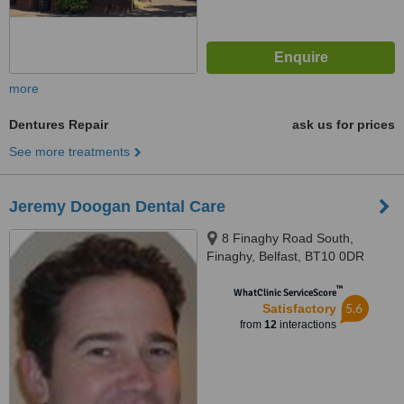
more
Dentures Repair
ask us for prices
See more treatments
Jeremy Doogan Dental Care
8 Finaghy Road South,
Finaghy, Belfast, BT10 0DR
™
WhatClinic ServiceScore
5.6
Satisfactory
from
12
interactions