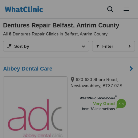
Toggl
naviga
Dentures Repair Belfast, Antrim County
All
8
Dentures Repair Clinics in Belfast, Antrim County
Sort by
Filter
Abbey Dental Care
620-630 Shore Road,
Newtownabbey, BT37 0ZS
™
WhatClinic ServiceScore
7.5
Very Good
from
38
interactions