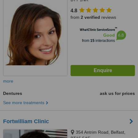
4.8
from
2 verified
reviews
™
WhatClinic ServiceScore
6.8
Good
from
15
interactions
more
Dentures
ask us for prices
See more treatments
Fortwilliam Clinic
354 Antrim Road, Belfast,