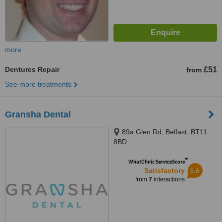
more
Dentures Repair
£51
from
See more treatments
Gransha Dental
89a Glen Rd, Belfast, BT11
8BD
™
WhatClinic ServiceScore
5.6
Satisfactory
from
7
interactions