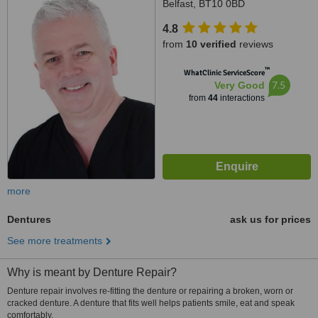
Belfast, BT10 0BD
4.8
from
10 verified
reviews
™
WhatClinic ServiceScore
7.5
Very Good
from
44
interactions
more
Dentures
ask us for prices
See more treatments
Why is meant by Denture Repair?
Denture repair involves re-fitting the denture or repairing a broken, worn or
cracked denture. A denture that fits well helps patients smile, eat and speak
comfortably.