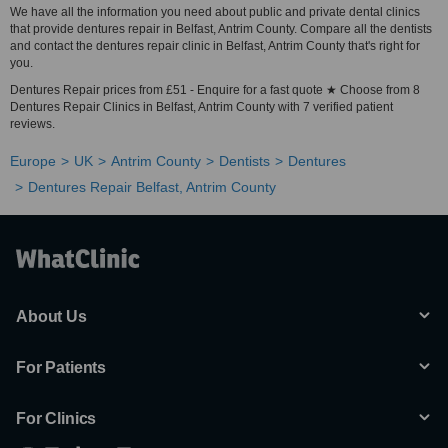
We have all the information you need about public and private dental clinics
that provide dentures repair in Belfast, Antrim County. Compare all the dentists
and contact the dentures repair clinic in Belfast, Antrim County that's right for
you.
Dentures Repair prices from £51 - Enquire for a fast quote ★ Choose from 8
Dentures Repair Clinics in Belfast, Antrim County with 7 verified patient
reviews.
Europe
UK
Antrim County
Dentists
Dentures
Dentures Repair Belfast, Antrim County
About Us
For Patients
For Clinics