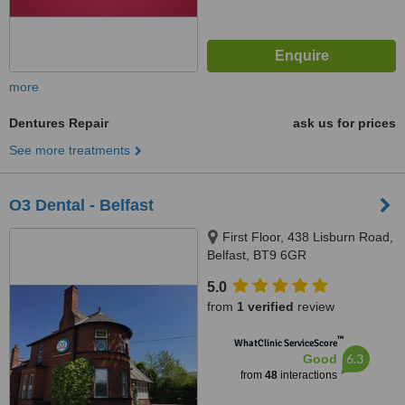
more
Dentures Repair
ask us for prices
See more treatments
O3 Dental - Belfast
First Floor, 438 Lisburn Road,
Belfast, BT9 6GR
5.0
from
1 verified
review
™
WhatClinic ServiceScore
6.3
Good
from
48
interactions