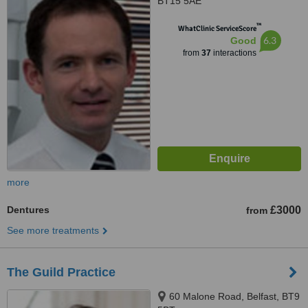
BT15 5AE
™
WhatClinic ServiceScore
6.3
Good
from
37
interactions
more
Dentures
£3000
from
See more treatments
The Guild Practice
60 Malone Road, Belfast, BT9