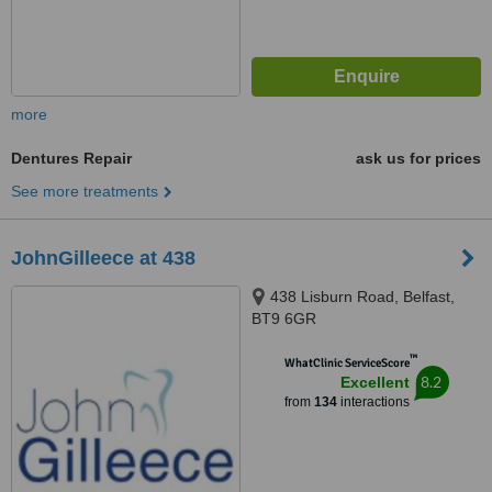
more
Dentures Repair
ask us for prices
See more treatments
JohnGilleece at 438
438 Lisburn Road, Belfast,
BT9 6GR
™
WhatClinic ServiceScore
8.2
Excellent
from
134
interactions