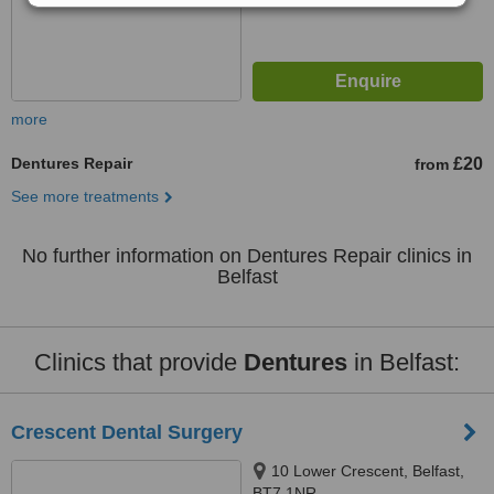
more
Dentures Repair
£20
from
See more treatments
No further information on Dentures Repair clinics in
Belfast
Clinics that provide
Dentures
in Belfast:
Crescent Dental Surgery
10 Lower Crescent, Belfast,
BT7 1NR