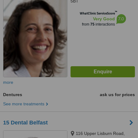
5BT
™
WhatClinic ServiceScore
7.0
Very Good
from
75
interactions
more
Dentures
ask us for prices
See more treatments
15 Dental Belfast
116 Upper Lisburn Road,