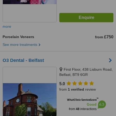
more
Porcelain Veneers
£750
from
See more treatments
O3 Dental - Belfast
First Floor, 438 Lisburn Road,
Belfast, BT9 6GR
5.0
from
1 verified
review
™
WhatClinic ServiceScore
6.3
Good
from
48
interactions