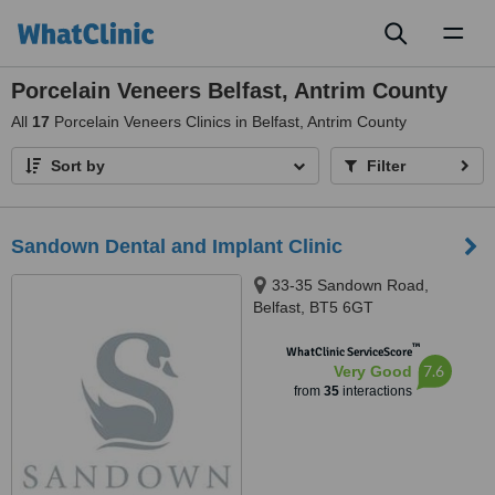
Toggl
naviga
Porcelain Veneers Belfast, Antrim County
All
17
Porcelain Veneers Clinics in Belfast, Antrim County
Sort by
Filter
Sandown Dental and Implant Clinic
33-35 Sandown Road,
Belfast, BT5 6GT
™
WhatClinic ServiceScore
7.6
Very Good
from
35
interactions