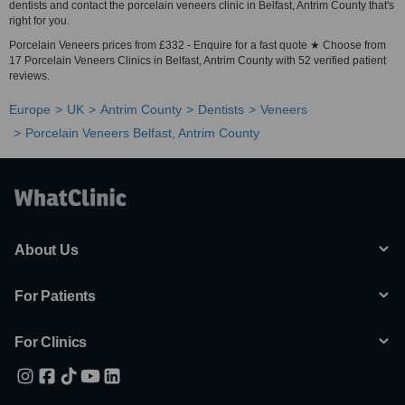
dentists and contact the porcelain veneers clinic in Belfast, Antrim County that's
right for you.
Porcelain Veneers prices from £332 - Enquire for a fast quote ★ Choose from
17 Porcelain Veneers Clinics in Belfast, Antrim County with 52 verified patient
reviews.
Europe
UK
Antrim County
Dentists
Veneers
Porcelain Veneers Belfast, Antrim County
About Us
For Patients
For Clinics