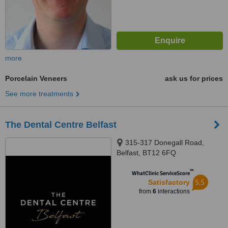
more
Porcelain Veneers
ask us for prices
See more treatments
The Dental Centre Belfast
315-317 Donegall Road,
Belfast, BT12 6FQ
™
WhatClinic ServiceScore
5.5
Satisfactory
from
6
interactions