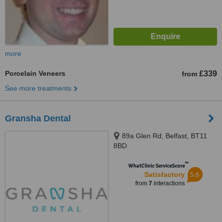
more
Porcelain Veneers
£339
from
See more treatments
Gransha Dental
89a Glen Rd, Belfast, BT11
8BD
™
WhatClinic ServiceScore
5.6
Satisfactory
from
7
interactions