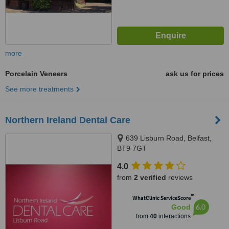
more
Porcelain Veneers
ask us for prices
See more treatments
Northern Ireland Dental Care
639 Lisburn Road, Belfast,
BT9 7GT
4.0
from
2 verified
reviews
™
WhatClinic ServiceScore
6.0
Good
from
40
interactions