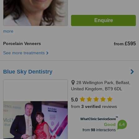
more
Porcelain Veneers
£595
from
See more treatments
Blue Sky Dentistry
28 Wellington Park, Belfast,
United Kingdom, BT9 6DL
5.0
from
3 verified
reviews
™
WhatClinic ServiceScore
6.4
Good
from
98
interactions