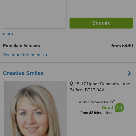
more
Porcelain Veneers
£480
from
See more treatments
Creative Smiles
15-17 Upper Dunmurry Lane,
Belfast, BT17 0AA
™
WhatClinic ServiceScore
6.3
Good
from
42
interactions