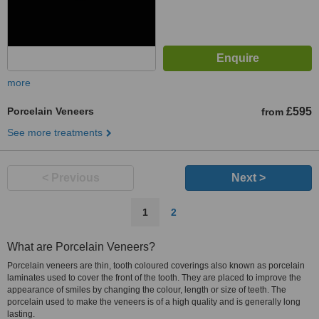
more
Porcelain Veneers
£595
from
See more treatments
< Previous
Next >
1
2
What are Porcelain Veneers?
Porcelain veneers are thin, tooth coloured coverings also known as porcelain
laminates used to cover the front of the tooth. They are placed to improve the
appearance of smiles by changing the colour, length or size of teeth. The
porcelain used to make the veneers is of a high quality and is generally long
lasting.