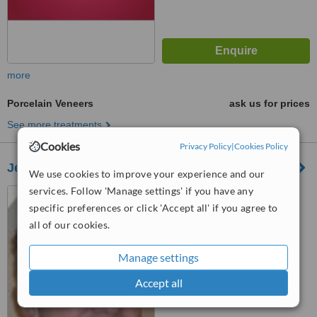
more
Porcelain Veneers
ask us for prices
See more treatments
Cookies
Privacy Policy
|
Cookies Policy
Jeremy Doogan Dental Care
We use cookies to improve your experience and our
services. Follow 'Manage settings' if you have any
8 Finaghy Road South,
Finaghy, Belfast, BT10 0DR
specific preferences or click 'Accept all' if you agree to
all of our cookies.
™
WhatClinic ServiceScore
5.6
Satisfactory
Manage settings
from
12
interactions
Accept all