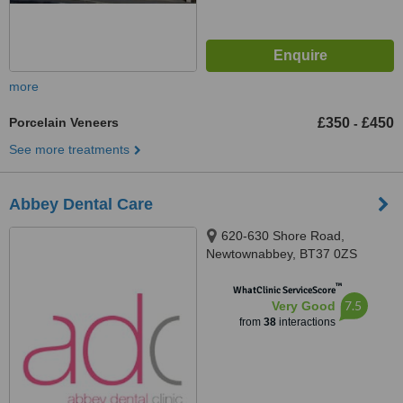
more
Porcelain Veneers
£350
£450
-
See more treatments
Abbey Dental Care
620-630 Shore Road,
Newtownabbey, BT37 0ZS
™
WhatClinic ServiceScore
7.5
Very Good
from
38
interactions