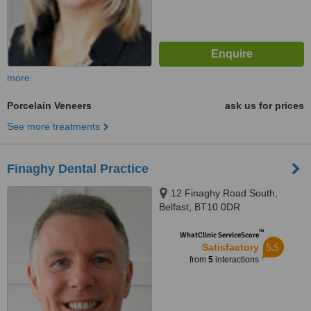
more
Porcelain Veneers
ask us for prices
See more treatments
Finaghy Dental Practice
12 Finaghy Road South,
Belfast, BT10 0DR
™
WhatClinic ServiceScore
5.5
Satisfactory
from
5
interactions