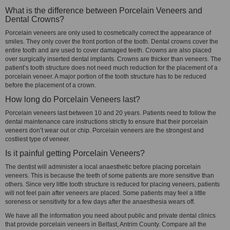
What is the difference between Porcelain Veneers and
Dental Crowns?
Porcelain veneers are only used to cosmetically correct the appearance of
smiles. They only cover the front portion of the tooth. Dental crowns cover the
entire tooth and are used to cover damaged teeth. Crowns are also placed
over surgically inserted dental implants. Crowns are thicker than veneers. The
patient’s tooth structure does not need much reduction for the placement of a
porcelain veneer. A major portion of the tooth structure has to be reduced
before the placement of a crown.
How long do Porcelain Veneers last?
Porcelain veneers last between 10 and 20 years. Patients need to follow the
dental maintenance care instructions strictly to ensure that their porcelain
veneers don’t wear out or chip. Porcelain veneers are the strongest and
costliest type of veneer.
Is it painful getting Porcelain Veneers?
The dentist will administer a local anaesthetic before placing porcelain
veneers. This is because the teeth of some patients are more sensitive than
others. Since very little tooth structure is reduced for placing veneers, patients
will not feel pain after veneers are placed. Some patients may feel a little
soreness or sensitivity for a few days after the anaesthesia wears off.
We have all the information you need about public and private dental clinics
that provide porcelain veneers in Belfast, Antrim County. Compare all the