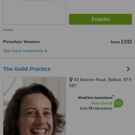
more
Porcelain Veneers
£332
from
See more treatments
The Guild Practice
60 Malone Road, Belfast, BT9
5BT
™
WhatClinic ServiceScore
7.0
Very Good
from
75
interactions