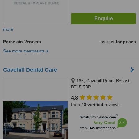
more
Porcelain Veneers
ask us for prices
See more treatments
Cavehill Dental Care
165, Cavehill Road, Belfast,
BT15 5BP
4.8
from
43 verified
reviews
™
WhatClinic ServiceScore
7.3
Very Good
from
345
interactions