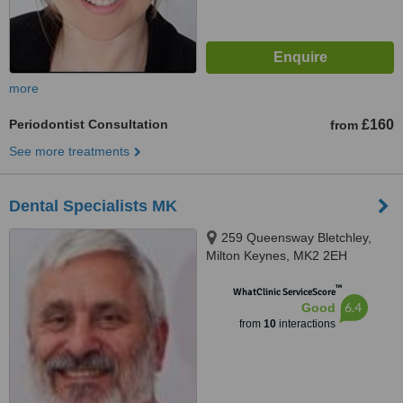
more
Periodontist Consultation
£160
from
See more treatments
Dental Specialists MK
259 Queensway Bletchley,
Milton Keynes, MK2 2EH
™
WhatClinic ServiceScore
6.4
Good
from
10
interactions