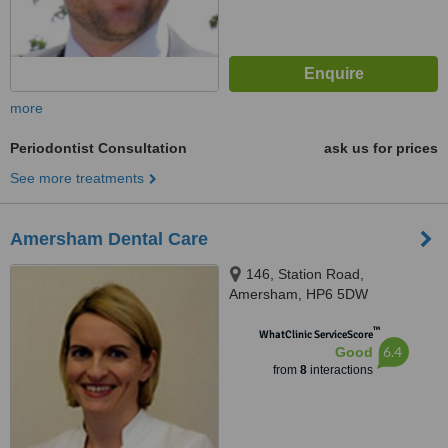
more
Periodontist Consultation
ask us for prices
See more treatments
Amersham Dental Care
146, Station Road,
Amersham, HP6 5DW
™
WhatClinic ServiceScore
6.4
Good
from
8
interactions