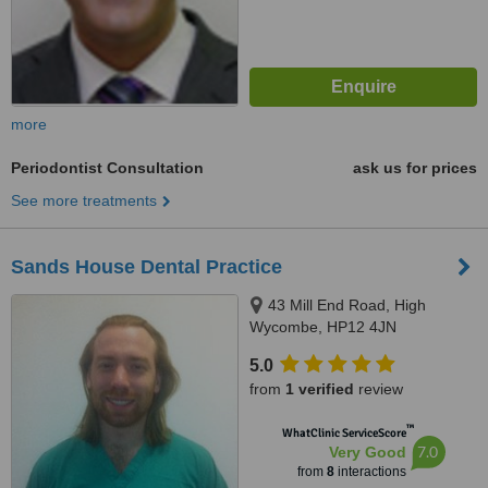
more
Periodontist Consultation
ask us for prices
See more treatments
Sands House Dental Practice
43 Mill End Road, High
Wycombe, HP12 4JN
5.0
from
1 verified
review
™
WhatClinic ServiceScore
7.0
Very Good
from
8
interactions