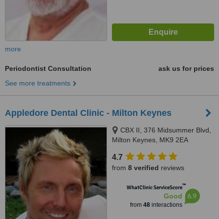
more
Periodontist Consultation
ask us for prices
See more treatments
Appledore Dental Clinic - Milton Keynes
CBX II, 376 Midsummer Blvd,
Milton Keynes, MK9 2EA
4.7
from
8 verified
reviews
™
WhatClinic ServiceScore
6.9
Good
from
48
interactions