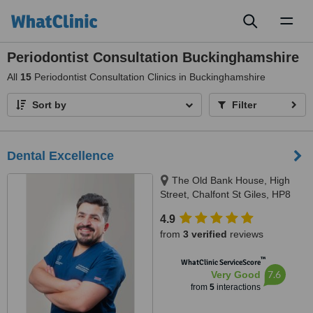
Toggl
naviga
Periodontist Consultation Buckinghamshire
All
15
Periodontist Consultation Clinics in Buckinghamshire
Sort by
Filter
Dental Excellence
The Old Bank House, High
Street, Chalfont St Giles, HP8
4QZ
4.9
from
3 verified
reviews
™
WhatClinic ServiceScore
7.6
Very Good
from
5
interactions