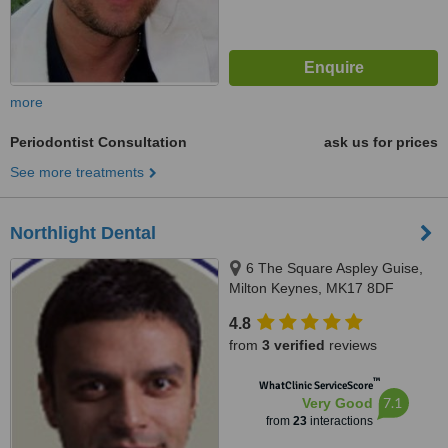
more
Periodontist Consultation
ask us for prices
See more treatments
Northlight Dental
6 The Square Aspley Guise,
Milton Keynes, MK17 8DF
4.8
from
3 verified
reviews
™
WhatClinic ServiceScore
7.1
Very Good
from
23
interactions