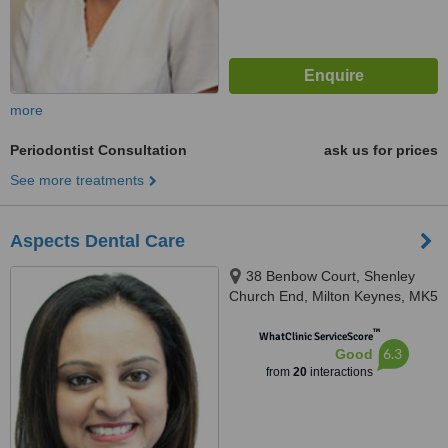
more
Periodontist Consultation
ask us for prices
See more treatments
Aspects Dental Care
38 Benbow Court, Shenley
Church End, Milton Keynes, MK5
6JG
™
WhatClinic ServiceScore
6.3
Good
from
20
interactions