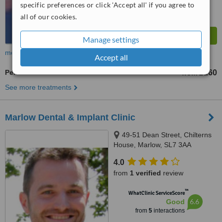
specific preferences or click 'Accept all' if you agree to
all of our cookies.
Manage settings
more
Accept all
Periodontist Consultation
£160
from
See more treatments
Marlow Dental & Implant Clinic
49-51 Dean Street, Chilterns
House, Marlow, SL7 3AA
4.0
from
1 verified
review
™
WhatClinic ServiceScore
6.6
Good
from
5
interactions