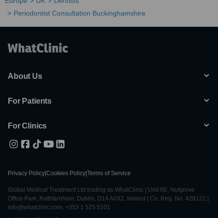
Europe
UK
Dentists
Periodontist Consultation Buckinghamshire
About Us
For Patients
For Clinics
Privacy Policy
|
Cookies Policy
|
Terms of Service
Global Medical Treatment Ltd trading as WhatClinic | Unit 6E, Nutgrove
Office Park, Rathfarnham, Dublin, D14 A0X2, Ireland | Co. Reg. No. 428122 |
info@whatclinic.com, +353 1 525 5101