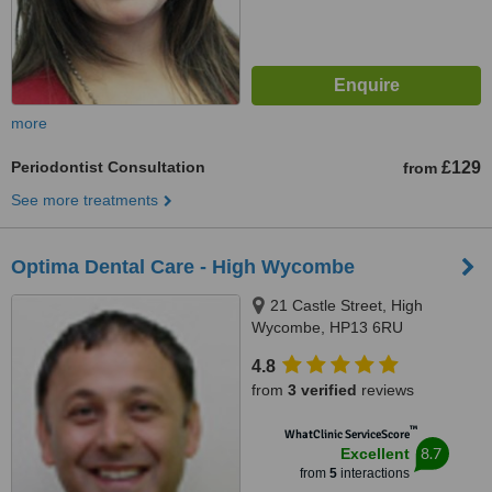
more
Periodontist Consultation
£129
from
See more treatments
Optima Dental Care - High Wycombe
21 Castle Street, High
Wycombe, HP13 6RU
4.8
from
3 verified
reviews
™
WhatClinic ServiceScore
8.7
Excellent
from
5
interactions