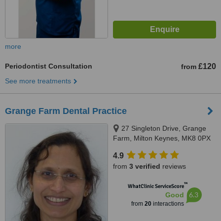
more
Periodontist Consultation
£120
from
See more treatments
Grange Farm Dental Practice
27 Singleton Drive, Grange
Farm, Milton Keynes, MK8 0PX
4.9
from
3 verified
reviews
™
WhatClinic ServiceScore
6.3
Good
from
20
interactions