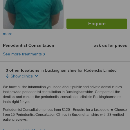
more
Periodontist Consultation
ask us for prices
See more treatments
3 other locations
in Buckinghamshire for Rodericks Limited
Show clinics
We have all the information you need about public and private dental clinics
that provide periodontist consultation in Buckinghamshire. Compare all the
dentists and contact the periodontist consultation clinic in Buckinghamshire
that's right for you.
Periodontist Consultation prices from £120 - Enquire for a fast quote ★ Choose
from 15 Periodontist Consultation Clinics in Buckinghamshire with 23 verified
patient reviews.