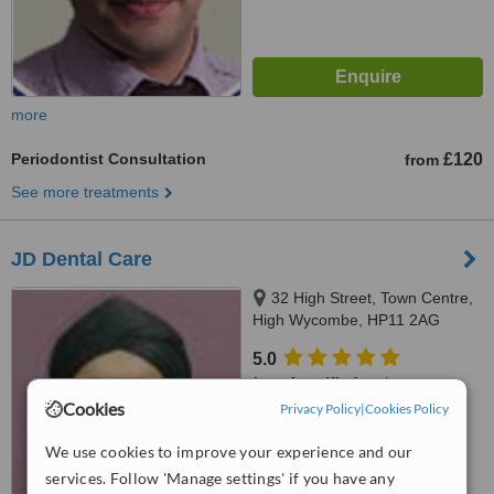
more
Periodontist Consultation
£120
from
See more treatments
JD Dental Care
32 High Street, Town Centre,
High Wycombe, HP11 2AG
5.0
from
1 verified
review
Cookies
Privacy Policy
|
Cookies Policy
™
WhatClinic ServiceScore
7.1
Very Good
We use cookies to improve your experience and our
from
10
interactions
services. Follow 'Manage settings' if you have any