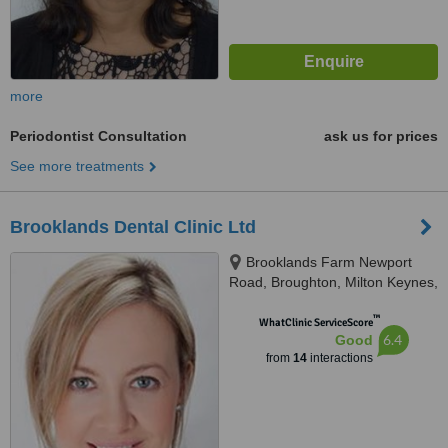
more
Periodontist Consultation
ask us for prices
See more treatments
Brooklands Dental Clinic Ltd
Brooklands Farm Newport
Road, Broughton, Milton Keynes,
MK16 0HU
™
WhatClinic ServiceScore
6.4
Good
from
14
interactions