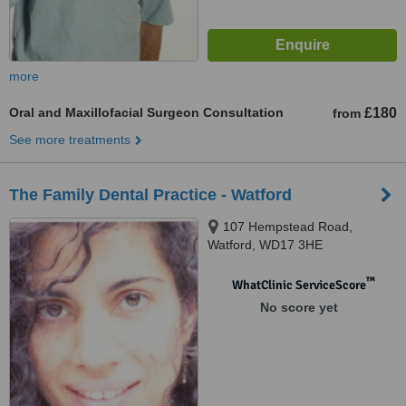
more
Oral and Maxillofacial Surgeon Consultation
£180
from
See more treatments
The Family Dental Practice - Watford
107 Hempstead Road,
Watford, WD17 3HE
™
WhatClinic ServiceScore
No score yet