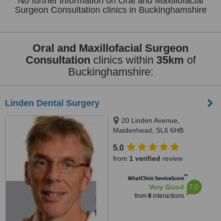
No further information on Oral and Maxillofacial
Surgeon Consultation clinics in Buckinghamshire
Oral and Maxillofacial Surgeon
Consultation
clinics within
35km
of
Buckinghamshire:
Linden Dental Surgery
20 Linden Avenue,
Maidenhead, SL6 6HB
5.0
from
1 verified
review
™
WhatClinic ServiceScore
7.0
Very Good
from
8
interactions