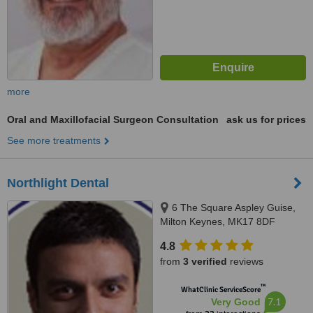
more
Oral and Maxillofacial Surgeon Consultation
ask us for prices
See more treatments
Northlight Dental
6 The Square Aspley Guise,
Milton Keynes, MK17 8DF
4.8
from
3 verified
reviews
™
WhatClinic ServiceScore
7.1
Very Good