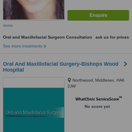
more
Oral and Maxillofacial Surgeon Consultation
ask us for prices
See more treatments
Oral And Maxillofacial Surgery-Bishops Wood
Hospital
Northwood, Middlesex, HA6
2JW
™
WhatClinic ServiceScore
No score yet