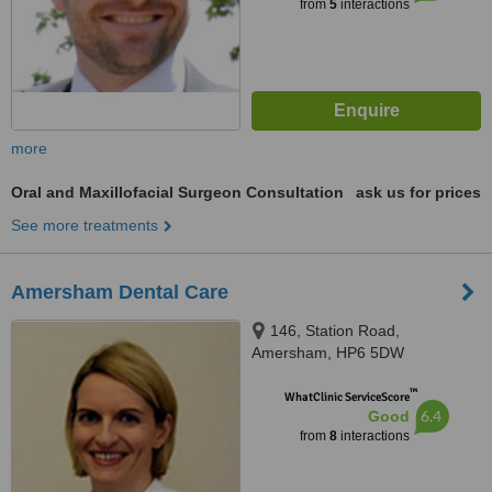
from
5
interactions
more
Oral and Maxillofacial Surgeon Consultation
ask us for prices
See more treatments
Amersham Dental Care
146, Station Road,
Amersham, HP6 5DW
™
WhatClinic ServiceScore
6.4
Good
from
8
interactions