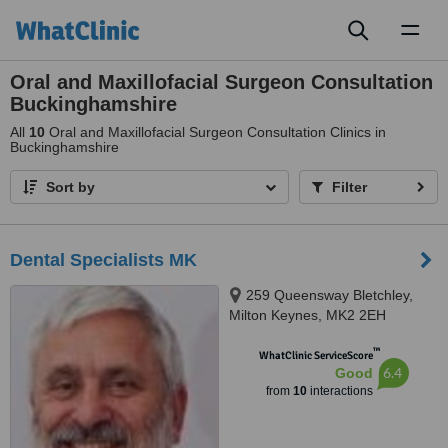
Toggl
naviga
Oral and Maxillofacial Surgeon Consultation
Buckinghamshire
All
10
Oral and Maxillofacial Surgeon Consultation Clinics in
Buckinghamshire
Sort by
Filter
Dental Specialists MK
259 Queensway Bletchley,
Milton Keynes, MK2 2EH
™
WhatClinic ServiceScore
6.4
Good
from
10
interactions