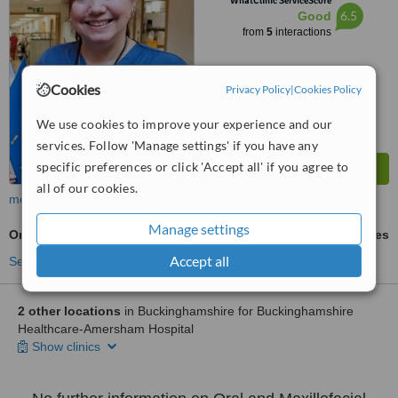
WhatClinic ServiceScore
6.5
Good
from
5
interactions
Cookies
Privacy Policy
|
Cookies Policy
We use cookies to improve your experience and our
services. Follow 'Manage settings' if you have any
specific preferences or click 'Accept all' if you agree to
all of our cookies.
more
Manage settings
Oral and Maxillofacial Surgeon Consultation
ask us for prices
Accept all
See more treatments
2 other locations
in Buckinghamshire for Buckinghamshire
Healthcare-Amersham Hospital
Show clinics