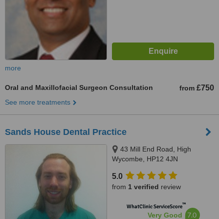
more
Oral and Maxillofacial Surgeon Consultation
£750
from
See more treatments
Sands House Dental Practice
43 Mill End Road, High
Wycombe, HP12 4JN
5.0
from
1 verified
review
™
WhatClinic ServiceScore
7.0
Very Good