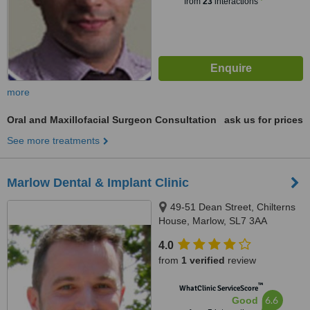
from
23
interactions
more
Oral and Maxillofacial Surgeon Consultation
ask us for prices
See more treatments
Marlow Dental & Implant Clinic
49-51 Dean Street, Chilterns
House, Marlow, SL7 3AA
4.0
from
1 verified
review
™
WhatClinic ServiceScore
6.6
Good