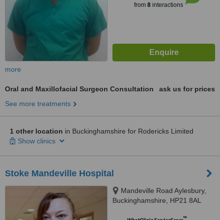
from
8
interactions
more
Oral and Maxillofacial Surgeon Consultation
ask us for prices
See more treatments
1 other location
in Buckinghamshire for Rodericks Limited
Show clinics
Stoke Mandeville Hospital
Mandeville Road Aylesbury,
Buckinghamshire, HP21 8AL
™