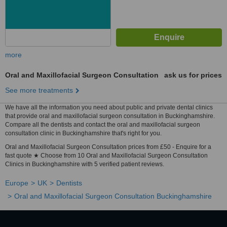
more
Oral and Maxillofacial Surgeon Consultation
ask us for prices
See more treatments
We have all the information you need about public and private dental clinics
that provide oral and maxillofacial surgeon consultation in Buckinghamshire.
Compare all the dentists and contact the oral and maxillofacial surgeon
consultation clinic in Buckinghamshire that's right for you.
Oral and Maxillofacial Surgeon Consultation prices from £50 - Enquire for a
fast quote ★ Choose from 10 Oral and Maxillofacial Surgeon Consultation
Clinics in Buckinghamshire with 5 verified patient reviews.
Europe
UK
Dentists
Oral and Maxillofacial Surgeon Consultation Buckinghamshire