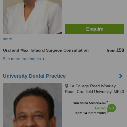
more
Oral and Maxillofacial Surgeon Consultation
£50
from
See more treatments
University Dental Practice
1a College Road Wharley
Road, Cranfield University, MK43
0ST
™
WhatClinic ServiceScore
6.3
Good
from
14
interactions