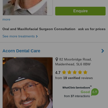
more
Oral and Maxillofacial Surgeon Consultation
ask us for prices
See more treatments
Acorn Dental Care
82 Moorbridge Road,
Maidenhead, SL6 8BW
4.7
from
18 verified
reviews
™
WhatClinic ServiceScore
6.9
Good
from
37
interactions