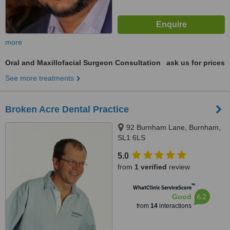
more
Oral and Maxillofacial Surgeon Consultation
ask us for prices
See more treatments
Broken Acre Dental Practice
92 Burnham Lane, Burnham,
SL1 6LS
5.0
from
1 verified
review
™
WhatClinic ServiceScore
6.2
Good
from
14
interactions