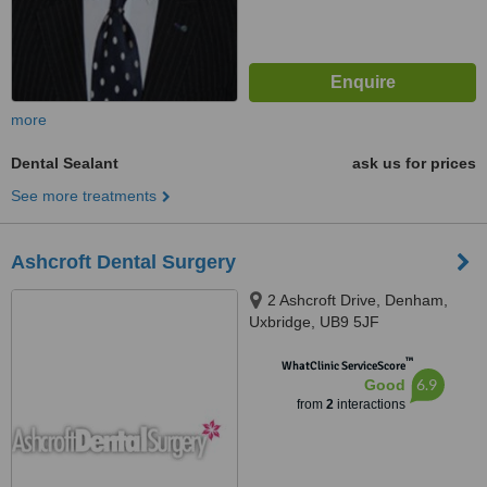
more
Dental Sealant
ask us for prices
See more treatments
Ashcroft Dental Surgery
2 Ashcroft Drive, Denham,
Uxbridge, UB9 5JF
™
WhatClinic ServiceScore
6.9
Good
from
2
interactions