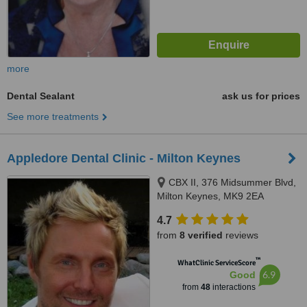
more
Dental Sealant
ask us for prices
See more treatments
Appledore Dental Clinic - Milton Keynes
CBX II, 376 Midsummer Blvd,
Milton Keynes, MK9 2EA
4.7
from
8 verified
reviews
™
WhatClinic ServiceScore
6.9
Good
from
48
interactions