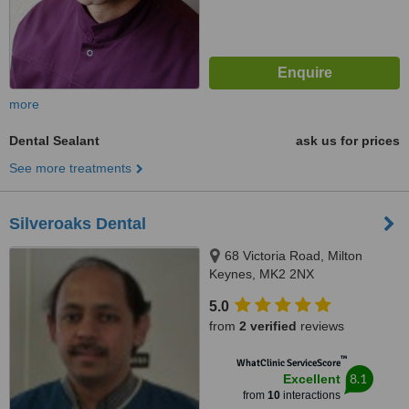
more
Dental Sealant
ask us for prices
See more treatments
Silveroaks Dental
68 Victoria Road, Milton
Keynes, MK2 2NX
5.0
from
2 verified
reviews
™
WhatClinic ServiceScore
8.1
Excellent
from
10
interactions