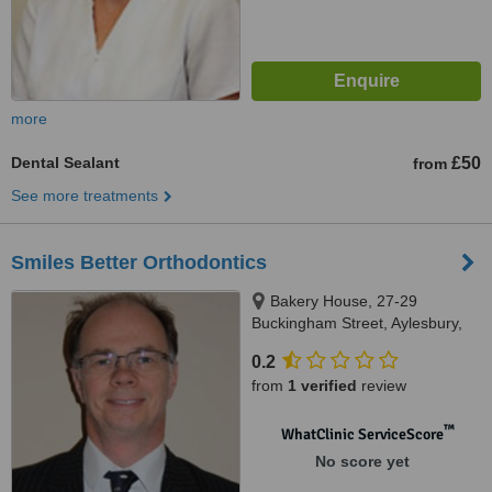
more
Dental Sealant
£50
from
See more treatments
Smiles Better Orthodontics
Bakery House, 27-29
Buckingham Street, Aylesbury,
HP20 2LA
0.2
from
1 verified
review
™
WhatClinic ServiceScore
No score yet