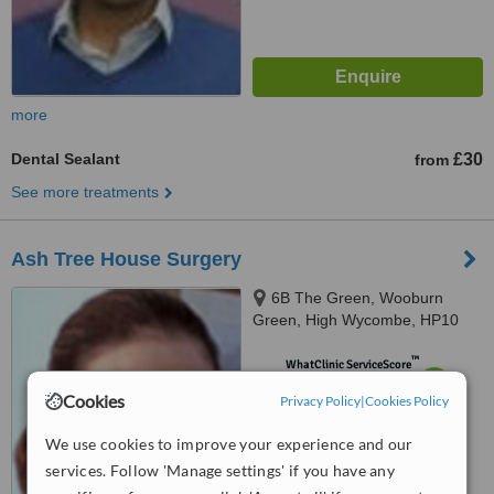
more
Dental Sealant
£30
from
See more treatments
Ash Tree House Surgery
6B The Green, Wooburn
Green, High Wycombe, HP10
0EE
™
WhatClinic ServiceScore
7.0
Very Good
Cookies
Privacy Policy
|
Cookies Policy
from
12
interactions
We use cookies to improve your experience and our
services. Follow 'Manage settings' if you have any