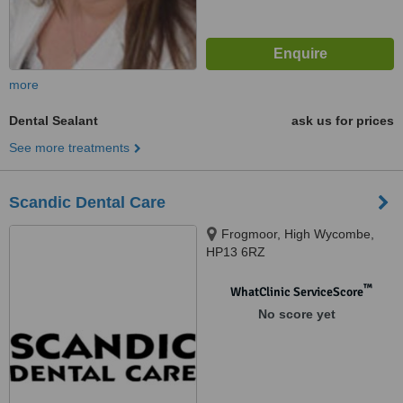
more
Dental Sealant
ask us for prices
See more treatments
Scandic Dental Care
Frogmoor, High Wycombe,
HP13 6RZ
™
WhatClinic ServiceScore
No score yet