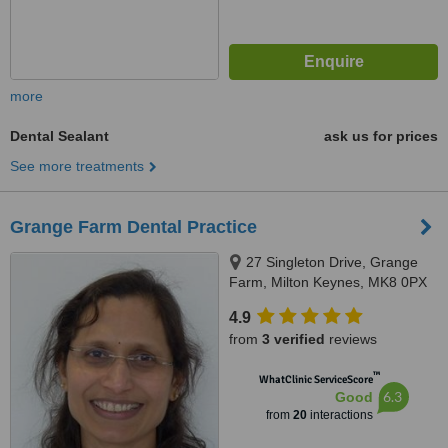
more
Dental Sealant
ask us for prices
See more treatments
Grange Farm Dental Practice
27 Singleton Drive, Grange
Farm, Milton Keynes, MK8 0PX
4.9
from
3 verified
reviews
™
WhatClinic ServiceScore
6.3
Good
from
20
interactions