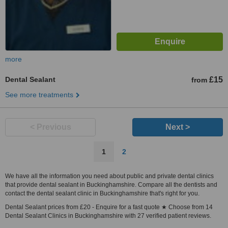
more
Dental Sealant
£15
from
See more treatments
< Previous
Next >
1
2
We have all the information you need about public and private dental clinics
that provide dental sealant in Buckinghamshire. Compare all the dentists and
contact the dental sealant clinic in Buckinghamshire that's right for you.
Dental Sealant prices from £20 - Enquire for a fast quote ★ Choose from 14
Dental Sealant Clinics in Buckinghamshire with 27 verified patient reviews.