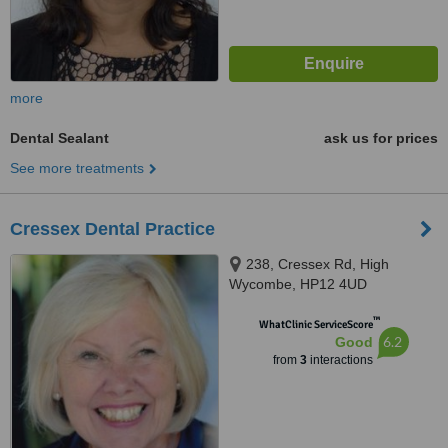
more
Dental Sealant
ask us for prices
See more treatments
Cressex Dental Practice
238, Cressex Rd, High
Wycombe, HP12 4UD
™
WhatClinic ServiceScore
6.2
Good
from
3
interactions