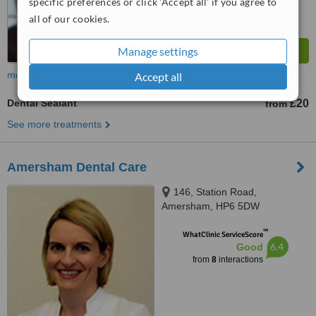
specific preferences or click 'Accept all' if you agree to
all of our cookies.
Manage settings
more
Accept all
Dental Sealant
£20
from
See more treatments
Amersham Dental Care
146, Station Road,
Amersham, HP6 5DW
™
WhatClinic ServiceScore
6.4
Good
from
8
interactions