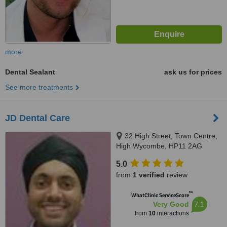
more
Dental Sealant
ask us for prices
See more treatments
JD Dental Care
32 High Street, Town Centre,
High Wycombe, HP11 2AG
5.0
from
1 verified
review
™
WhatClinic ServiceScore
7.1
Very Good
from
10
interactions