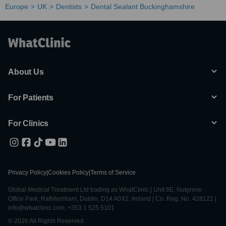
Europe
UK
Dentists
Dental Sealant Buckinghamshire
About Us
For Patients
For Clinics
Privacy Policy
|
Cookies Policy
|
Terms of Service
Global Medical Treatment Ltd trading as WhatClinic | Unit 6E, Nutgrove
Office Park, Rathfarnham, Dublin, D14 A0X2, Ireland | Co. Reg. No. 428122 |
info@whatclinic.com, +353 1 525 5101
© 2026 All Rights Reserved