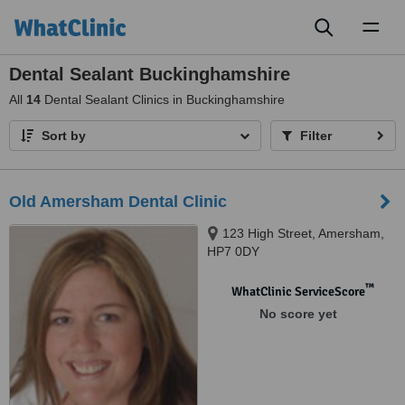
Toggl
naviga
Dental Sealant Buckinghamshire
All
14
Dental Sealant Clinics in Buckinghamshire
Sort by
Filter
Old Amersham Dental Clinic
123 High Street, Amersham,
HP7 0DY
™
WhatClinic ServiceScore
No score yet