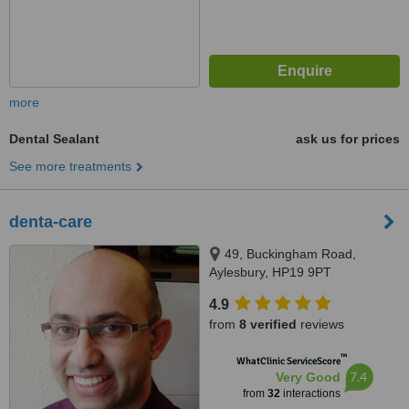
more
Dental Sealant
ask us for prices
See more treatments
denta-care
49, Buckingham Road,
Aylesbury, HP19 9PT
4.9
from
8 verified
reviews
™
WhatClinic ServiceScore
7.4
Very Good
from
32
interactions