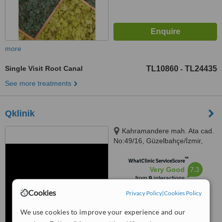
more
Single Visit Root Canal
TL10860
TL24435
-
See more treatments
Qklinik
Kahramandere mah. Ata cad.
No:49/16, Güzelbahçe/İzmir,
35310
™
WhatClinic ServiceScore
7.3
Very Good
from
9
interactions
Cookies
Privacy Policy
|
Cookies Policy
We use cookies to improve your experience and our