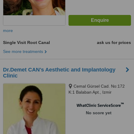
more
Single Visit Root Canal
ask us for prices
See more treatments
Dr.Demet CAN's Aesthetic and Implantology
Clinic
Cemal Gürsel Cad. No:172
K:1 Balaban Apt., Izmir
™
WhatClinic ServiceScore
No score yet