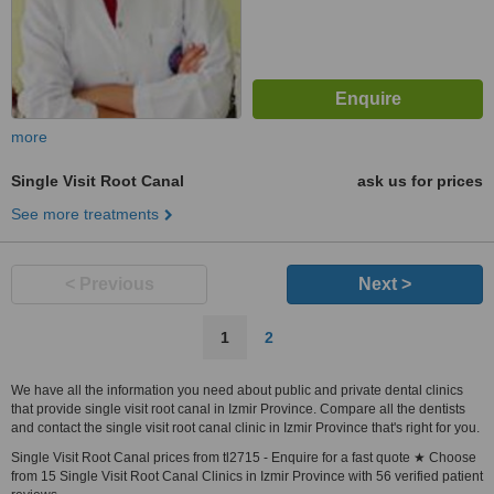
more
Single Visit Root Canal
ask us for prices
See more treatments
< Previous
Next >
1
2
We have all the information you need about public and private dental clinics
that provide single visit root canal in Izmir Province. Compare all the dentists
and contact the single visit root canal clinic in Izmir Province that's right for you.
Single Visit Root Canal prices from tl2715 - Enquire for a fast quote ★ Choose
from 15 Single Visit Root Canal Clinics in Izmir Province with 56 verified patient