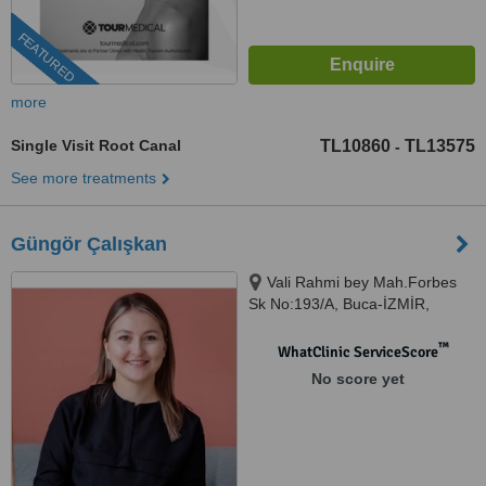
FEATURED
more
Single Visit Root Canal
TL10860
TL13575
-
See more treatments
Güngör Çalışkan
Vali Rahmi bey Mah.Forbes
Sk No:193/A, Buca-İZMİR,
İZMİR
™
WhatClinic ServiceScore
No score yet