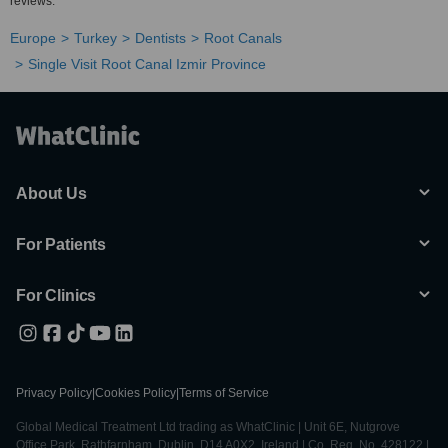
reviews.
Europe
Turkey
Dentists
Root Canals
Single Visit Root Canal Izmir Province
About Us
For Patients
For Clinics
Privacy Policy
|
Cookies Policy
|
Terms of Service
Global Medical Treatment Ltd trading as WhatClinic | Unit 6E, Nutgrove
Office Park, Rathfarnham, Dublin, D14 A0X2, Ireland | Co. Reg. No. 428122 |