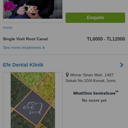
more
Single Visit Root Canal
TL6000
TL12000
-
See more treatments
Efe Dental Klinik
Mimar Sinan Mah. 1487
Sokak No:10/A Konak, İzmir,
35220
™
WhatClinic ServiceScore
No score yet