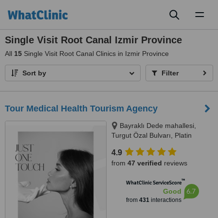
Toggl
naviga
Single Visit Root Canal Izmir Province
All
15
Single Visit Root Canal Clinics in Izmir Province
Sort by
Filter
Tour Medical Health Tourism Agency
Bayraklı Dede mahallesi,
Turgut Özal Bulvarı, Platin
Konaklari 120 / 1 No:102,
4.9
Kuşadası, 09400
from
47 verified
reviews
™
WhatClinic ServiceScore
6.7
Good
from
431
interactions