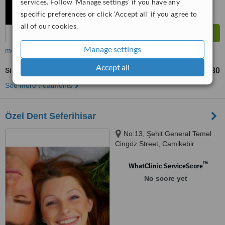
services. Follow 'Manage settings' if you have any
specific preferences or click 'Accept all' if you agree to
all of our cookies.
Manage settings
more
Accept all
Single Visit Root Canal
TL2715
TL5430
-
See more treatments
Özel Dent Seferihisar
No:13, Şehit General Temel
Cingöz Street, Camikebir
Neighborhood, İZMİR, 35460
™
WhatClinic ServiceScore
No score yet