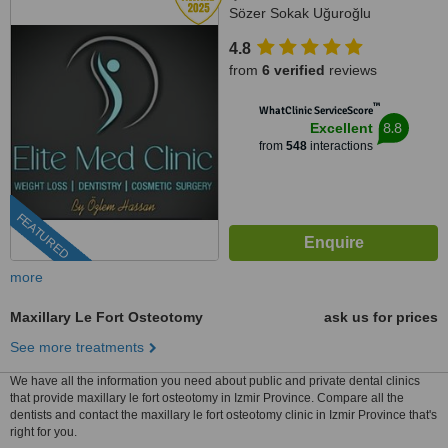
Sözer Sokak Uğuroğlu
Apartmanı, No:9 içkapı, No:1
4.8
Kuşadası/Aydın, Kusadasi, 0900
from
6 verified
reviews
™
WhatClinic ServiceScore
8.8
Excellent
from
548
interactions
FEATURED
more
Maxillary Le Fort Osteotomy
ask us for prices
See more treatments
We have all the information you need about public and private dental clinics
that provide maxillary le fort osteotomy in Izmir Province. Compare all the
dentists and contact the maxillary le fort osteotomy clinic in Izmir Province that's
right for you.