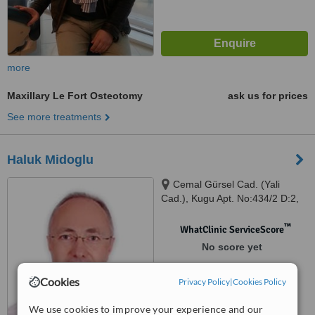
more
Maxillary Le Fort Osteotomy
ask us for prices
See more treatments
Haluk Midoglu
Cemal Gürsel Cad. (Yali
Cad.), Kugu Apt. No:434/2 D:2,
Karsiyaka/
™
WhatClinic ServiceScore
No score yet
Cookies
Privacy Policy
|
Cookies Policy
We use cookies to improve your experience and our