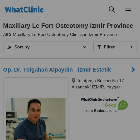
Toggl
naviga
Maxillary Le Fort Osteotomy Izmir Province
All
3
Maxillary Le Fort Osteotomy Clinics in Izmir Province
Sort by
Filter
Op. Dr. Tolgahan Alpaydin - İzmir Estetik
Talatpaşa Bulvarı No:17
Alsancak/ İZMİR, Yayger
Apartmani K.3 D.6, Alsancak
™
WhatClinic ServiceScore
6.3
Good
from
9
interactions