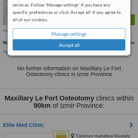
services. Follow 'Manage settings' if you have any
specific preferences or click 'Accept all' if you agree to
all of our cookies.
more
Manage settings
Maxillary Le Fort Osteotomy
ask us for prices
Accept all
See more treatments
No further information on Maxillary Le Fort
Osteotomy clinics in Izmir Province
Maxillary Le Fort Osteotomy
clinics within
90km
of Izmir Province:
Elite Med Clinic
Türkmen mahallesi Mustafa