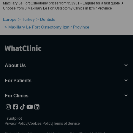
Maxillary Le Fort Osteotomy prices from tl53931 - Enquire for a fast quote ★
Choose from 3 Maxillary Le Fort Osteotomy Clinics in Izmir Province
Europe
Turkey
Dentists
Maxillary Le Fort Osteotomy Izmir Province
About Us
For Patients
For Clinics
Trustpilot
Privacy Policy
|
Cookies Policy
|
Terms of Service