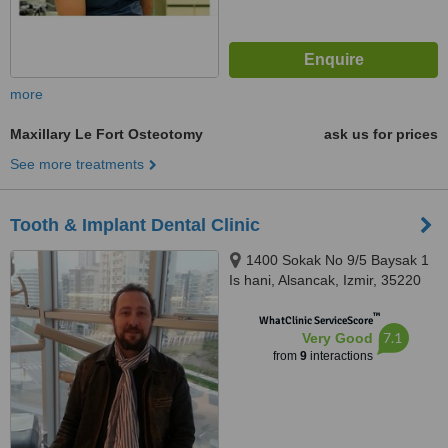
more
Maxillary Le Fort Osteotomy
ask us for prices
See more treatments
Tooth & Implant Dental Clinic
1400 Sokak No 9/5 Baysak 1
Is hani, Alsancak, Izmir, 35220
™
WhatClinic ServiceScore
7.1
Very Good
from
9
interactions