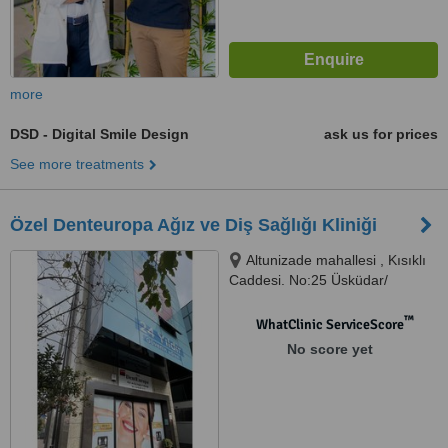
more
DSD - Digital Smile Design
ask us for prices
See more treatments
Özel Denteuropa Ağız ve Diş Sağlığı Kliniği
Altunizade mahallesi , Kısıklı
Caddesi. No:25 Üsküdar/
İstanbul, İstanbul - Altunizade,
34662
™
WhatClinic ServiceScore
No score yet