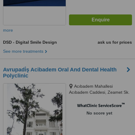
more
DSD - Digital Smile Design
ask us for prices
See more treatments
Avrupadi̇ş Acibadem Oral And Dental Health
Polyclinic
Acıbadem Mahallesi
Acıbadem Caddesi, Zeamet Sk.
No: 2, İstanbul, 34660
™
WhatClinic ServiceScore
No score yet