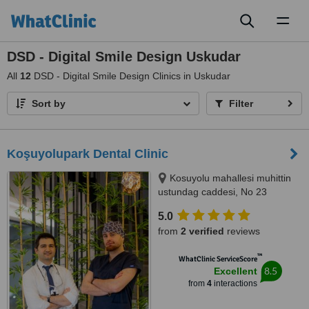
Toggl
naviga
DSD - Digital Smile Design Uskudar
All
12
DSD - Digital Smile Design Clinics in Uskudar
Sort by
Filter
Koşuyolupark Dental Clinic
Kosuyolu mahallesi muhittin
ustundag caddesi, No 23
kadikoy, Istanbul, 34718
5.0
from
2 verified
reviews
™
WhatClinic ServiceScore
8.5
Excellent
from
4
interactions