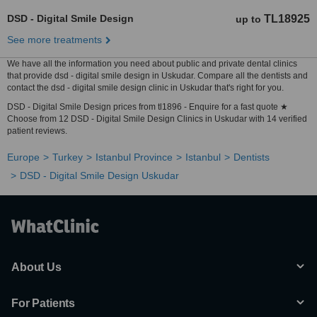
DSD - Digital Smile Design
TL18925
up to
See more treatments
We have all the information you need about public and private dental clinics
that provide dsd - digital smile design in Uskudar. Compare all the dentists and
contact the dsd - digital smile design clinic in Uskudar that's right for you.
DSD - Digital Smile Design prices from tl1896 - Enquire for a fast quote ★
Choose from 12 DSD - Digital Smile Design Clinics in Uskudar with 14 verified
patient reviews.
Europe
Turkey
Istanbul Province
Istanbul
Dentists
DSD - Digital Smile Design Uskudar
About Us
For Patients