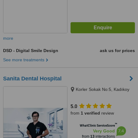
more
DSD - Digital Smile Design
ask us for prices
See more treatments
Sanita Dental Hospital
Korler Sokak No:5, Kadıkoy
5.0
from
1 verified
review
™
WhatClinic ServiceScore
7.4
Very Good
from
13
interactions