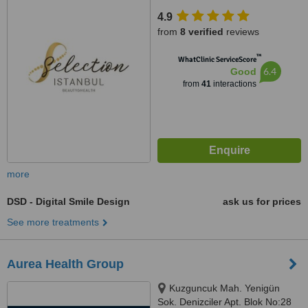
4.9
from
8 verified
reviews
™
WhatClinic ServiceScore
6.4
Good
from
41
interactions
more
DSD - Digital Smile Design
ask us for prices
See more treatments
Aurea Health Group
Kuzguncuk Mah. Yenigün
Sok. Denizciler Apt. Blok No:28