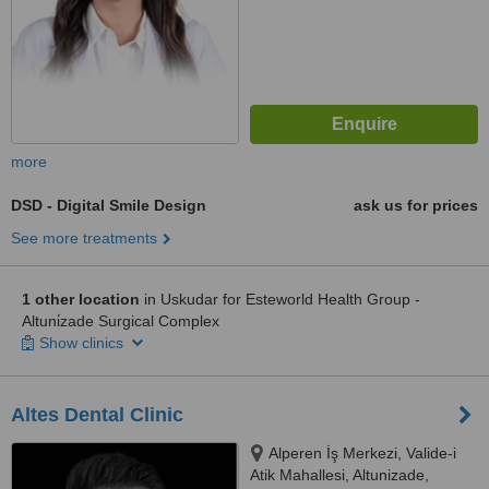
more
DSD - Digital Smile Design
ask us for prices
See more treatments
1 other location
in Uskudar for Esteworld Health Group -
Altuni̇zade Surgical Complex
Show clinics
Altes Dental Clinic
Alperen İş Merkezi, Valide-i
Atik Mahallesi, Altunizade,