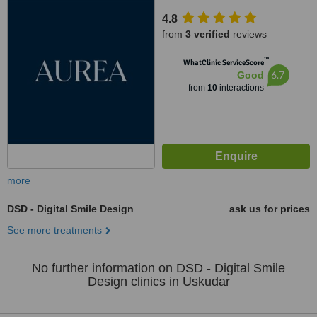
D:3,, Istanbul
4.8
from
3 verified
reviews
™
WhatClinic ServiceScore
6.7
Good
from
10
interactions
more
DSD - Digital Smile Design
ask us for prices
See more treatments
No further information on DSD - Digital Smile
Design clinics in Uskudar