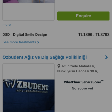
more
DSD - Digital Smile Design
TL1896
TL3793
-
See more treatments
Özbudent Ağız ve Diş Sağlığı Polikliniği
Altunizade Mahallesi,
Nuhkuyusu Caddesi 98 A,
Üsküdar/İstanbul, Üsküdar,
34662
™
WhatClinic ServiceScore
No score yet