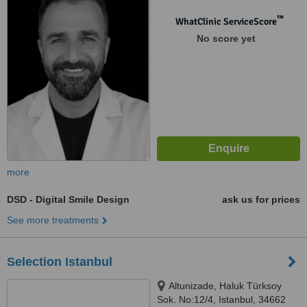
Nuhkuyusu Cd D:191/B,
Üsküdar/İstanbul, 34664
™
WhatClinic ServiceScore
No score yet
more
DSD - Digital Smile Design
ask us for prices
See more treatments
Selection Istanbul
Altunizade, Haluk Türksoy
Sok. No:12/4, Istanbul, 34662