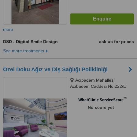
more
DSD - Digital Smile Design
ask us for prices
See more treatments
Özel Doku Ağız ve Diş Sağlığı Polikliniği
Acıbadem Mahallesi
Acıbadem Caddesi No:222/E
ÜSKÜDAR, İSTANBUL
™
WhatClinic ServiceScore
No score yet