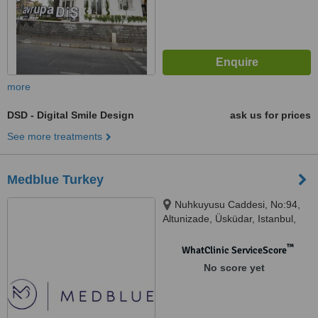
more
DSD - Digital Smile Design
ask us for prices
See more treatments
Medblue Turkey
Nuhkuyusu Caddesi, No:94,
Altunizade, Üsküdar, Istanbul,
34617
™
WhatClinic ServiceScore
No score yet