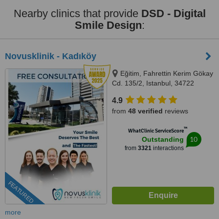
Nearby clinics that provide
DSD - Digital
Smile Design
:
Novusklinik - Kadıköy
Eğitim, Fahrettin Kerim Gökay
Cd. 135/2, Istanbul, 34722
4.9
from
48 verified
reviews
™
WhatClinic ServiceScore
10
Outstanding
from
3321
interactions
FEATURED
more