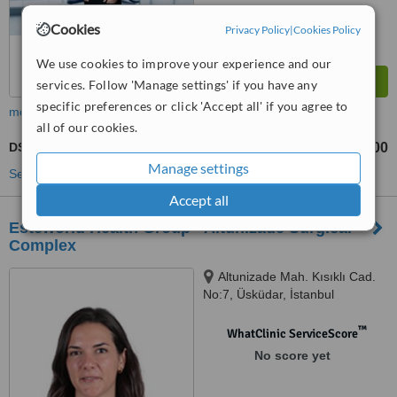
Cookies
Privacy Policy
|
Cookies Policy
We use cookies to improve your experience and our
services. Follow 'Manage settings' if you have any
specific preferences or click 'Accept all' if you agree to
more
all of our cookies.
DSD - Digital Smile Design
TL3300
TL7700
-
Manage settings
See more treatments
Accept all
Esteworld Health Group - Altuni̇zade Surgical
Complex
Altunizade Mah. Kısıklı Cad.
No:7, Üsküdar, İstanbul
™
WhatClinic ServiceScore
No score yet