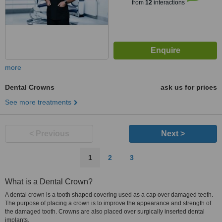
from
12
interactions
more
Dental Crowns
ask us for prices
See more treatments
< Previous
Next >
1
2
3
What is a Dental Crown?
A dental crown is a tooth shaped covering used as a cap over damaged teeth.
The purpose of placing a crown is to improve the appearance and strength of
the damaged tooth. Crowns are also placed over surgically inserted dental
implants.