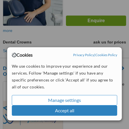
more
Dental Crowns
ask us for prices
See more treatments
Cookies
Privacy Policy
|
Cookies Policy
We use cookies to improve your experience and our
Dentist Begüm Atasoyu Akgün Private Dental
services. Follow 'Manage settings' if you have any
Office
specific preferences or click 'Accept all' if you agree to
Acıbadem mahallesi, Palmiye
all of our cookies.
sokağı No:13 Bartın Apt. D:10,
İstanbul
Manage settings
™
WhatClinic ServiceScore
No score yet
Accept all