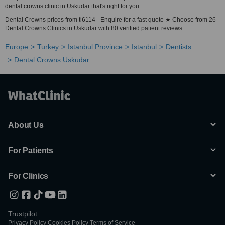
dental crowns clinic in Uskudar that's right for you.
Dental Crowns prices from tl6114 - Enquire for a fast quote ★ Choose from 26
Dental Crowns Clinics in Uskudar with 80 verified patient reviews.
Europe
Turkey
Istanbul Province
Istanbul
Dentists
Dental Crowns Uskudar
About Us
For Patients
For Clinics
Trustpilot
Privacy Policy
|
Cookies Policy
|
Terms of Service