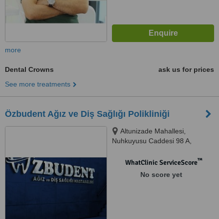
more
Dental Crowns
ask us for prices
See more treatments
Özbudent Ağız ve Diş Sağlığı Polikliniği
Altunizade Mahallesi,
Nuhkuyusu Caddesi 98 A,
Üsküdar/İstanbul, Üsküdar,
34662
™
WhatClinic ServiceScore
No score yet