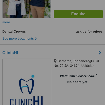
more
Dental Crowns
ask us for prices
See more treatments
ClinicHI
Barbaros, Tophanelioğlu Cd.
No: 72 JA, 34674, Üsküdar,
İstanbul, 34674
™
WhatClinic ServiceScore
No score yet