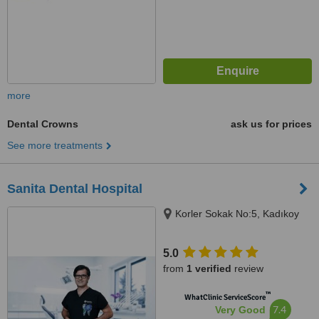
more
Dental Crowns
ask us for prices
See more treatments
Sanita Dental Hospital
Korler Sokak No:5, Kadıkoy
5.0
from
1 verified
review
™
WhatClinic ServiceScore
7.4
Very Good