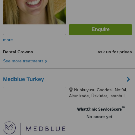
more
Dental Crowns
ask us for prices
See more treatments
Medblue Turkey
Nuhkuyusu Caddesi, No:94,
Altunizade, Üsküdar, Istanbul,
34617
™
WhatClinic ServiceScore
No score yet