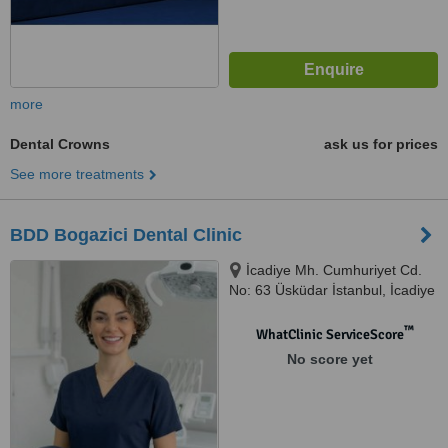
more
Dental Crowns
ask us for prices
See more treatments
BDD Bogazici Dental Clinic
İcadiye Mh. Cumhuriyet Cd.
No: 63 Üsküdar İstanbul, İcadiye
Mh. Cumhuriyet Cd. No: 63
Üsküdar İstanbul, İstanbul, 3467
™
WhatClinic ServiceScore
No score yet