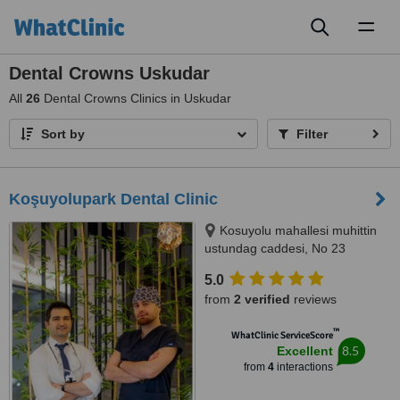
Toggl
naviga
Dental Crowns Uskudar
All
26
Dental Crowns Clinics in Uskudar
Sort by
Filter
Koşuyolupark Dental Clinic
Kosuyolu mahallesi muhittin
ustundag caddesi, No 23
kadikoy, Istanbul, 34718
5.0
from
2 verified
reviews
™
WhatClinic ServiceScore
8.5
Excellent
from
4
interactions