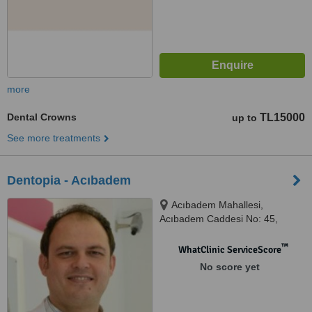
more
Dental Crowns
TL15000
up to
See more treatments
Dentopia - Acıbadem
Acıbadem Mahallesi,
Acıbadem Caddesi No: 45,
Kadıköy
™
WhatClinic ServiceScore
No score yet