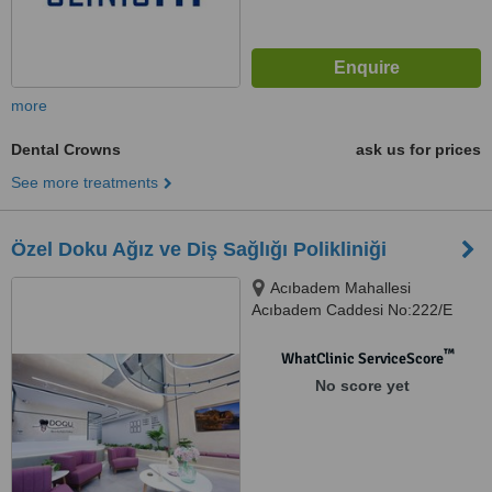
more
Dental Crowns
ask us for prices
See more treatments
Özel Doku Ağız ve Diş Sağlığı Polikliniği
Acıbadem Mahallesi
Acıbadem Caddesi No:222/E
ÜSKÜDAR, İSTANBUL
™
WhatClinic ServiceScore
No score yet