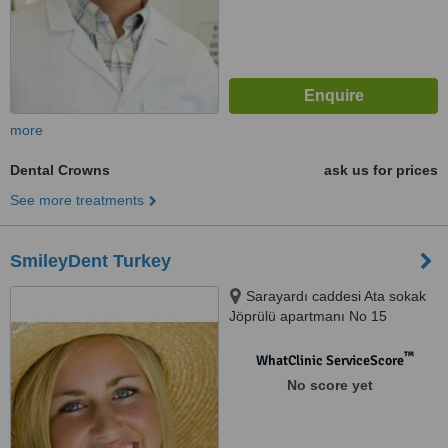
more
Dental Crowns
ask us for prices
See more treatments
SmileyDent Turkey
Sarayardı caddesi Ata sokak
Jöprülü apartmanı No 15
Acıbadem Kadıköy İSTANBUL,
İSTANBUL
™
WhatClinic ServiceScore
No score yet