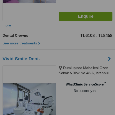
more
Dental Crowns
TL6108
TL8458
-
See more treatments
Vivid Smile Dent.
Dumlupınar Mahallesi Özen
Sokak A Blok No.48/A, İstanbul,
34720
™
WhatClinic ServiceScore
No score yet