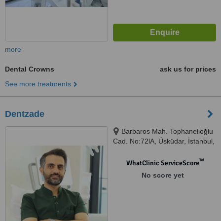
more
Dental Crowns
ask us for prices
See more treatments
Dentzade
Barbaros Mah. Tophanelioğlu
Cad. No:72lA, Üsküdar, İstanbul,
34662
™
WhatClinic ServiceScore
No score yet