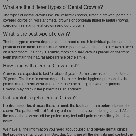
What are the different types of Dental Crowns?
The types of dental crowns include ceramic crowns, zirconia crowns, porcelain
covered corrosion resistant metal crowns or porcelain fused to metal crowns,
corrosion resistant metal crowns and gold crowns.
What is the best type of crown?
The best type of crown depends on the need of each individual patient and the
position of the tooth. For instance, some people would find a gold crown placed
on a front tooth unsightly. Ceramic, tooth coloured crowns placed on the front
teeth maintain the natural appearence of the smile.
How long will a Dental Crown last?
Crowns are expected to last for about 5 years. Some crowns could last for up to
30 years. The life of a crown depends on the dental hygiene practiced by the
patient and general wear and tear caused by biting, chewing or grinding.
Crowns may crack if the patient has an accident.
Is it painful to get a Dental Crown?
Dentists inject local anaesthetic to numb the tooth and gum before placing the
crown. The patient will not feel any pain while the crown is being placed. After
the anaesthetic wears off the patient may feel mild pain or sensitivity for a few
hours.
We have all the information you need about public and private dental clinics
that provide dental crowns in Uskudar. Compare all the dentists and contact the