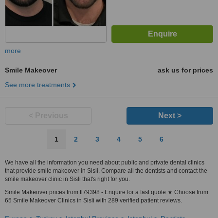
more
Smile Makeover
ask us for prices
See more treatments
< Previous
Next >
1
2
3
4
5
6
We have all the information you need about public and private dental clinics
that provide smile makeover in Sisli. Compare all the dentists and contact the
smile makeover clinic in Sisli that's right for you.
Smile Makeover prices from tl79398 - Enquire for a fast quote ★ Choose from
65 Smile Makeover Clinics in Sisli with 289 verified patient reviews.