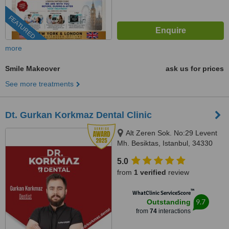
FEATURED
more
Smile Makeover
ask us for prices
See more treatments
Dt. Gurkan Korkmaz Dental Clinic
Alt Zeren Sok. No:29 Levent
Mh. Besiktas, Istanbul, 34330
5.0
from
1 verified
review
™
WhatClinic ServiceScore
9.7
Outstanding
from
74
interactions