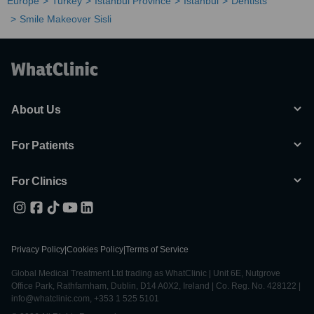
Europe
Turkey
Istanbul Province
Istanbul
Dentists
Smile Makeover Sisli
About Us
For Patients
For Clinics
Privacy Policy
|
Cookies Policy
|
Terms of Service
Global Medical Treatment Ltd trading as WhatClinic | Unit 6E, Nutgrove
Office Park, Rathfarnham, Dublin, D14 A0X2, Ireland | Co. Reg. No. 428122 |
info@whatclinic.com, +353 1 525 5101