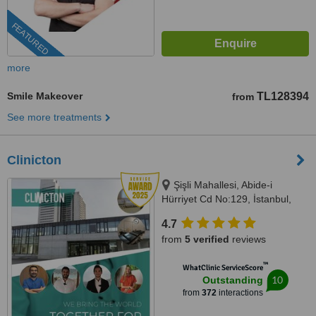
FEATURED
more
Smile Makeover
TL128394
from
See more treatments
Clinicton
Şişli Mahallesi, Abide-i
Hürriyet Cd No:129, İstanbul,
34373
4.7
from
5 verified
reviews
™
WhatClinic ServiceScore
10
Outstanding
from
372
interactions