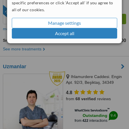
specific preferences or click 'Accept all' if you agree to
all of our cookies.
FEATURED
Manage settings
more
Accept all
Smile Makeover
TL79000
TL118000
-
See more treatments
Uzmanlar
Ihlamurdere Caddesi. Engin
Apt. 92/3, Beşiktaş, 34349
4.8
from
68 verified
reviews
™
WhatClinic ServiceScore
9.4
Outstanding
from
422
interactions