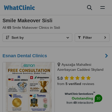
Toggl
naviga
Smile Makeover Sisli
All
65
Smile Makeover Clinics in Sisli
Sort by
Filter
Esnan Dental Clinics
Ayazağa Mahallesi
Azerbaycan Caddesi Skyland
İstanbul, D Blok 4 No'lu Giriş
5.0
No:333 Atrium B - Kat3, Sarıyer,
from
5 verified
reviews
34475
™
WhatClinic ServiceScore
10
Outstanding
from
49
interactions