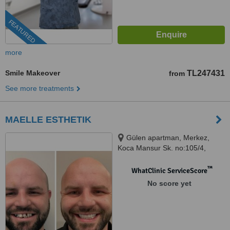
FEATURED
more
Smile Makeover
TL247431
from
See more treatments
MAELLE ESTHETIK
Gülen apartman, Merkez,
Koca Mansur Sk. no:105/4,
34782 Şişli/İstanbul, ISTANBUL,
75012
™
WhatClinic ServiceScore
No score yet