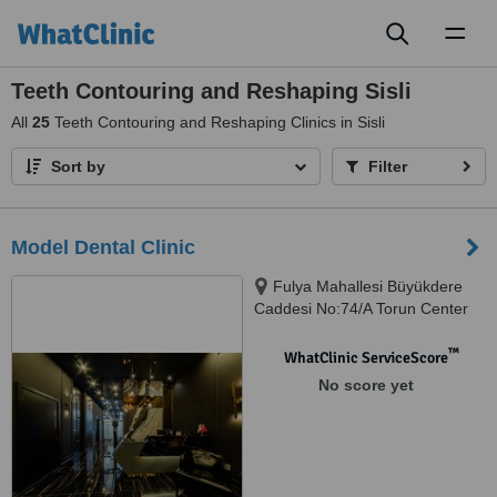
Toggl
naviga
Teeth Contouring and Reshaping Sisli
All
25
Teeth Contouring and Reshaping Clinics in Sisli
Sort by
Filter
Model Dental Clinic
Fulya Mahallesi Büyükdere
Caddesi No:74/A Torun Center
Garden Ofis Daire:47, Şişli,
34394
™
WhatClinic ServiceScore
No score yet