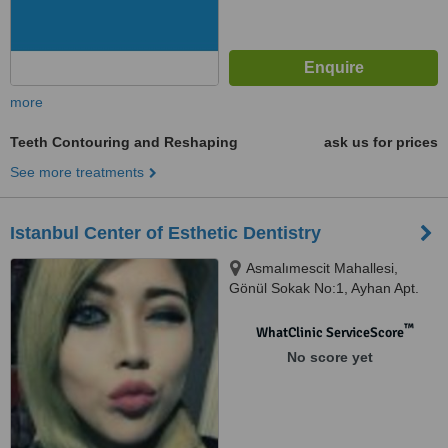
more
Teeth Contouring and Reshaping
ask us for prices
See more treatments
Istanbul Center of Esthetic Dentistry
Asmalımescit Mahallesi,
Gönül Sokak No:1, Ayhan Apt.
Kat:3 Beyoğlu, İstanbul
™
WhatClinic ServiceScore
No score yet