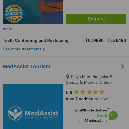
more
Teeth Contouring and Reshaping
TL19990
TL36490
-
See more treatments
MedAssist Tourism
Fulya Mah. Bahçeler Sok.
Somay İş Merkezi C Blok
No:11/1/5,, Istanbul, 34394
5.0
from
7 verified
reviews
™
WhatClinic ServiceScore
6.4
Good
from
40
interactions