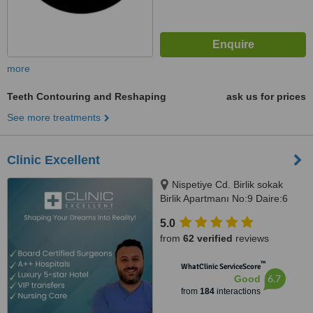
more
Teeth Contouring and Reshaping
ask us for prices
See more treatments
Clinic Excellent
Nispetiye Cd. Birlik sokak
Birlik Apartmanı No:9 Daire:6
Nispetiye Cd., Istanbul, 34340
5.0
from
62 verified
reviews
™
WhatClinic ServiceScore
6.7
Good
from
184
interactions