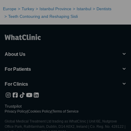
Europe
Turkey
Istanbul Province
Istanbul
Dentists
Teeth Contouring and Reshaping Sisli
About Us
For Patients
For Clinics
Trustpilot
Privacy Policy
|
Cookies Policy
|
Terms of Service
Global Medical Treatment Ltd trading as WhatClinic | Unit 6E, Nutgrove
Office Park, Rathfarnham, Dublin, D14 A0X2, Ireland | Co. Reg. No. 428122 |