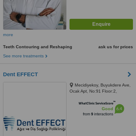
more
Teeth Contouring and Reshaping
ask us for prices
See more treatments
Dent EFFECT
Mecidiyekoy, Buyukdere Ave,
Ocak Apt, No:91 Floor:2,
Istanbul, 34387
™
WhatClinic ServiceScore
6.4
Good
from
9
interactions