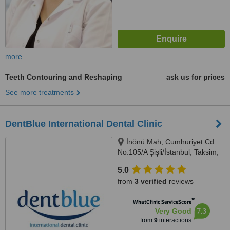
more
Teeth Contouring and Reshaping
ask us for prices
See more treatments
DentBlue International Dental Clinic
İnönü Mah, Cumhuriyet Cd.
No:105/A Şişli/İstanbul, Taksim,
Istanbul Province, İstanbul,
5.0
34373
from
3 verified
reviews
™
WhatClinic ServiceScore
7.3
Very Good
from
9
interactions