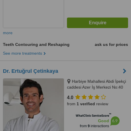
more
Teeth Contouring and Reshaping
ask us for prices
See more treatments
Dr. Ertuğrul Çetinkaya
Harbiye Mahallesi Abdi İpekçi
caddesi Azer İş Merkezi No:40
D:8Nişantaşı -Şişli, İstanbul,
4.0
34367
from
1 verified
review
™
WhatClinic ServiceScore
6.9
Good
from
9
interactions