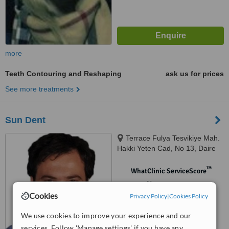
more
Teeth Contouring and Reshaping
ask us for prices
See more treatments
Sun Dent
Terrace Fulya Tesvikiye Mah.
Hakki Yeten Cad, No 13, Daire
121, Center. Sisli, Istanbul
(Europe), 34365
™
WhatClinic ServiceScore
No score yet
Cookies
Privacy Policy
|
Cookies Policy
We use cookies to improve your experience and our
services. Follow 'Manage settings' if you have any