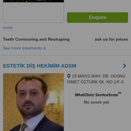
more
Teeth Contouring and Reshaping
ask us for prices
See more treatments
ESTETİK DİŞ HEKİMİM ADSM
19 MAYIS MAH. DR. HÜSNÜ
İSMET ÖZTÜRK SK. NO:1/F-6
ŞİŞLİ PLAZA MECİDİYEKÖY /
İSTANBUL, ISTANBUL, 34360
™
WhatClinic ServiceScore
No score yet