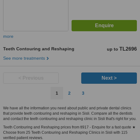
more
Teeth Contouring and Reshaping
TL2696
up to
See more treatments
< Previous
Next >
1
2
3
We have all the information you need about public and private dental clinics
that provide teeth contouring and reshaping in Sisli. Compare all the dentists
and contact the teeth contouring and reshaping clinic in Sisli that's right for you.
Teeth Contouring and Reshaping prices from tl917 - Enquire for a fast quote ★
Choose from 25 Teeth Contouring and Reshaping Clinics in Sisli with 115
verified patient reviews.