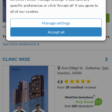
specific preferences or click 'Accept all' if you agree to
all of our cookies.
Manage settings
more
Accept all
Teeth Contouring and Reshaping
ask us for prices
See more treatments
CLINIC WISE
Avni Dilligil St., Gülbahar, Şişli,
İstanbul, 34394
4.8
from
38 verified
reviews
™
WhatClinic ServiceScore
7.3
Very Good
from
109
interactions