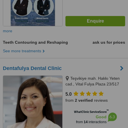
more
Teeth Contouring and Reshaping
ask us for prices
See more treatments
Dentafulya Dental Clinic
Teşvikiye mah. Hakkı Yeten
cad., Vital Fulya Plaza 23/517
Şişli, Istanbul, 34365
5.0
from
2 verified
reviews
™
WhatClinic ServiceScore
6.3
Good
from
14
interactions