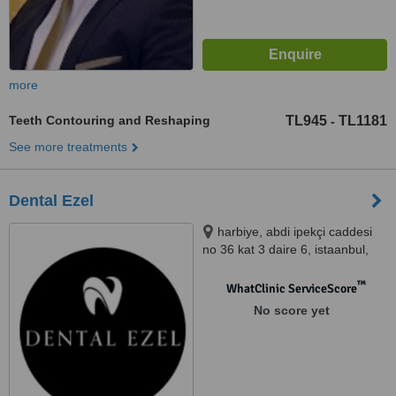
more
Teeth Contouring and Reshaping
TL945
TL1181
-
See more treatments
Dental Ezel
harbiye, abdi ipekçi caddesi
no 36 kat 3 daire 6, istaanbul,
41700
™
WhatClinic ServiceScore
No score yet