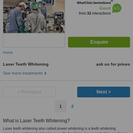
™
WhatClinic ServiceScore
6.5
Good
from
32
interactions
more
Laser Teeth Whitening
ask us for prices
See more treatments
< Previous
Next >
1
2
What is Laser Teeth Whitening?
Laser teeth whitening also called power whitening is a teeth whitening