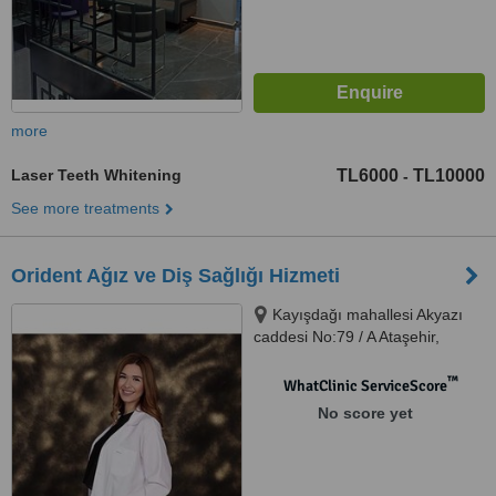
more
Laser Teeth Whitening
TL6000
TL10000
-
See more treatments
Orident Ağız ve Diş Sağlığı Hizmeti
Kayışdağı mahallesi Akyazı
caddesi No:79 / A Ataşehir,
Ataşehir, 34755
™
WhatClinic ServiceScore
No score yet