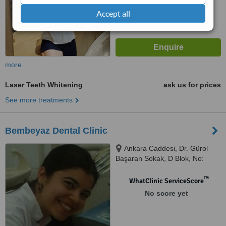
Accept all
more
Laser Teeth Whitening
ask us for prices
See more treatments
Bembeyaz Dental Clinic
Ankara Caddesi, Dr. Gürol
Başaran Sokak, D Blok, No:
1/14, Istanbul
™
WhatClinic ServiceScore
No score yet