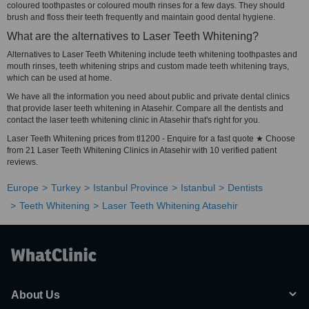
coloured toothpastes or coloured mouth rinses for a few days. They should
brush and floss their teeth frequently and maintain good dental hygiene.
What are the alternatives to Laser Teeth Whitening?
Alternatives to Laser Teeth Whitening include teeth whitening toothpastes and
mouth rinses, teeth whitening strips and custom made teeth whitening trays,
which can be used at home.
We have all the information you need about public and private dental clinics
that provide laser teeth whitening in Atasehir. Compare all the dentists and
contact the laser teeth whitening clinic in Atasehir that's right for you.
Laser Teeth Whitening prices from tl1200 - Enquire for a fast quote ★ Choose
from 21 Laser Teeth Whitening Clinics in Atasehir with 10 verified patient
reviews.
Europe
Turkey
Istanbul Province
Istanbul
Dentists
Teeth Whitening
Laser Teeth Whitening Atasehir
About Us