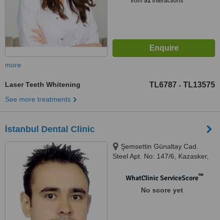
from
51
interactions
more
Laser Teeth Whitening
TL6787
TL13575
-
See more treatments
İstanbul Dental Clinic
Şemsettin Günaltay Cad.
Steel Apt. No: 147/6, Kazasker,
Istanbul, 34738
™
WhatClinic ServiceScore
No score yet