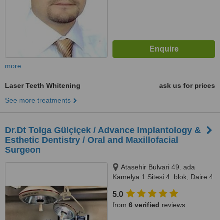
more
Laser Teeth Whitening
ask us for prices
See more treatments
Dr.Dt Tolga Gülçiçek / Advance Implantology &
Esthetic Dentistry / Oral and Maxillofacial
Surgeon
Atasehir Bulvari 49. ada
Kamelya 1 Sitesi 4. blok, Daire 4.
34758 Atasehir / Istanbul,
5.0
Istanbul, 34758
from
6 verified
reviews