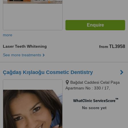
more
Laser Teeth Whitening
TL3958
from
See more treatments
Çağdaş Kışlaoğu Cosmetic Dentistry
Bağdat Caddesi Celal Paşa
Apartmanı No : 330 / 17,
Erenköy
™
WhatClinic ServiceScore
No score yet