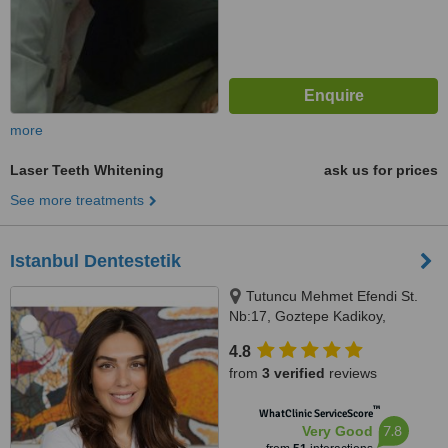
more
Laser Teeth Whitening
ask us for prices
See more treatments
Istanbul Dentestetik
Tutuncu Mehmet Efendi St.
Nb:17, Goztepe Kadikoy,
Istanbul (Anatolia), 34730
4.8
from
3 verified
reviews
™
WhatClinic ServiceScore
7.8
Very Good