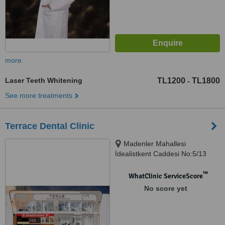
more
Laser Teeth Whitening
TL1200
TL1800
-
See more treatments
Terrace Dental Clinic
Madenler Mahallesi
İdealistkent Caddesi No:5/13
Ümraniye İstanbul, İstanbul,
34776
™
WhatClinic ServiceScore
No score yet