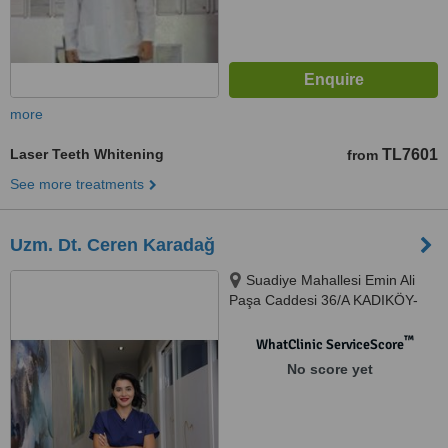
more
Laser Teeth Whitening
TL7601
from
See more treatments
Uzm. Dt. Ceren Karadağ
Suadiye Mahallesi Emin Ali
Paşa Caddesi 36/A KADIKÖY-
İSTANBUL, İSTANBUL, 34740
™
WhatClinic ServiceScore
No score yet