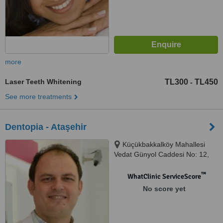
more
Laser Teeth Whitening
TL300
TL450
-
See more treatments
Dentopia - Ataşehir
Küçükbakkalköy Mahallesi
Vedat Günyol Caddesi No: 12,
Ataşehir, Istanbul
™
WhatClinic ServiceScore
No score yet