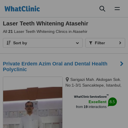
Toggl
naviga
Laser Teeth Whitening Atasehir
All
21
Laser Teeth Whitening Clinics in Atasehir
Sort by
Filter
Private Erdem Azim Oral and Dental Health
Polyclinic
Sarigazi Mah. Akdogan Sok.
No:1-3/1 Sancaktepe, Istanbul,
34785
™
WhatClinic ServiceScore
8.5
Excellent
from
19
interactions