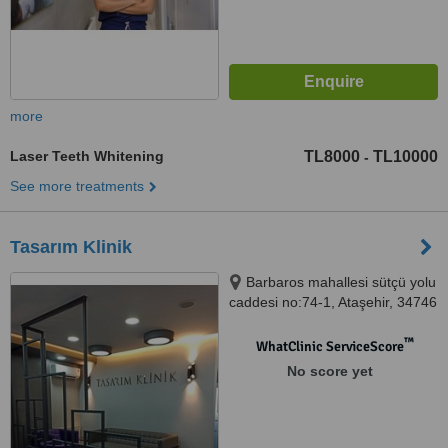
more
Laser Teeth Whitening
TL8000
TL10000
-
See more treatments
Tasarım Klinik
Barbaros mahallesi sütçü yolu
caddesi no:74-1, Ataşehir, 34746
™
WhatClinic ServiceScore
No score yet