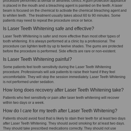
procedure performed at dental or aesthetic clinics. A gum protection appliance
is placed in the mouth and a bleaching agent is painted on the teeth. A laser
beam is focused on the chemical to activate the chemical bleaching agent and
to whiten teeth. The treatment usually takes about 60 to 90 minutes. Some
patients may need to repeat the procedure once or twice.
Is Laser Teeth Whitening safe and effective?
Laser Teeth Whitening is safer and more effective than most other types of
tooth whitening. It is always performed at a clinic by a professional. The
procedure can lighten teeth by up to twelve shades. The gums are protected
before the procedure is performed. Side effects are rare or non-existent.
Is Laser Teeth Whitening painful?
Some patients feel tooth sensitivity during the Laser Teeth Whitening
procedure. Professionals will ask patients to raise their hand if they feel
uncomfortable. They will stop the session immediately. Laser Teeth Whitening
is not performed under sedation.
How long does recovery after Laser Teeth Whitening take?
Patients who feel sensitivity or pain after laser teeth whitening will recover
within two days or a week.
How do I care for my teeth after Laser Teeth Whitening?
Patients should avoid food that is likely to stain their teeth for at least two days
after Laser Teeth Whitening. They should avoid smoking for at least two days.
They should take prescribed medications correctly. They should not use