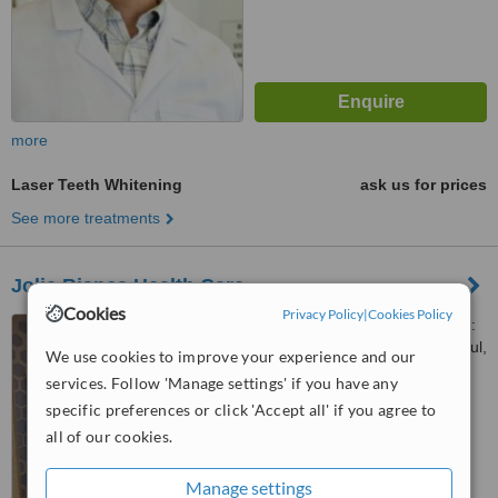
more
Laser Teeth Whitening
ask us for prices
See more treatments
Jolie Bianca Health Care
Cookies
Privacy Policy
|
Cookies Policy
Suadiye Bağdat Caddesi No:
461, İç Kapı:5, Suadiye, Istanbul,
We use cookies to improve your experience and our
34740
services. Follow 'Manage settings' if you have any
™
WhatClinic ServiceScore
specific preferences or click 'Accept all' if you agree to
No score yet
all of our cookies.
Manage settings