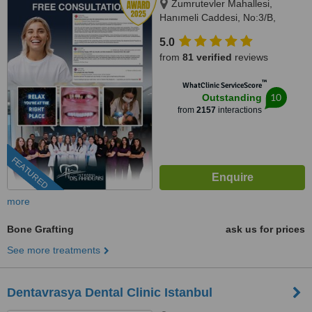
Zumrutevler Mahallesi,
Hanımeli Caddesi, No:3/B,
Istanbul, 34852
5.0
from
81 verified
reviews
™
WhatClinic ServiceScore
10
Outstanding
from
2157
interactions
FEATURED
more
Bone Grafting
ask us for prices
See more treatments
Dentavrasya Dental Clinic Istanbul