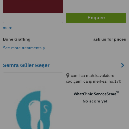
more
Bone Grafting
ask us for prices
See more treatments
Semra Güler Beşer
çamlıca mah.kavakdere
cad.çamlıca iş merkezi no:170
d.9, Bursa, 16010
™
WhatClinic ServiceScore
No score yet