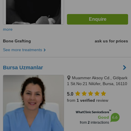
more
Bone Grafting
ask us for prices
See more treatments
Bursa Uzmanlar
Muammer Aksoy Cd., Gölpark
1 Sit.No:21 Nilüfer, Bursa, 16110
5.0
from
1 verified
review
™
WhatClinic ServiceScore
6.6
Good
from
2
interactions