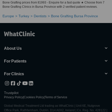
Bone Grafting prices from tl1993 - Enquire for a fast quote ★ Choose from 7
Bone Grafting Clinics in Bursa Province with 2 verified patient reviews.
Europe
Turkey
Dentists
Bone Grafting Bursa Province
About Us
For Patients
For Clinics
Trustpilot
Privacy Policy
|
Cookies Policy
|
Terms of Service
Global Medical Treatment Ltd trading as WhatClinic | Unit 6E, Nutgrove
Office Park, Rathfarnham, Dublin, D14 A0X2, Ireland | Co. Reg. No. 428122 |