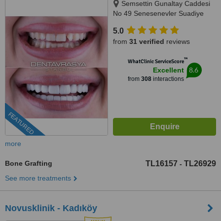
Semsettin Gunaltay Caddesi
No 49 Senesenevler Suadiye
Kadikoy Istanbul, Istanbul,
5.0
34720
from
31 verified
reviews
™
WhatClinic ServiceScore
8.6
Excellent
from
308
interactions
FEATURED
more
Bone Grafting
TL16157
TL26929
-
See more treatments
Novusklinik - Kadıköy