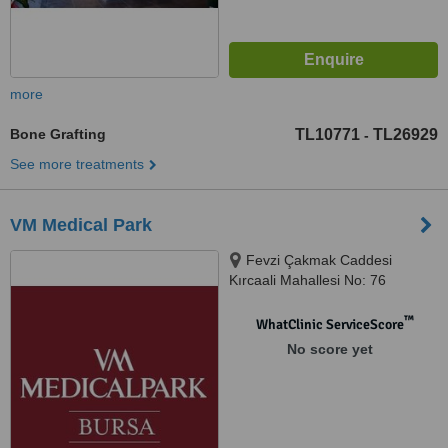
more
Bone Grafting
TL10771
TL26929
-
See more treatments
VM Medical Park
Fevzi Çakmak Caddesi
Kırcaali Mahallesi No: 76
Osmangazi, Bursa, 16220
™
WhatClinic ServiceScore
No score yet