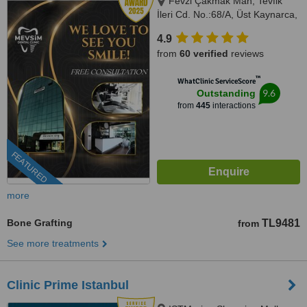
Fevzi Çakmak Mah, Tevfik
İleri Cd. No.:68/A, Üst Kaynarca,
Istanbul, 34899
4.9
from
60 verified
reviews
™
WhatClinic ServiceScore
9.6
Outstanding
from
445
interactions
FEATURED
more
Bone Grafting
TL9481
from
See more treatments
Clinic Prime Istanbul