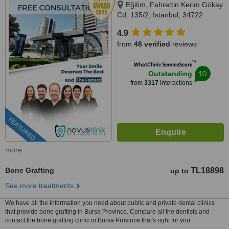
Eğitim, Fahrettin Kerim Gökay
Cd. 135/2, Istanbul, 34722
4.9
from
48 verified
reviews
™
WhatClinic ServiceScore
10
Outstanding
from
3317
interactions
FEATURED
more
Bone Grafting
TL18898
up to
See more treatments
We have all the information you need about public and private dental clinics
that provide bone grafting in Bursa Province. Compare all the dentists and
contact the bone grafting clinic in Bursa Province that's right for you.