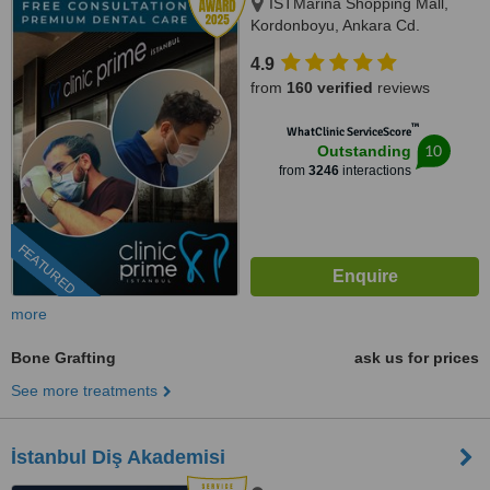
ISTMarina Shopping Mall,
Kordonboyu, Ankara Cd.
No:147/6, Istanbul, 34860
4.9
from
160 verified
reviews
™
WhatClinic ServiceScore
10
Outstanding
from
3246
interactions
FEATURED
more
Bone Grafting
ask us for prices
See more treatments
İstanbul Diş Akademisi