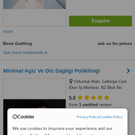
more
Bone Grafting
ask us for prices
See more treatments
Minimal Agiz Ve Dis Sagligi Poliklinigi
Odunluk Mah. Lefkoşe Cad.
Eker İş Merkezi, B2 Blok No
:109, Nilüfer, Bursa
5.0
from
1 verified
review
Cookies
™
Privacy Policy
|
Cookies Policy
WhatClinic ServiceScore
6.8
Good
from
5
interactions
We use cookies to improve your experience and our