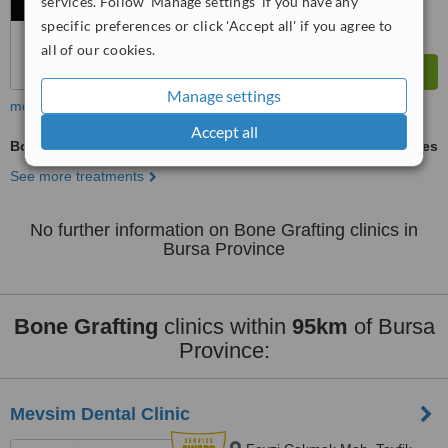
services. Follow 'Manage settings' if you have any
specific preferences or click 'Accept all' if you agree to
all of our cookies.
Manage settings
more
Accept all
Bone Grafting
ask us for prices
See more treatments
No further information on Bone Grafting clinics in
Bursa Province
Bone Grafting
clinics within
95km
of Bursa
Province:
Mevsim Dental Clinic