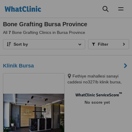
Toggl
naviga
Bone Grafting Bursa Province
All
7
Bone Grafting Clinics in Bursa Province
Sort by
Filter
Klinik Bursa
Fethiye mahallesi sanayi
caddesi no327/b klinik bursa,
Solukcu iş merkezi, Nilüfer,
16900
™
WhatClinic ServiceScore
No score yet