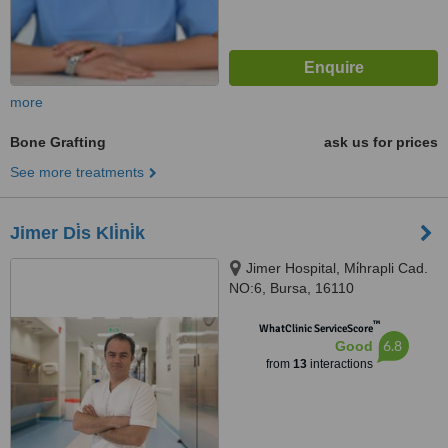
more
Bone Grafting
ask us for prices
See more treatments
Jimer Di̇s Kli̇ni̇k
Jimer Hospital, Mi̇hrapli Cad.
NO:6, Bursa, 16110
™
WhatClinic ServiceScore
6.8
Good
from
13
interactions