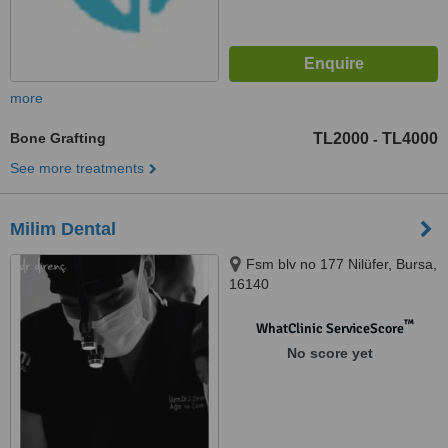
more
Bone Grafting
TL2000
TL4000
-
See more treatments
Milim Dental
Fsm blv no 177 Nilüfer, Bursa,
16140
™
WhatClinic ServiceScore
No score yet