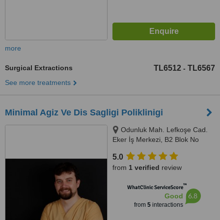
more
Surgical Extractions
TL6512
TL6567
-
See more treatments
Minimal Agiz Ve Dis Sagligi Poliklinigi
Odunluk Mah. Lefkoşe Cad.
Eker İş Merkezi, B2 Blok No
:109, Nilüfer, Bursa
5.0
from
1 verified
review
™
WhatClinic ServiceScore
6.8
Good
from
5
interactions