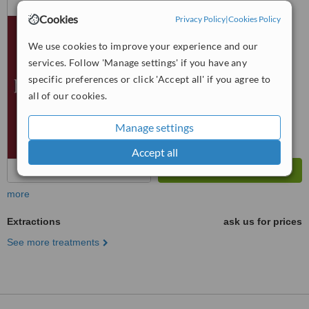
Kırcaali Mahallesi No: 76
Cookies
Privacy Policy
|
Cookies Policy
Osmangazi, Bursa, 16220
™
WhatClinic ServiceScore
We use cookies to improve your experience and our
No score yet
services. Follow 'Manage settings' if you have any
specific preferences or click 'Accept all' if you agree to
all of our cookies.
Manage settings
Accept all
more
Extractions
ask us for prices
See more treatments