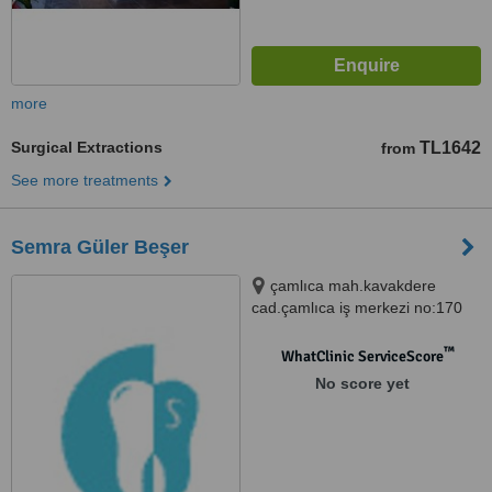
more
Surgical Extractions
TL1642
from
See more treatments
Semra Güler Beşer
çamlıca mah.kavakdere
cad.çamlıca iş merkezi no:170
d.9, Bursa, 16010
™
WhatClinic ServiceScore
No score yet