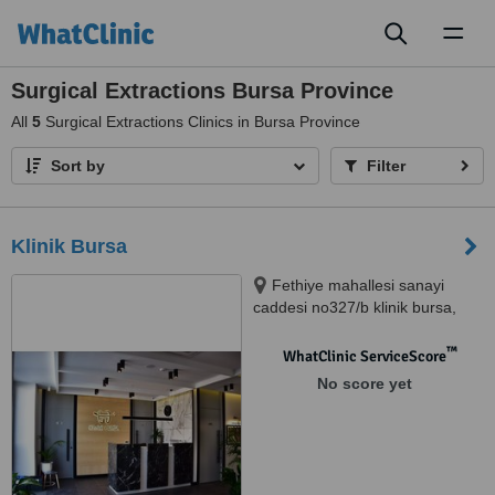
Toggl
naviga
Surgical Extractions Bursa Province
All
5
Surgical Extractions Clinics in Bursa Province
Sort by
Filter
Klinik Bursa
Fethiye mahallesi sanayi
caddesi no327/b klinik bursa,
Solukcu iş merkezi, Nilüfer,
16900
™
WhatClinic ServiceScore
No score yet