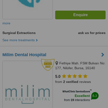
more
Surgical Extractions
ask us for prices
See more treatments
Milim Dental Hospital
Fethiye Mah. FSM Bulvarı No:
177, Nilüfer, Bursa, 16140
5.0
from
2 verified
reviews
™
WhatClinic ServiceScore
8.3
Excellent
from
19
interactions