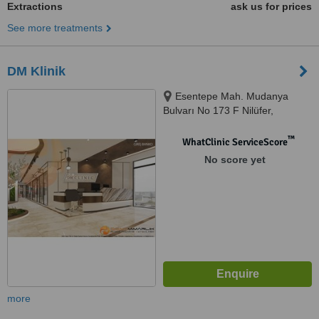
Extractions
ask us for prices
See more treatments
DM Klinik
Esentepe Mah. Mudanya
Bulvarı No 173 F Nilüfer,
NİLÜFER
™
WhatClinic ServiceScore
No score yet
more