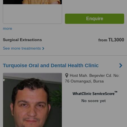
more
Surgical Extractions
TL3000
from
See more treatments
Turquoise Oral and Dental Health Clinic
Host Mah. Beşevler Cd. No:
76 Osmangazi, Bursa
™
WhatClinic ServiceScore
No score yet