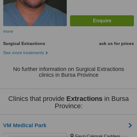
more
Surgical Extractions
ask us for prices
See more treatments
No further information on Surgical Extractions
clinics in Bursa Province
Clinics that provide
Extractions
in Bursa
Province:
VM Medical Park
Fevzi Çakmak Caddesi