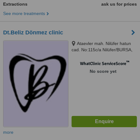
Extractions
ask us for prices
See more treatments
Dt.Beliz Dönmez clinic
Ataevler mah. Nilüfer hatun
cad. No:115c/a Nilüfer/BURSA,
Bursa
™
WhatClinic ServiceScore
No score yet
more