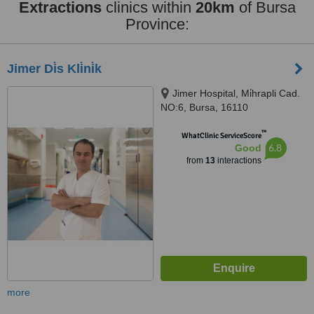
Extractions
clinics within
20km
of Bursa
Province:
Jimer Di̇s Kli̇ni̇k
Jimer Hospital, Mi̇hrapli Cad.
NO:6, Bursa, 16110
™
WhatClinic ServiceScore
6.8
Good
from
13
interactions
more