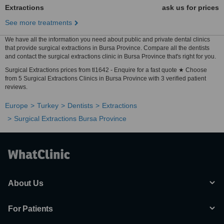
Extractions
ask us for prices
See more treatments
We have all the information you need about public and private dental clinics
that provide surgical extractions in Bursa Province. Compare all the dentists
and contact the surgical extractions clinic in Bursa Province that's right for you.
Surgical Extractions prices from tl1642 - Enquire for a fast quote ★ Choose
from 5 Surgical Extractions Clinics in Bursa Province with 3 verified patient
reviews.
Europe
Turkey
Dentists
Extractions
Surgical Extractions Bursa Province
About Us
For Patients