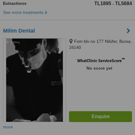
Extractions
TL1895
TL5684
-
See more treatments
Milim Dental
Fsm blv no 177 Nilüfer, Bursa,
16140
™
WhatClinic ServiceScore
No score yet
more