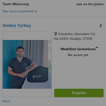
Teeth Whitening
ask us for prices
See more treatments
Smiles Turkey
Güzeloba, Havaalanı Cd.
No:104/A, Antalya, 07230
™
WhatClinic ServiceScore
No score yet
more