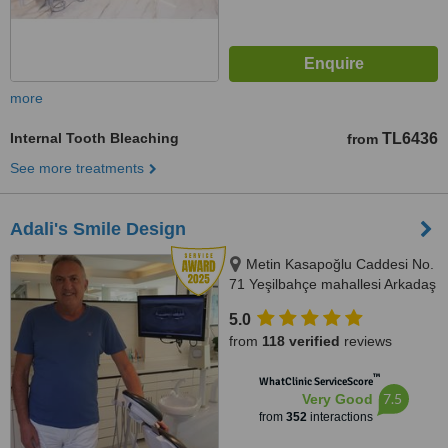
more
Internal Tooth Bleaching
TL6436
from
See more treatments
Adali's Smile Design
Metin Kasapoğlu Caddesi No.
71 Yeşilbahçe mahallesi Arkadaş
apartmanı Kat 1, Antalya, 07160
5.0
from
118 verified
reviews
™
WhatClinic ServiceScore
7.5
Very Good
from
352
interactions