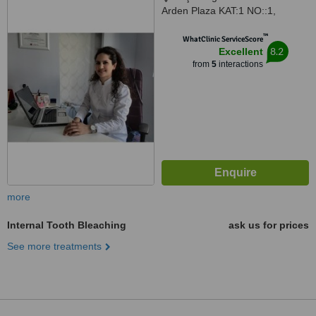
Arden Plaza KAT:1 NO::1,
Konyaalti, 07070
™
WhatClinic ServiceScore
8.2
Excellent
from
5
interactions
more
Internal Tooth Bleaching
ask us for prices
See more treatments