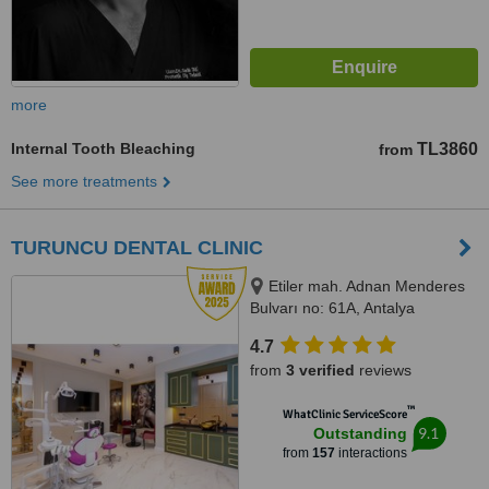
more
Internal Tooth Bleaching
TL3860
from
See more treatments
TURUNCU DENTAL CLINIC
Etiler mah. Adnan Menderes
Bulvarı no: 61A, Antalya
4.7
from
3 verified
reviews
™
WhatClinic ServiceScore
9.1
Outstanding
from
157
interactions