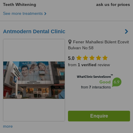
Teeth Whitening
ask us for prices
See more treatments
Antmodern Dental Clinic
Fener Mahallesi Bülent Ecevit
Bulvarı No:58
ANTALYA/TURKEY, Antalya,
5.0
07100
from
1 verified
review
™
WhatClinic ServiceScore
6.9
Good
from
7
interactions
more