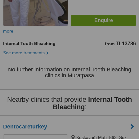
more
Internal Tooth Bleaching
TL13786
from
See more treatments
No further information on Internal Tooth Bleaching
clinics in Muratpasa
Nearby clinics that provide
Internal Tooth
Bleaching
:
Dentocareturkey
Kuşkavağı Mah. 563. Sok.