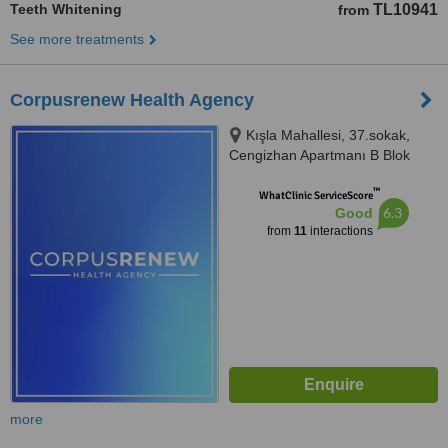
Teeth Whitening
TL10941
from
See more treatments
Corpusrenew Health Agency
Kışla Mahallesi, 37.sokak,
Cengizhan Apartmanı B Blok
No:6/102, Muratpaşa, Antalya,
™
07040
WhatClinic ServiceScore
6.3
Good
from
11
interactions
more