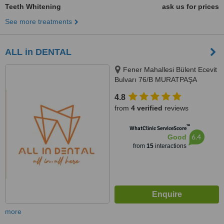
Teeth Whitening
ask us for prices
See more treatments
ALL in DENTAL
Fener Mahallesi Bülent Ecevit
Bulvarı 76/B MURATPAŞA
ANTALYA, ANTALYA
4.8
from
4 verified
reviews
™
WhatClinic ServiceScore
6.4
Good
from
15
interactions
more