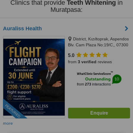
Clinics that provide
Teeth Whitening
in
Muratpasa:
Auraliss Health
District, Kızıltoprak, Aspendos
Blv. Cam Plaza No:19/C,, 07300
Muratpaşa/Antalya, Muratpaşa,
5.0
07300
from
3 verified
reviews
™
WhatClinic ServiceScore
10
Outstanding
from
273
interactions
FEATURED
more