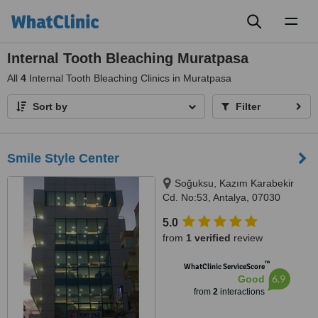
Toggl
naviga
Internal Tooth Bleaching Muratpasa
All
4
Internal Tooth Bleaching Clinics in Muratpasa
Sort by
Filter
Smile Style Center
Soğuksu, Kazım Karabekir
Cd. No:53, Antalya, 07030
5.0
from
1 verified
review
™
WhatClinic ServiceScore
6.9
Good
from
2
interactions