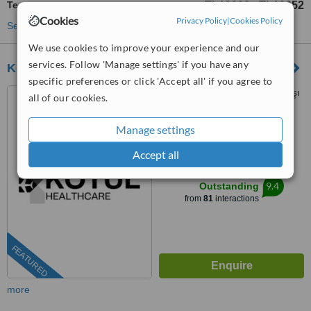
Teeth Whitening
TL19308
TL19952
-
Cookies
Privacy Policy
|
Cookies Policy
See more treatments
We use cookies to improve your experience and our
services. Follow 'Manage settings' if you have any
Kotul Healthcare
specific preferences or click 'Accept all' if you agree to
Kışla Mahallesi, Şehit Binbaşı
all of our cookies.
Cengiz Toytunç Caddesi,
Antelsan İş Merkezi, NO:118, İç
Manage settings
4.9
Kapı NO:401, Muratpaşa /
from
17 verified
reviews
Antalya, Antalya, 07040
Accept all
™
WhatClinic ServiceScore
9.4
Outstanding
from
81
interactions
FEATURED
more