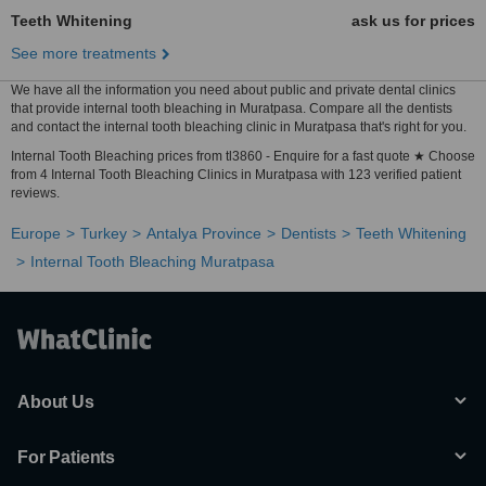
Teeth Whitening
ask us for prices
See more treatments
We have all the information you need about public and private dental clinics
that provide internal tooth bleaching in Muratpasa. Compare all the dentists
and contact the internal tooth bleaching clinic in Muratpasa that's right for you.
Internal Tooth Bleaching prices from tl3860 - Enquire for a fast quote ★ Choose
from 4 Internal Tooth Bleaching Clinics in Muratpasa with 123 verified patient
reviews.
Europe
Turkey
Antalya Province
Dentists
Teeth Whitening
Internal Tooth Bleaching Muratpasa
About Us
For Patients