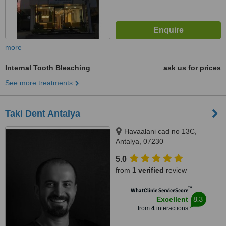
more
Internal Tooth Bleaching
ask us for prices
See more treatments
Taki Dent Antalya
Havaalani cad no 13C,
Antalya, 07230
5.0
from
1 verified
review
™
WhatClinic ServiceScore
8.3
Excellent
from
4
interactions