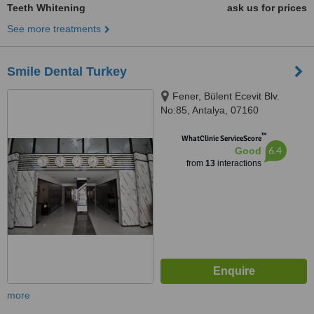
Teeth Whitening
ask us for prices
See more treatments
Smile Dental Turkey
Fener, Bülent Ecevit Blv.
No:85, Antalya, 07160
™
WhatClinic ServiceScore
6.4
Good
from
13
interactions
more