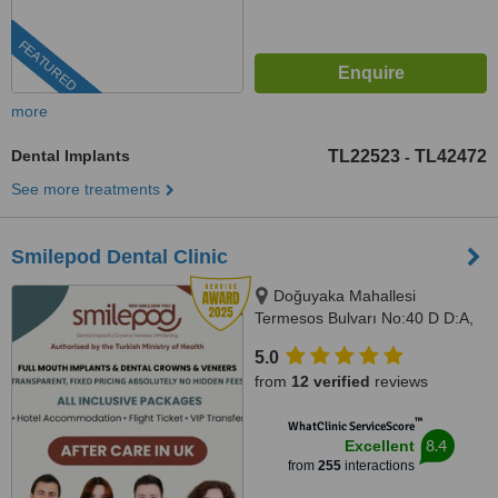
FEATURED
more
Dental Implants
TL22523
TL42472
-
See more treatments
Smilepod Dental Clinic
Doğuyaka Mahallesi
Termesos Bulvarı No:40 D D:A,
Antalya, 07160
5.0
from
12 verified
reviews
™
WhatClinic ServiceScore
8.4
Excellent
from
255
interactions