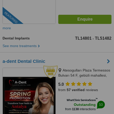
FEATURED
more
Dental Implants
TL14801
TL51482
-
See more treatments
a-dent Dental Clinic
Atesogulları Plaza Termessos
Bulvarı 54 F, gebizli mahallesi,
Muratpasa, 07300
5.0
from
57 verified
reviews
™
WhatClinic ServiceScore
10
Outstanding
from
1138
interactions