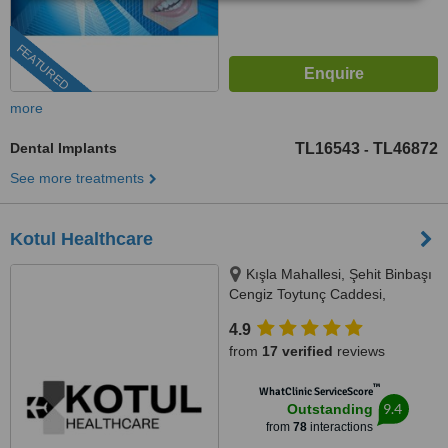
FEATURED
more
Dental Implants
TL16543
TL46872
-
See more treatments
Kotul Healthcare
Kışla Mahallesi, Şehit Binbaşı
Cengiz Toytunç Caddesi,
Antelsan İş Merkezi, NO:118, İç
4.9
Kapı NO:401, Muratpaşa /
from
17 verified
reviews
Antalya, Antalya, 07040
™
WhatClinic ServiceScore
9.4
Outstanding
from
78
interactions