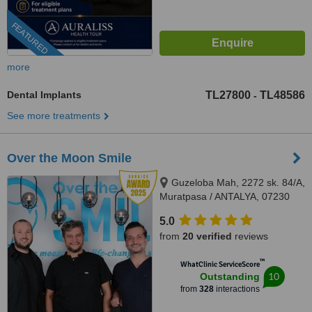
FEATURED
more
Dental Implants
TL27800
TL48586
-
See more treatments
Over the Moon Smile
Guzeloba Mah, 2272 sk. 84/A,
Muratpasa / ANTALYA, 07230
5.0
from
20 verified
reviews
™
WhatClinic ServiceScore
10
Outstanding
from
328
interactions