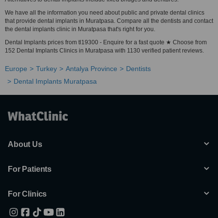
We have all the information you need about public and private dental clinics
that provide dental implants in Muratpasa. Compare all the dentists and contact
the dental implants clinic in Muratpasa that's right for you.
Dental Implants prices from tl19300 - Enquire for a fast quote ★ Choose from
152 Dental Implants Clinics in Muratpasa with 1130 verified patient reviews.
Europe
Turkey
Antalya Province
Dentists
Dental Implants Muratpasa
About Us
For Patients
For Clinics