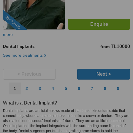
FEATURED
more
Dental Implants
TL10000
from
See more treatments
< Previous
Next >
1
2
3
4
5
6
7
8
9
What is a Dental Implant?
Dental implants are artificial screws made of titanium or zirconium oxide that
connect the jawbone and a dental restoration like a crown or denture. They are
also called ‘endosseous’ implants or fixtures. They are an artificial tooth root.
Once implanted, the implant integrates with the surrounding bone like part of
the body. Dental surgeons perform bone grafting procedures to hold the