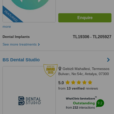
FEATURED
more
Dental Implants
TL19306
TL205927
-
See more treatments
BS Dental Studio
Gebizli Mahallesi, Termessos
Bulvarı, No:54c, Antalya, 07300
5.0
from
13 verified
reviews
™
WhatClinic ServiceScore
9.2
Outstanding
from
232
interactions