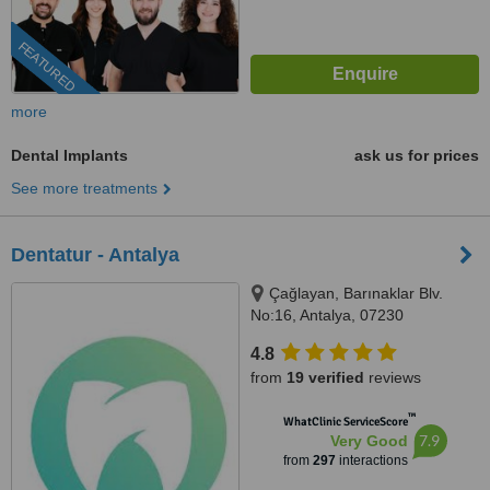
FEATURED
more
Dental Implants
ask us for prices
See more treatments
Dentatur - Antalya
Çağlayan, Barınaklar Blv.
No:16, Antalya, 07230
4.8
from
19 verified
reviews
™
WhatClinic ServiceScore
7.9
Very Good
from
297
interactions