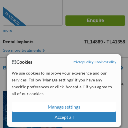
FEATURED
more
Dental Implants
TL14889
TL41358
-
See more treatments
Cookies
Privacy Policy
|
Cookies Policy
BeyazAda Dental Clinic
We use cookies to improve your experience and our
fener mah. tekelioğlu cad.
services. Follow 'Manage settings' if you have any
senol cimen apt. no:9/b, Antalya,
specific preferences or click 'Accept all' if you agree to
07160
all of our cookies.
5.0
from
27 verified
reviews
Manage settings
™
WhatClinic ServiceScore
7.9
Very Good
Accept all
from
88
interactions