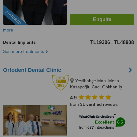
FEATURED
more
Dental Implants
TL19306
TL48908
-
See more treatments
Ortodent Dental Clinic
Yeşilbahçe Mah. Metin
Kasapoğlu Cad. Gökhan İş
Merkezi B blok 2.floor No:21/6,
4.9
Lara, Antalya, 07160
from
31 verified
reviews
™
WhatClinic ServiceScore
8.5
Excellent
from
677
interactions