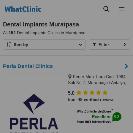
Toggl
naviga
Dental Implants Muratpasa
All
152
Dental Implants Clinics in Muratpasa
Sort by
Filter
Perla Dental Clinics
Fener Mah. Lara Cad. 1964
Sok No:7, Muratpaşa / Antalya,
07160
5.0
from
48 verified
reviews
™
WhatClinic ServiceScore
8.3
Excellent
from
803
interactions