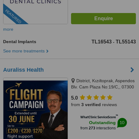
FEATURED
more
Dental Implants
TL16543
TL55143
-
See more treatments
Auraliss Health
District, Kızıltoprak, Aspendos
Blv. Cam Plaza No:19/C,, 07300
Muratpaşa/Antalya, Muratpaşa,
5.0
07300
from
3 verified
reviews
™
WhatClinic ServiceScore
10
Outstanding
from
273
interactions