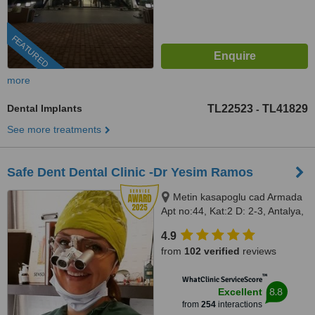
FEATURED
more
Dental Implants
TL22523
TL41829
-
See more treatments
Safe Dent Dental Clinic -Dr Yesim Ramos
Metin kasapoglu cad Armada
Apt no:44, Kat:2 D: 2-3, Antalya,
0700
4.9
from
102 verified
reviews
™
WhatClinic ServiceScore
8.8
Excellent
from
254
interactions