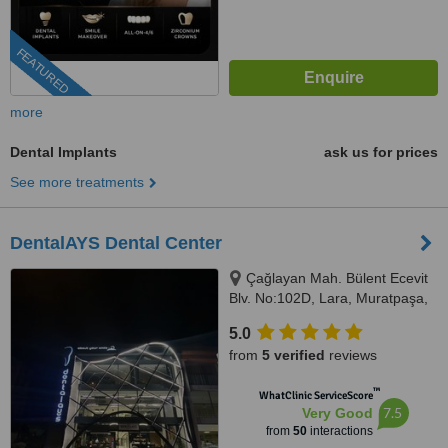
FEATURED
more
Dental Implants
ask us for prices
See more treatments
DentalAYS Dental Center
Çağlayan Mah. Bülent Ecevit
Blv. No:102D, Lara, Muratpaşa,
07230
5.0
from
5 verified
reviews
™
WhatClinic ServiceScore
7.5
Very Good
from
50
interactions