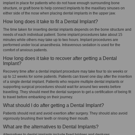
implant in place for patients who do not have enough surrounding bone
structure, or graft bone to help connect implants to the maxillary sinuses on
either side of the nose when placing dental implants in the upper jaw.
How long does it take to fit a Dental Implant?
The time taken for inserting dental implants depends on the bone structure and
needs of each individual patient. Some implant procedures take about 15
minutes while others may take up to two hours. Implant procedures are
performed under local anaesthesia. Intravenous sedation is used for the
comfort of anxious patients.
How long does it take to recover after getting a Dental
Implant?
Recovery time after a dental implant procedure may take four to six weeks or
up to 12 weeks for some patients. Patients can travel one day after the insertion
of a single dental implant. Patients who require multiple dental implants or
supporting surgical procedures should wait for around two weeks before
travelling. They should meet the dental surgeon to get a certification of being fit
to travel before embarking on their journey.
What should I do after getting a Dental Implant?
Patients should rest and avoid exertion after surgery. They should also avoid
vigorously brushing their teeth or rinsing their mouth.
What are the alternatives to Dental Implants?
Alternatives to dental implants include fixed bridges and dentures.