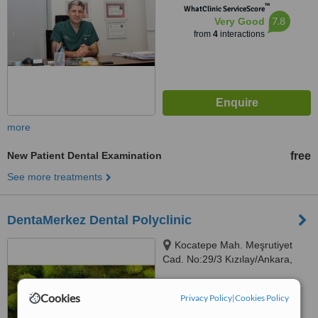
™
WhatClinic ServiceScore
7.8
Very Good
from
4
interactions
more
New Patient Dental Examination
free
See more treatments
DentaMerkez Dental Polyclinic
Kocatepe Mah. Meşrutiyet
Cad. No:29/3 Kızılay/Ankara,
Ankara, 06420
™
WhatClinic ServiceScore
Cookies
Privacy Policy
|
Cookies Policy
No score yet