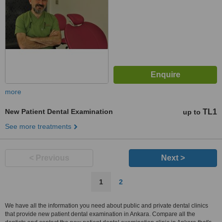
more
New Patient Dental Examination
TL1
up to
See more treatments
< Previous
Next >
1
2
We have all the information you need about public and private dental clinics
that provide new patient dental examination in Ankara. Compare all the