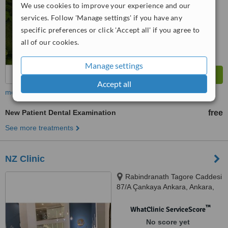
We use cookies to improve your experience and our
services. Follow 'Manage settings' if you have any
specific preferences or click 'Accept all' if you agree to
all of our cookies.
Manage settings
Accept all
more
New Patient Dental Examination
free
See more treatments
NZ Clinic
Rabindranath Tagore Caddesi
87/A Çankaya Ankara, Ankara,
06000
™
WhatClinic ServiceScore
No score yet