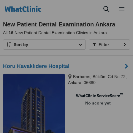
Toggl
naviga
New Patient Dental Examination Ankara
All
16
New Patient Dental Examination Clinics in Ankara
Sort by
Filter
Koru Kavaklıdere Hospital
Barbaros, Büklüm Cd No:72,
Ankara, 06680
™
WhatClinic ServiceScore
No score yet