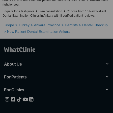
dentists and contact the new patient dental examination clinic in Ankara that's
right for you.
Enquire for a fast quote ★ Free consultation ★ Choose from 16 New Patient
Dental Examination Clinics in Ankara with 8 verified patient reviews.
Europe
Turkey
Ankara Province
Dentists
Dental Checkup
New Patient Dental Examination Ankara
About Us
For Patients
For Clinics