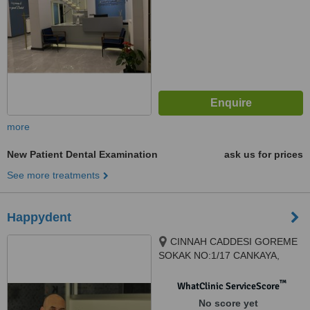
more
New Patient Dental Examination
ask us for prices
See more treatments
Happydent
CINNAH CADDESI GOREME
SOKAK NO:1/17 CANKAYA,
ANKARA, 06680
™
WhatClinic ServiceScore
No score yet