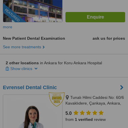
FEATURED
more
New Patient Dental Examination
ask us for prices
See more treatments
2 other locations
in Ankara for Koru Ankara Hospital
Show clinics
Evrensel Dental Clinic
Tunalı Hilmi Caddesi No: 60/6
Kavaklıdere, Çankaya, Ankara,
Ankara, 06680
5.0
from
1 verified
review