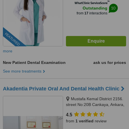
™
WhatClinic ServiceScore
10
Outstanding
from
17
interactions
FEATURED
more
New Patient Dental Examination
ask us for prices
See more treatments
Akadentia Private Oral And Dental Health Clinic
Mustafa Kemal District 2156.
street No:20B Cankaya, Ankara,
06530
4.5
from
1 verified
review