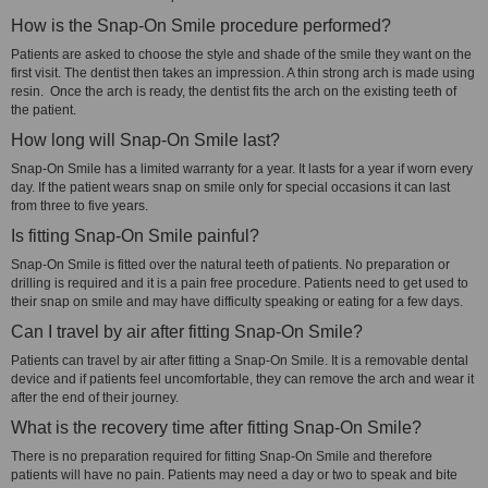
How is the Snap-On Smile procedure performed?
Patients are asked to choose the style and shade of the smile they want on the
first visit. The dentist then takes an impression. A thin strong arch is made using
resin. Once the arch is ready, the dentist fits the arch on the existing teeth of
the patient.
How long will Snap-On Smile last?
Snap-On Smile has a limited warranty for a year. It lasts for a year if worn every
day. If the patient wears snap on smile only for special occasions it can last
from three to five years.
Is fitting Snap-On Smile painful?
Snap-On Smile is fitted over the natural teeth of patients. No preparation or
drilling is required and it is a pain free procedure. Patients need to get used to
their snap on smile and may have difficulty speaking or eating for a few days.
Can I travel by air after fitting Snap-On Smile?
Patients can travel by air after fitting a Snap-On Smile. It is a removable dental
device and if patients feel uncomfortable, they can remove the arch and wear it
after the end of their journey.
What is the recovery time after fitting Snap-On Smile?
There is no preparation required for fitting Snap-On Smile and therefore
patients will have no pain. Patients may need a day or two to speak and bite