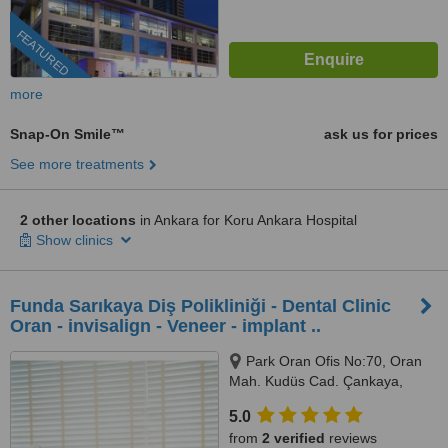
FEATURED
more
Snap-On Smile™
ask us for prices
See more treatments
2 other locations
in Ankara for Koru Ankara Hospital
Show clinics
Funda Sarıkaya Diş Polikliniği - Dental Clinic
Oran - invisalign - Veneer - implant ..
Park Oran Ofis No:70, Oran
Mah. Kudüs Cad. Çankaya,
Panora Avm Yanı, Ankara, 06550
5.0
from
2 verified
reviews