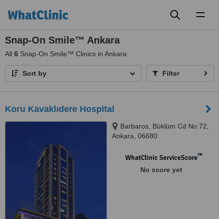
Toggl
naviga
Snap-On Smile™ Ankara
All
6
Snap-On Smile™ Clinics in Ankara
Sort by
Filter
Koru Kavaklıdere Hospital
Barbaros, Büklüm Cd No:72,
Ankara, 06680
™
WhatClinic ServiceScore
No score yet