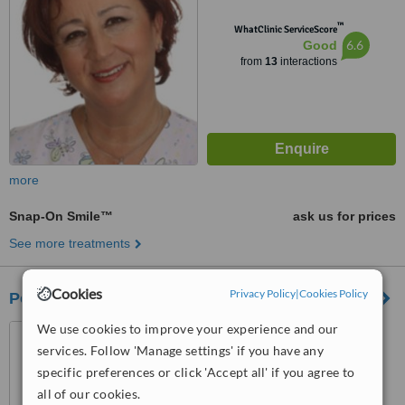
™
WhatClinic ServiceScore
6.6
Good
from
13
interactions
more
Snap-On Smile™
ask us for prices
See more treatments
Cookies
Privacy Policy
|
Cookies Policy
Positive International Medical Group - Ankara
We use cookies to improve your experience and our
Aşağı Öveçler Mah. 1322.
Cadde 53/9, Çankaya, Ankara
services. Follow 'Manage settings' if you have any
specific preferences or click 'Accept all' if you agree to
™
WhatClinic ServiceScore
all of our cookies.