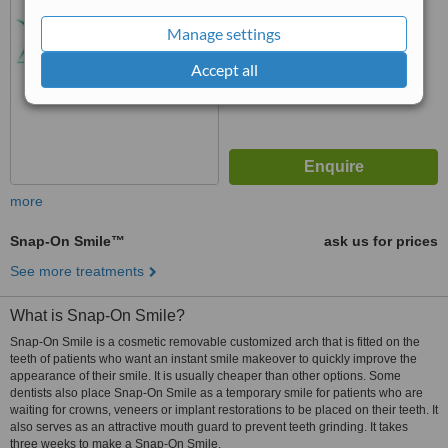
No score yet
Manage settings
Accept all
more
Snap-On Smile™
ask us for prices
See more treatments
What is Snap-On Smile?
Snap-On Smile is a cosmetic removable customized arch that is fitted on the
teeth of patients who want an instant smile makeover to quickly improve the
appearance of their smile. It is usually cheaper than other options. Some
dentists also place Snap-On Smile as a temporary smile for patients who are
waiting for crowns, veneers or implant restorations to be placed on their teeth. It
also serves as an attractive mouth guard to prevent teeth grinding. It takes
three weeks to make a Snap-On Smile.