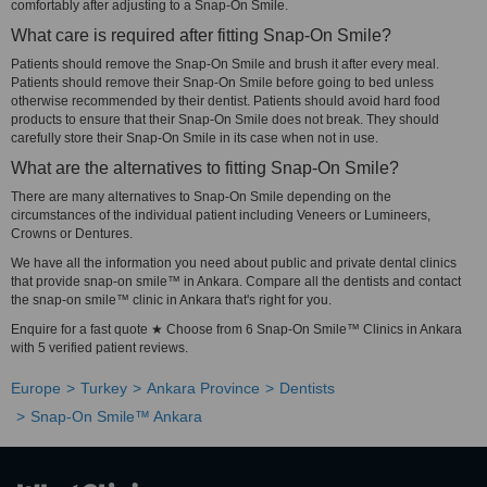
comfortably after adjusting to a Snap-On Smile.
What care is required after fitting Snap-On Smile?
Patients should remove the Snap-On Smile and brush it after every meal.
Patients should remove their Snap-On Smile before going to bed unless
otherwise recommended by their dentist. Patients should avoid hard food
products to ensure that their Snap-On Smile does not break. They should
carefully store their Snap-On Smile in its case when not in use.
What are the alternatives to fitting Snap-On Smile?
There are many alternatives to Snap-On Smile depending on the
circumstances of the individual patient including Veneers or Lumineers,
Crowns or Dentures.
We have all the information you need about public and private dental clinics
that provide snap-on smile™ in Ankara. Compare all the dentists and contact
the snap-on smile™ clinic in Ankara that's right for you.
Enquire for a fast quote ★ Choose from 6 Snap-On Smile™ Clinics in Ankara
with 5 verified patient reviews.
Europe
Turkey
Ankara Province
Dentists
Snap-On Smile™ Ankara