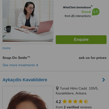
™
WhatClinic ServiceScore
6.9
Good
from
21
interactions
more
Snap-On Smile™
ask us for prices
See more treatments
Aykaçdis Kavaklidere
Tunali Hilmi Cadd. 105/5,
Kavaklidere, Ankara
4.2
from
2 verified
reviews