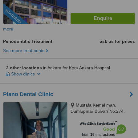
FEATURED
more
Periodontitis Treatment
ask us for prices
See more treatments
2 other locations
in Ankara for Koru Ankara Hospital
Show clinics
Piano Dental Clinic
Mustafa Kemal mah.
Dumlupınar Bulvarı No:274,
MAHALL Ankara B Blok No:103,
™
Çankaya, 06800
WhatClinic ServiceScore
6.9
Good
from
16
interactions