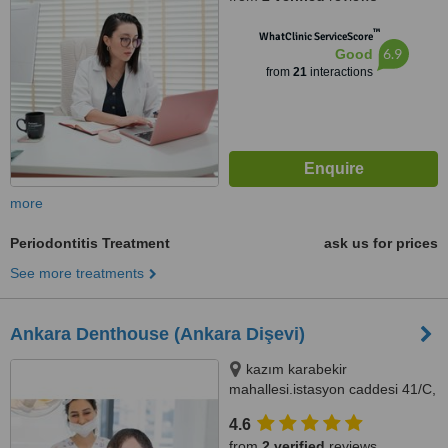
™
WhatClinic ServiceScore
6.9
Good
from
21
interactions
more
Periodontitis Treatment
ask us for prices
See more treatments
Ankara Denthouse (Ankara Dişevi)
kazım karabekir
mahallesi.istasyon caddesi 41/C,
Etimesgut, Ankara
4.6
from
2 verified
reviews