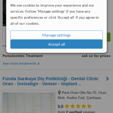
We use cookies to improve your experience and our
services. Follow 'Manage settings' if you have any
specific preferences or click 'Accept all' if you agree to
all of our cookies.
Manage settings
Accept all
more
Periodontitis Treatment
ask us for prices
See more treatments
Funda Sarıkaya Diş Polikliniği - Dental Clinic
Oran - invisalign - Veneer - implant ..
Park Oran Ofis No:70, Oran
Mah. Kudüs Cad. Çankaya,
Panora Avm Yanı, Ankara, 06550
5.0
from
2 verified
reviews