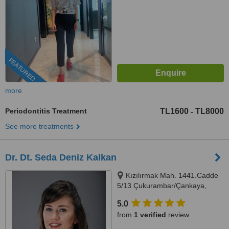
FEATURED
more
Periodontitis Treatment
TL1600
TL8000
-
See more treatments
Dr. Dt. Seda Deniz Kalkan
Kızılırmak Mah. 1441.Cadde
5/13 Çukurambar/Çankaya,
Ankara, 06510
5.0
from
1 verified
review