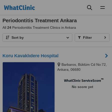
Toggl
naviga
Periodontitis Treatment Ankara
All
24
Periodontitis Treatment Clinics in Ankara
Sort by
Filter
Koru Kavaklıdere Hospital
Barbaros, Büklüm Cd No:72,
Ankara, 06680
™
WhatClinic ServiceScore
No score yet