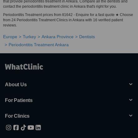
that provide periodontitis treatment in Ankara. Compare all the dentists and
contact the periodontitis treatment clinic in Ankara that's right for you.
Periodontitis Treatment prices from tl1642 - Enquire for a fast quote ★ Choose
from 24 Periodontitis Treatment Clinics in Ankara with 16 verified patient
reviews.
Europe
Turkey
Ankara Province
Dentists
Periodontitis Treatment Ankara
About Us
For Patients
For Clinics