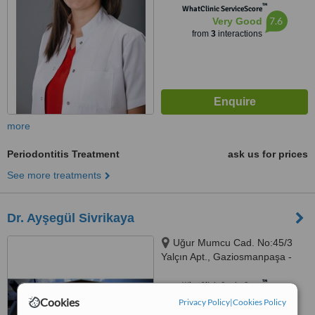
™
WhatClinic ServiceScore
7.6
Very Good
from
3
interactions
more
Periodontitis Treatment
ask us for prices
See more treatments
Dr. Ayşegül Sivrikaya
Uğur Mumcu Cad. No:45/3
Yalçın Apt., Gaziosmanpaşa -
Çankaya, Ankara
™
WhatClinic ServiceScore
7.2
Very Good
Cookies
Privacy Policy
|
Cookies Policy
from
5
interactions