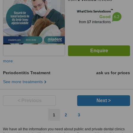
™
WhatClinic ServiceScore
6.2
Good
from
17
interactions
more
Periodontitis Treatment
ask us for prices
See more treatments
< Previous
Next >
1
2
3
We have all the information you need about public and private dental clinics