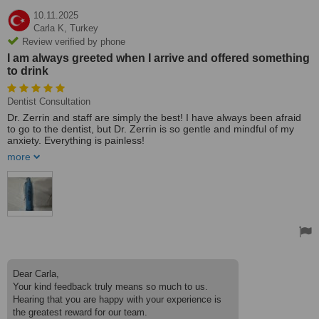
10.11.2025
Carla K,
Turkey
Review verified by phone
I am always greeted when I arrive and offered something
to drink
Dentist Consultation
Dr. Zerrin and staff are simply the best! I have always been afraid
to go to the dentist, but Dr. Zerrin is so gentle and mindful of my
anxiety. Everything is painless!
more
I am always greeted when I arrive and offered something to drink.
All of the staff is efficient and courteous. I also see the periodontal
specialist regularly and then Dr. Zerrin examines too. Evrensel has
extensive x-ray equipment and modern / laser instruments.
Also extremely important to me is the cleanliness of the clinic,
sterile materials, and hygienic practices. The atmosphere is
pleasant and professional as Dr. Zerrin and the staff are
competent, capable, and kind!
Dear Carla,
Your kind feedback truly means so much to us.
Hearing that you are happy with your experience is
the greatest reward for our team.