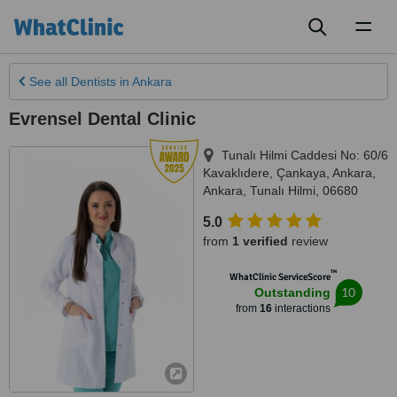
Toggl
naviga
See all
Dentists
in Ankara
Evrensel Dental Clinic
Tunalı Hilmi Caddesi No: 60/6
Kavaklıdere, Çankaya, Ankara
,
Ankara
,
Tunalı Hilmi
,
06680
5.0
from
1 verified
review
™
WhatClinic ServiceScore
10
Outstanding
from
16
interactions