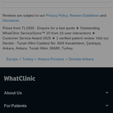
Reviews are subject to our
Privacy Policy
,
Review Guidelines
and
Disclaimer
.
Prices from TL1500 - Enquire for a fast quote ★ Outstanding
WhatClinic ServiceScore™ 10 from 16 user interactions ★
Customer Service Award 2025 ★ 1 verified patient review. Visit our
Dentist - Tunalı Hilmi Caddesi No: 60/6 Kavaklıdere, Çankaya,
Ankara, Ankara, Tunalı Hilmi, 06680, Turkey.
Europe
Turkey
Ankara Province
Dentists Ankara
About Us
For Patients