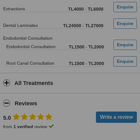
Extractions
TL4000
-
TL6000
Dental Laminates
TL24500
-
TL27000
Endodontist Consultation
Endodontist Consultation
TL1500
-
TL2000
Root Canal Consultation
TL1500
-
TL2000
All Treatments
Reviews
5.0
from
1 verified
review