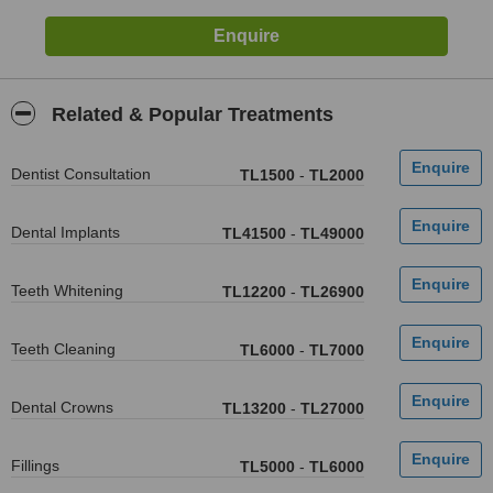
Related & Popular Treatments
Dentist Consultation
TL1500
-
TL2000
Dental Implants
TL41500
-
TL49000
Teeth Whitening
TL12200
-
TL26900
Teeth Cleaning
TL6000
-
TL7000
Dental Crowns
TL13200
-
TL27000
Fillings
TL5000
-
TL6000