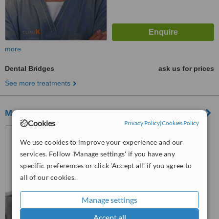
more
Dental Bridges
ask us for prices
See more treatments
Marbela Dental Arts
Cookies
Privacy Policy
|
Cookies Policy
Centro Romano, Avenida
Manolete 20,Nueva Andalucia,
We use cookies to improve your experience and our
Marbella
services. Follow 'Manage settings' if you have any
™
WhatClinic ServiceScore
specific preferences or click 'Accept all' if you agree to
No score yet
all of our cookies.
Manage settings
Accept all