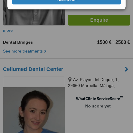
more
Dental Bridges
1500 €
2500 €
-
See more treatments
Cellumed Dental Center
Av. Playas del Duque, 1,
29660 Marbella, Málaga,
Marbella, 29660
™
WhatClinic ServiceScore
No score yet