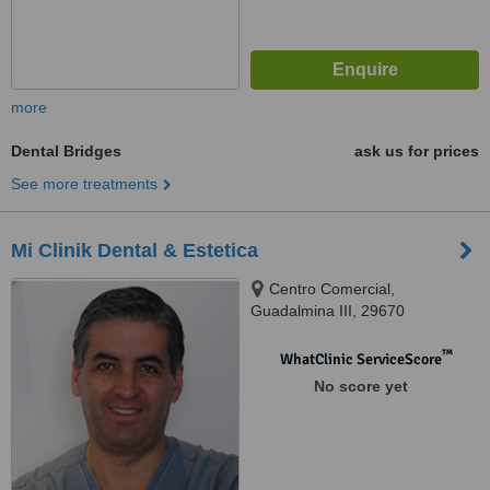
more
Dental Bridges
ask us for prices
See more treatments
Mi Clinik Dental & Estetica
Centro Comercial,
Guadalmina III, 29670
™
WhatClinic ServiceScore
No score yet