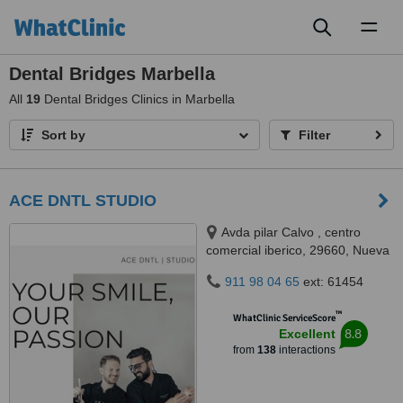
Toggl
naviga
Dental Bridges Marbella
All
19
Dental Bridges Clinics in Marbella
Sort by
Filter
ACE DNTL STUDIO
Avda pilar Calvo , centro
comercial iberico, 29660, Nueva
Andalucía, Marbella, 29660
911 98 04 65
ext: 61454
™
WhatClinic ServiceScore
8.8
Excellent
from
138
interactions