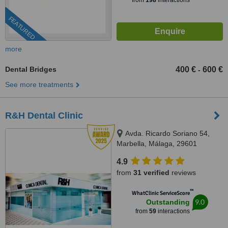
from
198
interactions
FEATURED
more
Dental Bridges
400 €
600 €
-
See more treatments
R&H Dental Clinic
Avda. Ricardo Soriano 54,
Marbella, Málaga, 29601
4.9
from
31 verified
reviews
™
WhatClinic ServiceScore
9.0
Outstanding
from
59
interactions