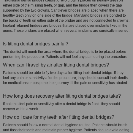
Traditional dental bridges consist of two crowns placed on healthy teeth on
either side of the missing teeth, or gap, and the bridge then covers the gap
supported by the two crowns. Cantilever bridges are placed when there are
healthy teeth only on one side of the bridge. Maryland bridges are bonded to
the backs of teeth on either side of the bridge and are not connected to crowns.
Implant retained bridges are bridges that are placed over implants fixed in the
gums. These bridges are placed when several implants are surgically inserted.
Is fitting dental bridges painful?
The dentist will numb the area where the dental bridge is to be placed before
performing the procedure. Patients will not feel any pain during the procedure.
When can I travel by air after fitting dental bridges?
Patients should be able to fly two days after fitting their dental bridge. If they
feel any pain or sensitivity after the procedure, they should consult their dentist
for medications or postpone their journey till the pain or sensitivity has abated.
How long does recovery after fitting dental bridges take?
If patients feel pain or sensitivity after a dental bridge is fitted, they should
recover within a week.
How do I care for my teeth after fitting dental bridges?
Patients should follow a normal dental hygiene routine. Patients should brush
and floss their teeth and maintain proper hygiene. Patients should avoid eating