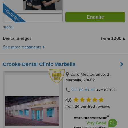
FEATURED
more
Dental Bridges
1200 €
from
See more treatments
Crooke Dental Clinic Marbella
Calle Mediterráneo, 1,
Marbella, 29602
911 89 81 40
ext: 82052
4.8
from
24 verified
reviews
™
WhatClinic ServiceScore
7.1
Very Good