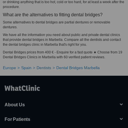
or drinking anything that is too hot, cold or too hard, for at least a week after the
procedure.
What are the alternatives to fitting dental bridges?
Some alternatives to dental bridges are partial dentures or removable
dentures.
We have all the information you need about public and private dental clinics
that provide dental bridges in Marbella. Compare all the dentists and contact
the dental bridges clinic in Marbella that's right for you.
Dental Bridges prices from 400 € - Enquire for a fast quote ★ Choose from 19
Dental Bridges Clinics in Marbella with 60 verified patient reviews.
Europe
Spain
Dentists
Dental Bridges Marbella
About Us
For Patients