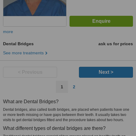
more
Dental Bridges
ask us for prices
See more treatments
< Previous
Next >
1
2
What are Dental Bridges?
Dental bridges, also called tooth bridges, are placed when patients have one
or more teeth missing or have gaps between their teeth. It usually takes two
visits to get dental bridges fitted and the procedure takes about two hours.
What different types of dental bridges are there?