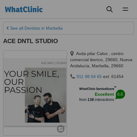
Toggl
naviga
See all
Dentists
in Marbella
ACE DNTL STUDIO
Avda pilar Calvo , centro
comercial iberico, 29660, Nueva
Andalucía
,
Marbella
,
29660
911 98 04 65
ext: 61454
™
WhatClinic ServiceScore
8.8
Excellent
from
138
interactions