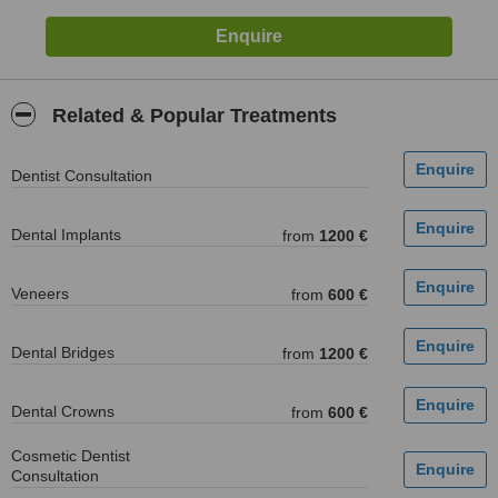
Related & Popular Treatments
Dentist Consultation
Dental Implants
from
1200 €
Veneers
from
600 €
Dental Bridges
from
1200 €
Dental Crowns
from
600 €
Cosmetic Dentist
Consultation