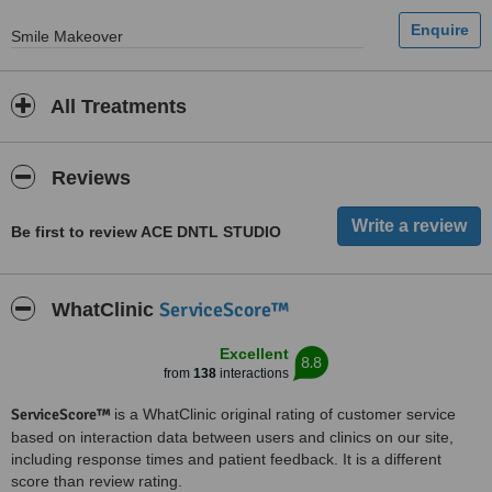
Smile Makeover
All Treatments
Reviews
Be first to review ACE DNTL STUDIO
ServiceScore™
WhatClinic
Excellent
8.8
from
138
interactions
ServiceScore™
is a WhatClinic original rating of customer service
based on interaction data between users and clinics on our site,
including response times and patient feedback. It is a different
score than review rating.