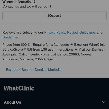
Wrong information?
Contact us and we will correct it
Report
Reviews are subject to our
Privacy Policy
,
Review Guidelines
and
Disclaimer
.
Prices from 600 € - Enquire for a fast quote ★ Excellent WhatClinic
ServiceScore™ 8.8 from 138 user interactions ★ Visit our Dentist -
Avda pilar Calvo , centro comercial iberico, 29660, Nueva
Andalucía, Marbella, 29660, Spain.
Europe
Spain
Dentists Marbella
About Us