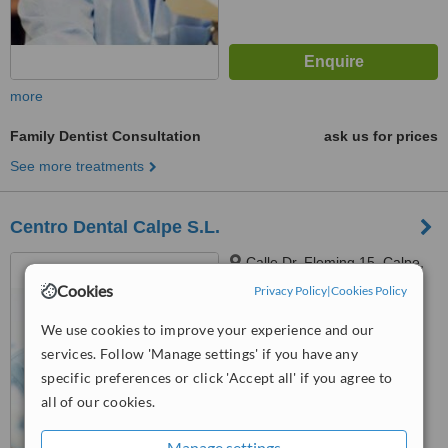
more
Family Dentist Consultation
ask us for prices
See more treatments
Centro Dental Calpe S.L.
Calle Dr. Fleming 15, Calpe,
03710
Cookies
Privacy Policy
|
Cookies Policy
™
WhatClinic ServiceScore
We use cookies to improve your experience and our
6.1
Good
services. Follow 'Manage settings' if you have any
from
14
interactions
specific preferences or click 'Accept all' if you agree to
all of our cookies.
Manage settings