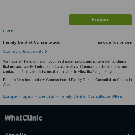
more
Family Dentist Consultation
ask us for prices
See more treatments
We have all the information you need about public and private dental clinics
that provide family dentist consultation in Altea. Compare all the dentists and
contact the family dentist consultation clinic in Altea that's right for you.
Enquire for a fast quote ★ Choose from 4 Family Dentist Consultation Clinics in
Altea
Europe
Spain
Dentists
Family Dentist Consultation Altea