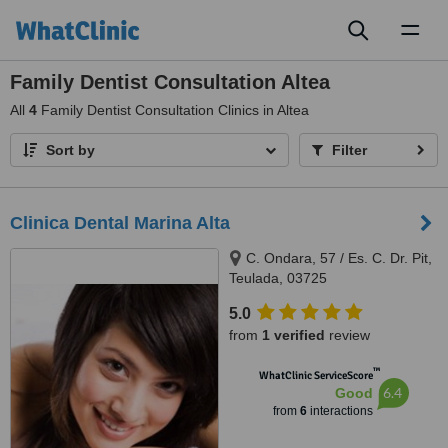
Toggl
naviga
Family Dentist Consultation Altea
All
4
Family Dentist Consultation Clinics in Altea
Sort by
Filter
Clinica Dental Marina Alta
C. Ondara, 57 / Es. C. Dr. Pit,
Teulada, 03725
5.0
from
1 verified
review
™
WhatClinic ServiceScore
6.4
Good
from
6
interactions