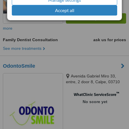
Accept all
more
Family Dentist Consultation
ask us for prices
See more treatments
OdontoSmile
Avenida Gabriel Miro 33,
entre, 2 door 8, Calpe, 03710
™
WhatClinic ServiceScore
No score yet