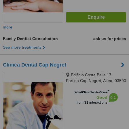
more
Family Dentist Consultation
ask us for prices
See more treatments
Clinica Dental Cap Negret
Edificio Costa Bella 17,
Partida Cap Negret, Altea, 03590
™
WhatClinic ServiceScore
6.1
Good
from
31
interactions