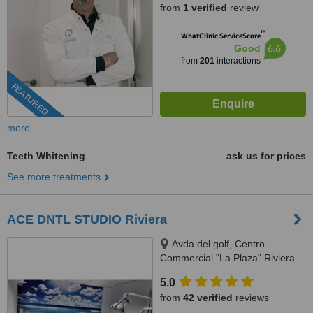
from
1 verified
review
™
WhatClinic ServiceScore
6.6
Good
from
201
interactions
FEATURED
more
Teeth Whitening
ask us for prices
See more treatments
ACE DNTL STUDIO Riviera
Avda del golf, Centro
Commercial "La Plaza" Riviera
del Sol, MIjas Costa, 29649
5.0
from
42 verified
reviews