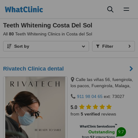
Toggl
naviga
Teeth Whitening Costa Del Sol
All
80
Teeth Whitening Clinics in Costa del Sol
Sort by
Filter
Rivatech Clinica dental
Calle las viñas 56, fuengirola,
los pacos, Fuengirola, Malaga,
29640
911 98 04 65
ext: 73027
5.0
from
5 verified
reviews
™
WhatClinic ServiceScore
9.7
Outstanding
from
52
interactions