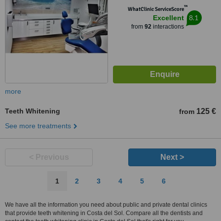
™
WhatClinic ServiceScore
8.1
Excellent
from
92
interactions
more
Teeth Whitening
125 €
from
See more treatments
< Previous
Next >
1
2
3
4
5
6
We have all the information you need about public and private dental clinics
that provide teeth whitening in Costa del Sol. Compare all the dentists and