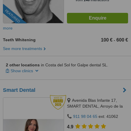
from
146
interactions
FEATURED
more
Teeth Whitening
100 €
600 €
-
See more treatments
2 other locations
in Costa del Sol for Galpe dental SL.
Show clinics
Smart Dental
Avenida Blas Infante 17,
SMART DENTAL, Arroyo de la
Miel, 29631
911 98 04 65
ext: 41062
4.9