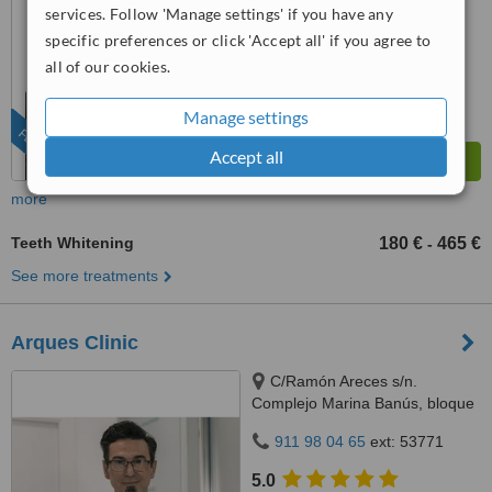
from
9 verified
reviews
services. Follow 'Manage settings' if you have any
specific preferences or click 'Accept all' if you agree to
™
WhatClinic ServiceScore
all of our cookies.
9.6
Outstanding
from
237
interactions
Manage settings
FEATURED
Accept all
more
Teeth Whitening
180 €
465 €
-
See more treatments
Arques Clinic
C/Ramón Areces s/n.
Complejo Marina Banús, bloque
3, local 29., Marbella, 29660
911 98 04 65
ext: 53771
5.0