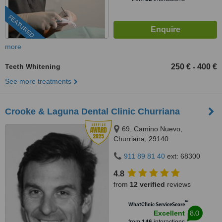
FEATURED
more
Teeth Whitening
250 €
400 €
-
See more treatments
Crooke & Laguna Dental Clinic Churriana
69, Camino Nuevo,
Churriana, 29140
911 89 81 40
ext: 68300
4.8
from
12 verified
reviews
™
WhatClinic ServiceScore
8.0
Excellent