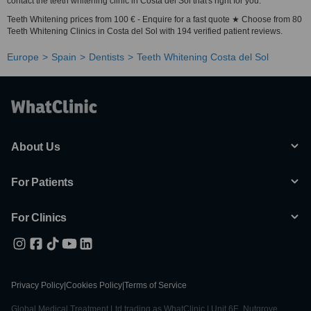
contact the teeth whitening clinic in Costa del Sol that's right for you.
Teeth Whitening prices from 100 € - Enquire for a fast quote ★ Choose from 80
Teeth Whitening Clinics in Costa del Sol with 194 verified patient reviews.
Europe
Spain
Dentists
Teeth Whitening Costa del Sol
About Us
For Patients
For Clinics
Privacy Policy
|
Cookies Policy
|
Terms of Service
Global Medical Treatment Ltd trading as WhatClinic | Unit 6E, Nutgrove